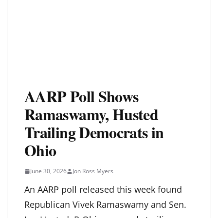
AARP Poll Shows
Ramaswamy, Husted
Trailing Democrats in
Ohio
June 30, 2026
Jon Ross Myers
An AARP poll released this week found
Republican Vivek Ramaswamy and Sen.