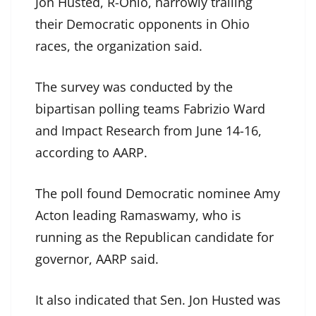
Jon Husted, R-Ohio, narrowly trailing
their Democratic opponents in Ohio
races, the organization said.
The survey was conducted by the
bipartisan polling teams Fabrizio Ward
and Impact Research from June 14-16,
according to AARP.
The poll found Democratic nominee Amy
Acton leading Ramaswamy, who is
running as the Republican candidate for
governor, AARP said.
It also indicated that Sen. Jon Husted was