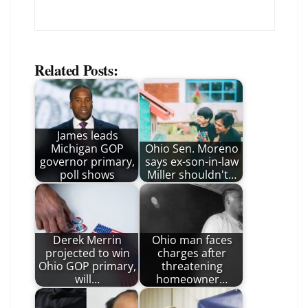
Related Posts:
James leads
Michigan GOP
Ohio Sen. Moreno
governor primary,
says ex-son-in-law
poll shows
Miller shouldn't…
Derek Merrin
Ohio man faces
projected to win
charges after
Ohio GOP primary,
threatening
will…
homeowner…