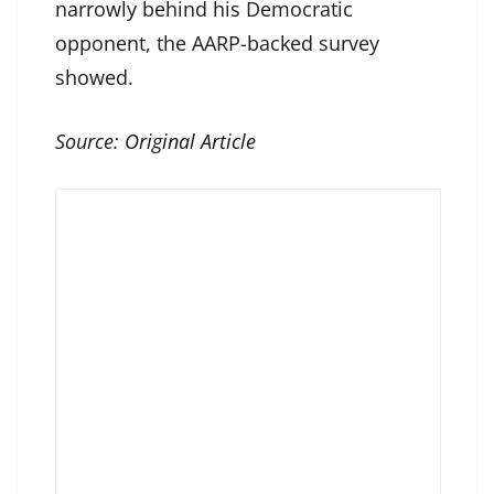
narrowly behind his Democratic
opponent, the AARP-backed survey
showed.
Source:
Original Article