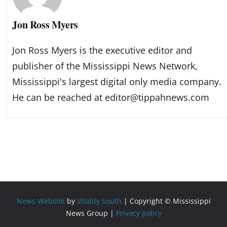
Jon Ross Myers
Jon Ross Myers is the executive editor and
publisher of the Mississippi News Network,
Mississippi's largest digital only media company.
He can be reached at editor@tippahnews.com
News Website
by
Vitality South
| Copyright © Mississippi
News Group |
Privacy policy