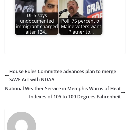
DHS says
undocumented
Poll: 75 percent of
immigrant charged
Maine voters want
after 124…
Platner to…
House Rules Committee advances plan to merge
SAVE Act with NDAA
National Weather Service in Memphis Warns of Heat
Indexes of 105 to 109 Degrees Fahrenheit