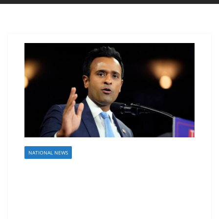
NATIONAL NEWS