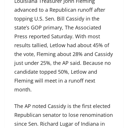
Louisiana Treasurer John Fleming
advanced to a Republican runoff after
topping U.S. Sen. Bill Cassidy in the
state’s GOP primary, The Associated
Press reported Saturday. With most
results tallied, Letlow had about 45% of
the vote, Fleming about 28% and Cassidy
just under 25%, the AP said. Because no
candidate topped 50%, Letlow and
Fleming will meet in a runoff next
month.
The AP noted Cassidy is the first elected
Republican senator to lose renomination
since Sen. Richard Lugar of Indiana in