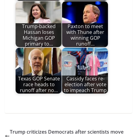
Trump-backed
Paxton to meet
Hassan loses
with Thune after
Michigan GOP
winning GOP
primary to…
runoff…
Texas GOP Senate
Cassidy faces re-
race heads to
election after vote
runoff after no…
to impeach Trump
Trump criticizes Democrats after scientists move