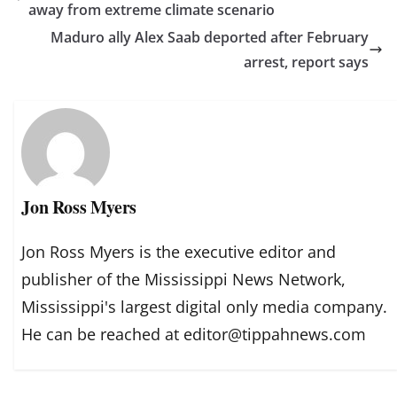
away from extreme climate scenario
Maduro ally Alex Saab deported after February
arrest, report says
Jon Ross Myers
Jon Ross Myers is the executive editor and
publisher of the Mississippi News Network,
Mississippi's largest digital only media company.
He can be reached at editor@tippahnews.com