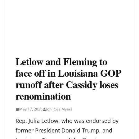
Letlow and Fleming to
face off in Louisiana GOP
runoff after Cassidy loses
renomination
May 17, 2026
Jon Ross Myers
Rep. Julia Letlow, who was endorsed by
former President Donald Trump, and