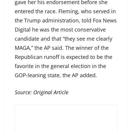
gave her his endorsement before she
entered the race. Fleming, who served in
the Trump administration, told Fox News
Digital he was the most conservative
candidate and that “they see me clearly
MAGA,” the AP said. The winner of the
Republican runoff is expected to be the
favorite in the general election in the
GOP-leaning state, the AP added.
Source:
Original Article