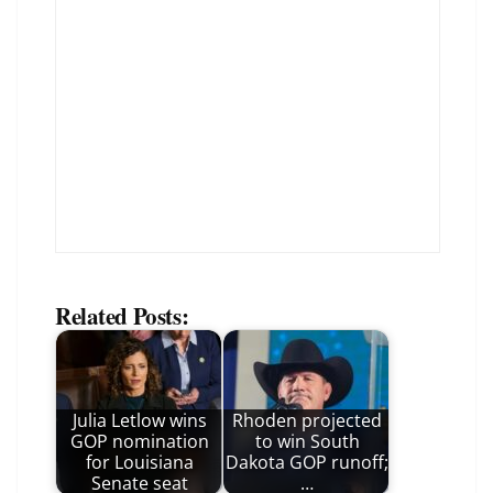
Related Posts:
Julia Letlow wins
Rhoden projected
GOP nomination
to win South
for Louisiana
Dakota GOP runoff;
Senate seat
…