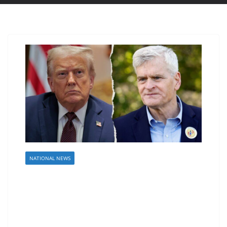
NATIONAL NEWS