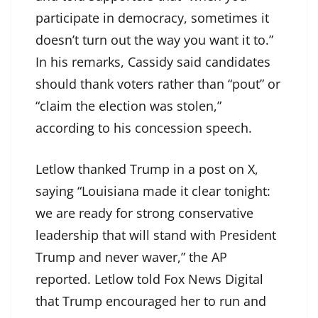
participate in democracy, sometimes it
doesn’t turn out the way you want it to.”
In his remarks, Cassidy said candidates
should thank voters rather than “pout” or
“claim the election was stolen,”
according to his concession speech.
Letlow thanked Trump in a post on X,
saying “Louisiana made it clear tonight:
we are ready for strong conservative
leadership that will stand with President
Trump and never waver,” the AP
reported. Letlow told Fox News Digital
that Trump encouraged her to run and