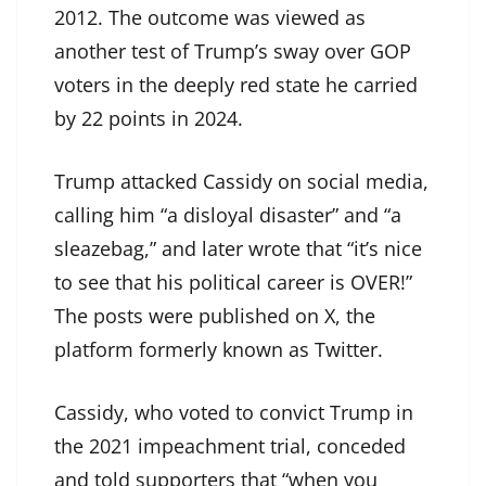
2012. The outcome was viewed as
another test of Trump’s sway over GOP
voters in the deeply red state he carried
by 22 points in 2024.
Trump attacked Cassidy on social media,
calling him “a disloyal disaster” and “a
sleazebag,” and later wrote that “it’s nice
to see that his political career is OVER!”
The posts were published on X, the
platform formerly known as Twitter.
Cassidy, who voted to convict Trump in
the 2021 impeachment trial, conceded
and told supporters that “when you