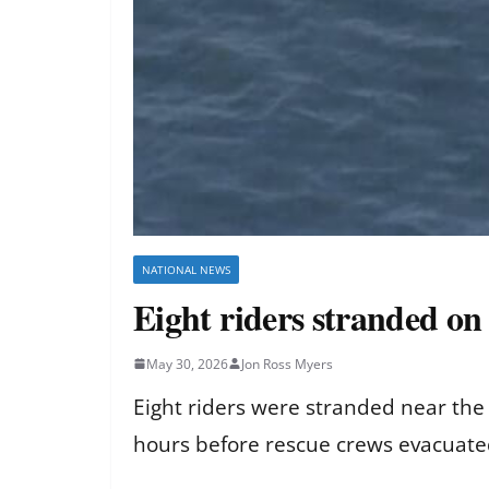
NATIONAL NEWS
Eight riders stranded on 
May 30, 2026
Jon Ross Myers
Eight riders were stranded near the 
hours before rescue crews evacuated