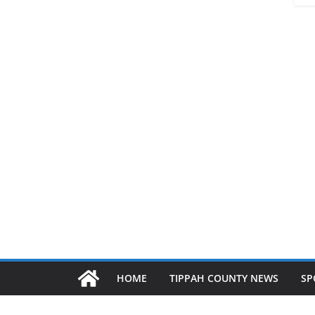
HOME
TIPPAH COUNTY NEWS
SP