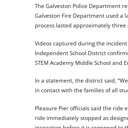
The Galveston Police Department re
Galveston Fire Department used a l
process lasted approximately three 
Videos captured during the incident s
Independent School District confirme
STEM Academy Middle School and Ene
In a statement, the district said, “W
in contact with the families of all s
Pleasure Pier officials said the ride
ride immediately stopped as designe
inspection before it is reopened to t