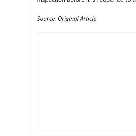
Source:
Original Article