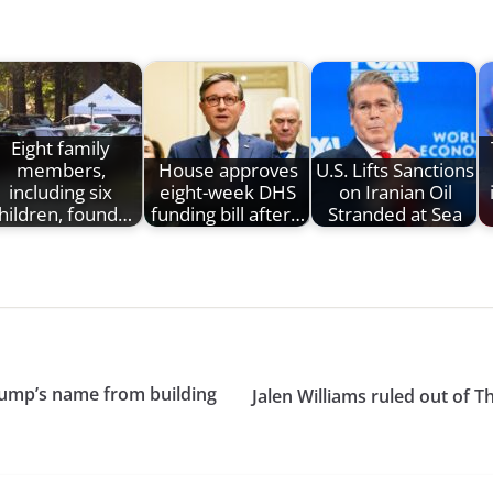
Eight family
members,
House approves
U.S. Lifts Sanctions
including six
eight-week DHS
on Iranian Oil
hildren, found…
funding bill after…
Stranded at Sea
ump’s name from building
Jalen Williams ruled out of 