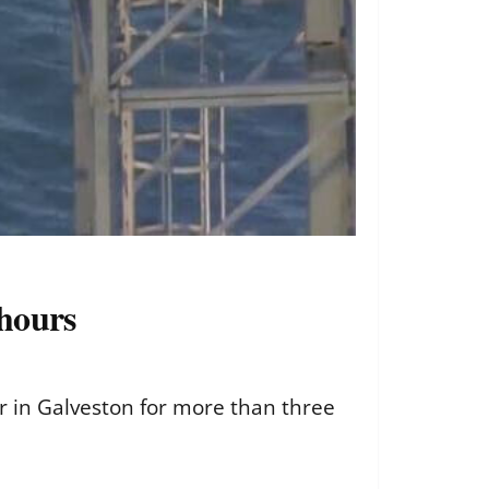
 hours
er in Galveston for more than three