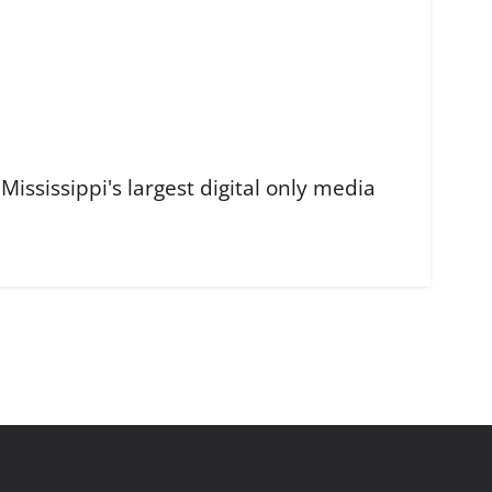
ississippi's largest digital only media