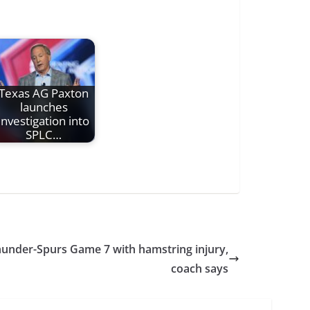
Texas AG Paxton
launches
investigation into
SPLC…
Thunder-Spurs Game 7 with hamstring injury,
coach says