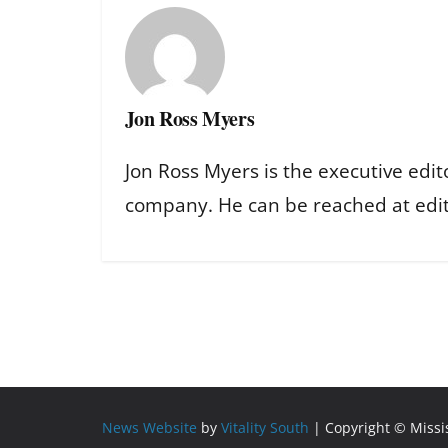
Jon Ross Myers
Jon Ross Myers is the executive edit
company. He can be reached at ed
News Website
by
Vitality South
| Copyright © Miss