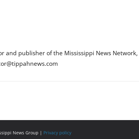
or and publisher of the Mississippi News Network, M
itor@tippahnews.com
issippi News Group |
Privacy policy