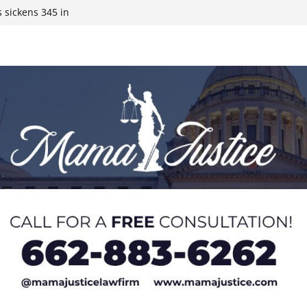
 sickens 345 in
 Expected,
y affluent
ds to 15 states,