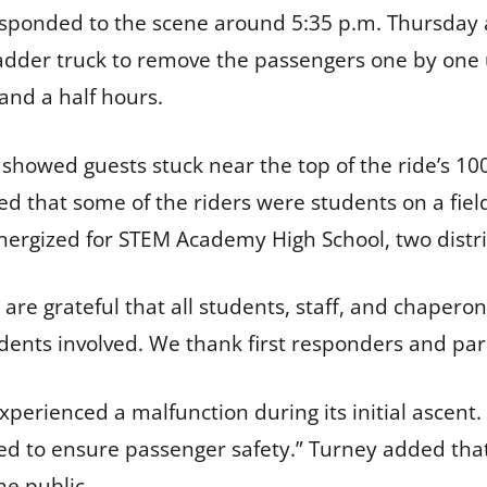
sponded to the scene around 5:35 p.m. Thursday a
adder truck to remove the passengers one by one 
and a half hours.
howed guests stuck near the top of the ride’s 100-f
d that some of the riders were students on a field
rgized for STEM Academy High School, two distric
e are grateful that all students, staff, and chapero
tudents involved. We thank first responders and par
 experienced a malfunction during its initial ascen
d to ensure passenger safety.” Turney added that
he public.