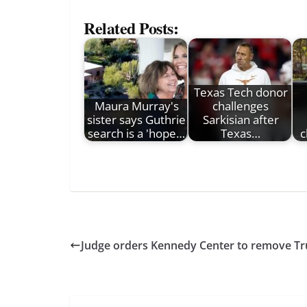
Related Posts:
Texas Tech donor
Maura Murray's
challenges
sister says Guthrie
Sarkisian after
search is a 'hope…
Texas…
c
Judge orders Kennedy Center to remove Tr