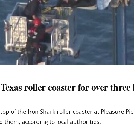
Texas roller coaster for over three
top of the Iron Shark roller coaster at Pleasure Pi
 them, according to local authorities.