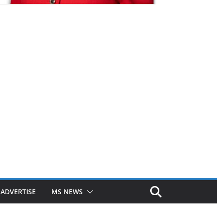
ADVERTISE
MS NEWS