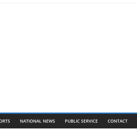
ORTS
NATIONAL NEWS
PUBLIC SERVICE
CONTACT