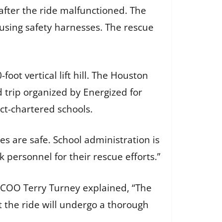
fter the ride malfunctioned. The
using safety harnesses. The rescue
oot vertical lift hill. The Houston
 trip organized by Energized for
t-chartered schools.
nes are safe. School administration is
k personnel for their rescue efforts.”
t. COO Terry Turney explained, “The
 the ride will undergo a thorough