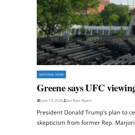
NATIONAL NEWS
Greene says UFC viewing
June 13, 2026
Jon Ross Myers
President Donald Trump’s plan to ce
skepticism from former Rep. Marjori