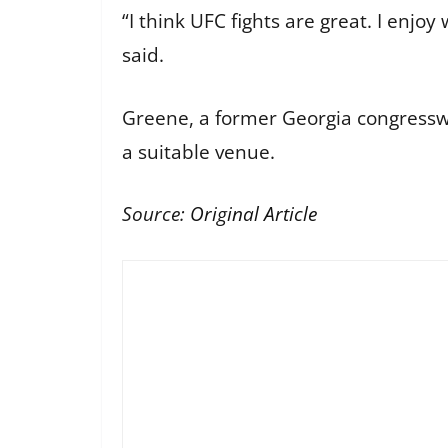
“I think UFC fights are great. I enjo
said.
Greene, a former Georgia congress
a suitable venue.
Source:
Original Article