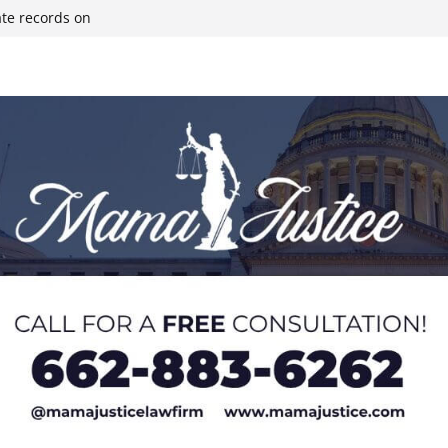
ate records on
r structure fire,
wn & Covington
ll move-in next
olds staff in-