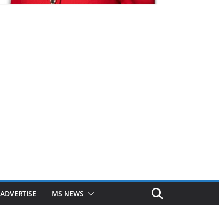
ADVERTISE
MS NEWS