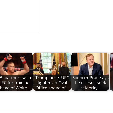
BI partners with
Trump hosts UFC
Spencer Pratt says
UFC for training
fighters in Oval
he doesn't seek
head of White…
Office ahead of…
celebrity…