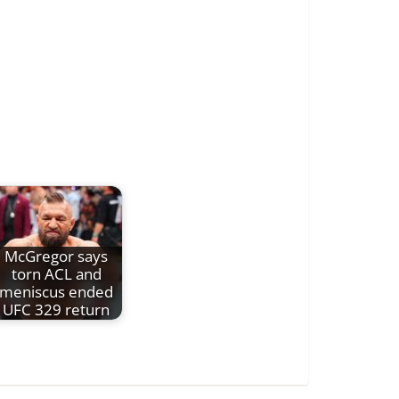
McGregor says
torn ACL and
meniscus ended
UFC 329 return