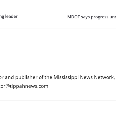
ng leader
MDOT says progress unde
or and publisher of the Mississippi News Network, M
itor@tippahnews.com