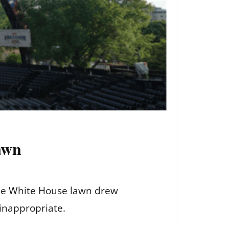
awn
the White House lawn drew
 inappropriate.