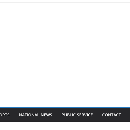
ORTS
NATIONAL NEWS
PUBLIC SERVICE
CONTACT