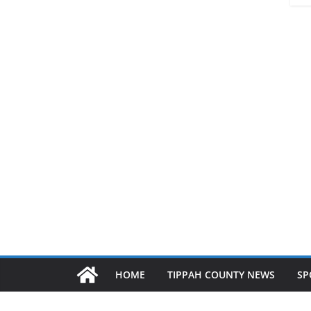
HOME
TIPPAH COUNTY NEWS
SP