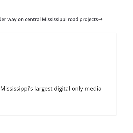
r way on central Mississippi road projects
ississippi's largest digital only media