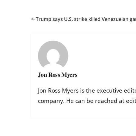
Trump says U.S. strike killed Venezuelan ga
Jon Ross Myers
Jon Ross Myers is the executive edit
company. He can be reached at ed