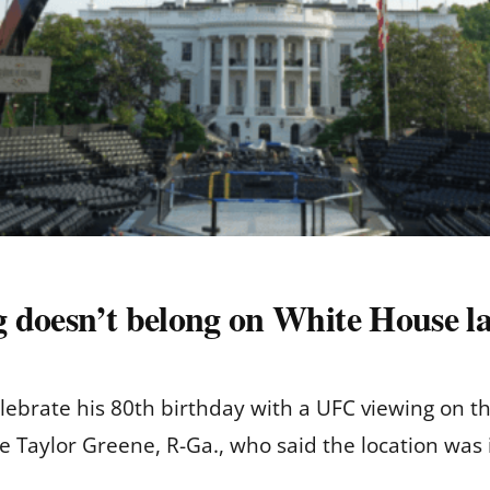
 doesn’t belong on White House l
lebrate his 80th birthday with a UFC viewing on 
e Taylor Greene, R-Ga., who said the location was