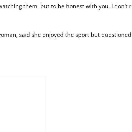
y watching them, but to be honest with you, I don’t
woman, said she enjoyed the sport but questione