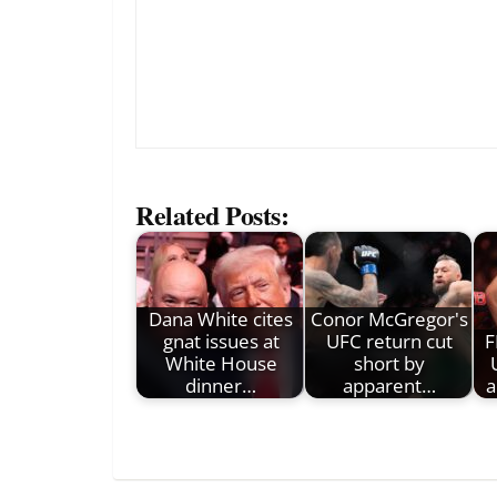
Related Posts:
Dana White cites
Conor McGregor's
gnat issues at
UFC return cut
F
White House
short by
dinner…
apparent…
a