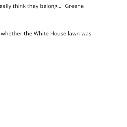
 really think they belong…” Greene
d whether the White House lawn was