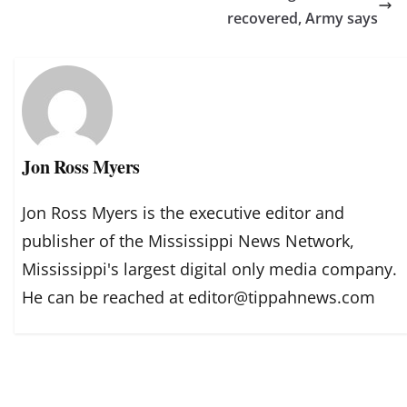
recovered, Army says
Jon Ross Myers
Jon Ross Myers is the executive editor and
publisher of the Mississippi News Network,
Mississippi's largest digital only media company.
He can be reached at editor@tippahnews.com