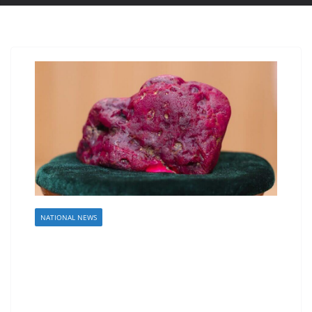
NATIONAL NEWS