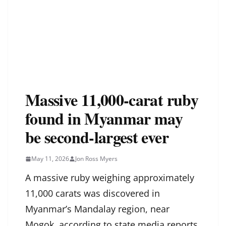
Massive 11,000-carat ruby
found in Myanmar may
be second-largest ever
May 11, 2026
Jon Ross Myers
A massive ruby weighing approximately
11,000 carats was discovered in
Myanmar’s Mandalay region, near
Mogok, according to state media reports