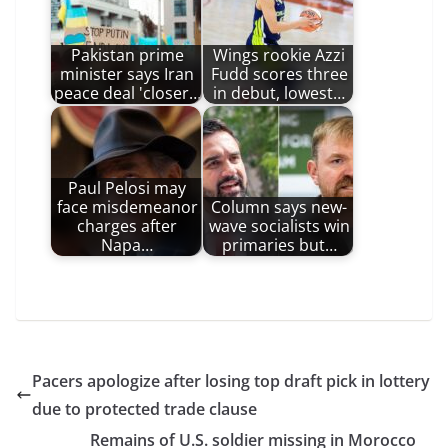
Pakistan prime
Wings rookie Azzi
minister says Iran
Fudd scores three
peace deal 'closer…
in debut, lowest…
Paul Pelosi may
face misdemeanor
Column says new-
charges after
wave socialists win
Napa…
primaries but…
Pacers apologize after losing top draft pick in lottery
due to protected trade clause
Remains of U.S. soldier missing in Morocco