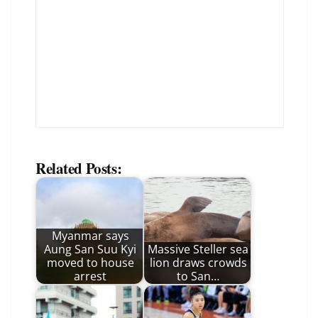
Related Posts:
Myanmar says
Aung San Suu Kyi
Massive Steller sea
moved to house
lion draws crowds
arrest
to San…