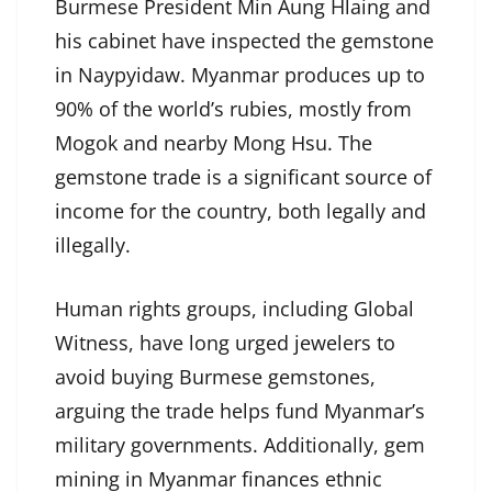
Burmese President Min Aung Hlaing and
his cabinet have inspected the gemstone
in Naypyidaw. Myanmar produces up to
90% of the world’s rubies, mostly from
Mogok and nearby Mong Hsu. The
gemstone trade is a significant source of
income for the country, both legally and
illegally.
Human rights groups, including Global
Witness, have long urged jewelers to
avoid buying Burmese gemstones,
arguing the trade helps fund Myanmar’s
military governments. Additionally, gem
mining in Myanmar finances ethnic