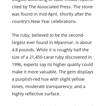
cited by The Associated Press. The stone
was found in mid-April, shortly after the
country’s New Year celebrations.
The ruby, believed to be the second-
largest ever found in Myanmar, is about
4.8 pounds. While it is roughly half the
size of a 21,450-carat ruby discovered in
1996, experts say its higher quality could
make it more valuable. The gem displays
a purplish-red hue with slight yellow
tones, moderate transparency, and a
highly reflective surface.