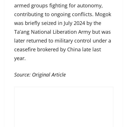
armed groups fighting for autonomy,
contributing to ongoing conflicts. Mogok
was briefly seized in July 2024 by the
Ta’ang National Liberation Army but was
later returned to military control under a
ceasefire brokered by China late last
year.
Source:
Original Article