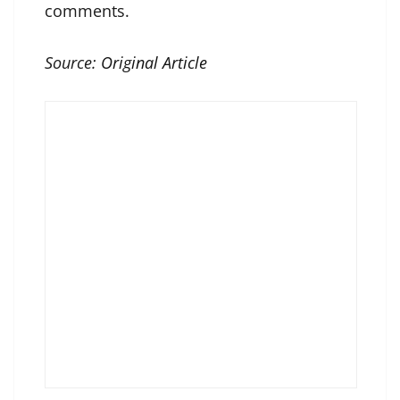
comments.
Source:
Original Article