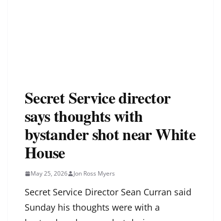
Secret Service director
says thoughts with
bystander shot near White
House
May 25, 2026
Jon Ross Myers
Secret Service Director Sean Curran said
Sunday his thoughts were with a