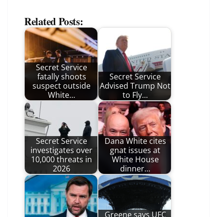
Related Posts:
Secret Service
fatally shoots
Secret Service
suspect outside
Advised Trump Not
White…
to Fly…
Secret Service
Dana White cites
investigates over
gnat issues at
10,000 threats in
White House
2026
dinner…
Greene says UFC