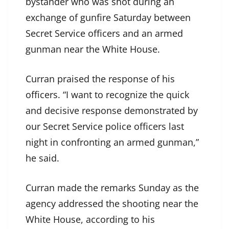
bystander who was shot during an
exchange of gunfire Saturday between
Secret Service officers and an armed
gunman near the White House.
Curran praised the response of his
officers. “I want to recognize the quick
and decisive response demonstrated by
our Secret Service police officers last
night in confronting an armed gunman,”
he said.
Curran made the remarks Sunday as the
agency addressed the shooting near the
White House, according to his