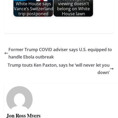
White House says
viewing doesn't
Vance’s Switzerland
belong on White
trip postponed
House lawn
Former Trump COVID adviser says U.S. equipped to
handle Ebola outbreak
Trump touts Ken Paxton, says he ‘will never let you
down’
Jon Ross Myers