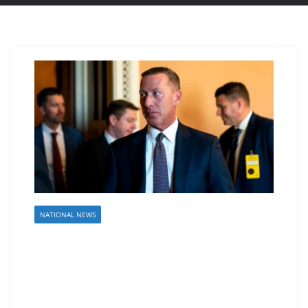
NATIONAL NEWS