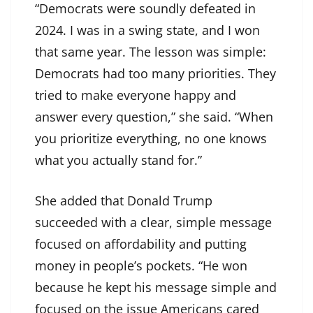
“Democrats were soundly defeated in
2024. I was in a swing state, and I won
that same year. The lesson was simple:
Democrats had too many priorities. They
tried to make everyone happy and
answer every question,” she said. “When
you prioritize everything, no one knows
what you actually stand for.”
She added that Donald Trump
succeeded with a clear, simple message
focused on affordability and putting
money in people’s pockets. “He won
because he kept his message simple and
focused on the issue Americans cared