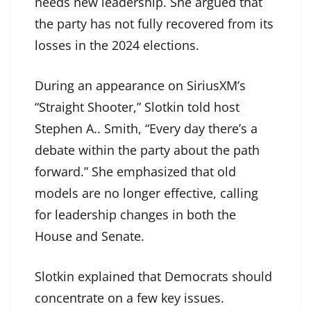
needs new leadership. She argued that
the party has not fully recovered from its
losses in the 2024 elections.
During an appearance on SiriusXM’s
“Straight Shooter,” Slotkin told host
Stephen A.. Smith, “Every day there’s a
debate within the party about the path
forward.” She emphasized that old
models are no longer effective, calling
for leadership changes in both the
House and Senate.
Slotkin explained that Democrats should
concentrate on a few key issues.