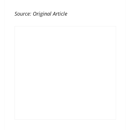
Source:
Original Article