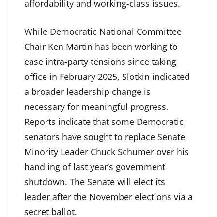
affordability and working-class issues.
While Democratic National Committee
Chair Ken Martin has been working to
ease intra-party tensions since taking
office in February 2025, Slotkin indicated
a broader leadership change is
necessary for meaningful progress.
Reports indicate that some Democratic
senators have sought to replace Senate
Minority Leader Chuck Schumer over his
handling of last year’s government
shutdown. The Senate will elect its
leader after the November elections via a
secret ballot.