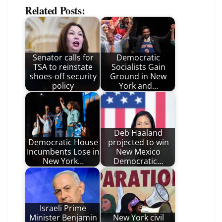
Related Posts:
Senator calls for
Democratic
TSA to reinstate
Socialists Gain
shoes-off security
Ground in New
policy
York and…
Deb Haaland
Democratic House
projected to win
Incumbents Lose in
New Mexico
New York…
Democratic…
Israeli Prime
Minister Benjamin
New York civil