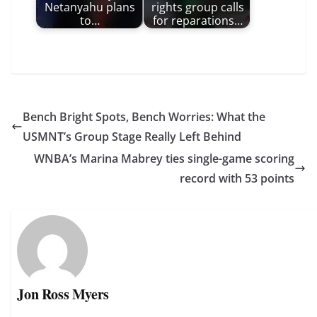
Netanyahu plans
rights group calls
to…
for reparations…
Bench Bright Spots, Bench Worries: What the
USMNT’s Group Stage Really Left Behind
WNBA’s Marina Mabrey ties single-game scoring
record with 53 points
Jon Ross Myers