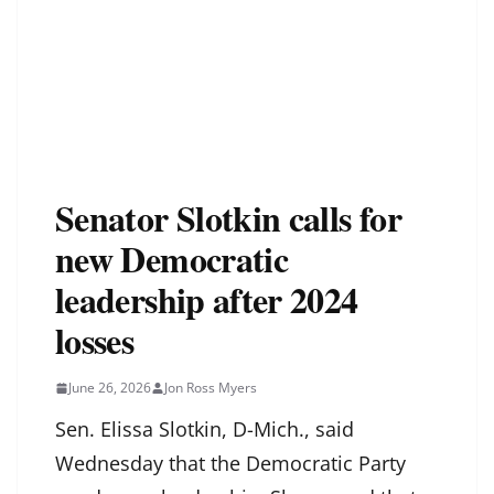
Senator Slotkin calls for
new Democratic
leadership after 2024
losses
June 26, 2026
Jon Ross Myers
Sen. Elissa Slotkin, D-Mich., said
Wednesday that the Democratic Party