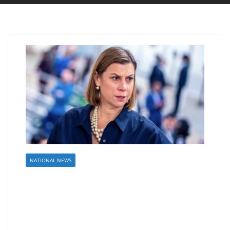
NATIONAL NEWS