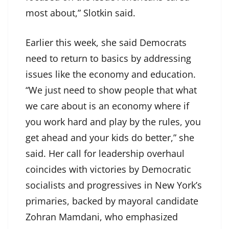
most about,” Slotkin said.
Earlier this week, she said Democrats
need to return to basics by addressing
issues like the economy and education.
“We just need to show people that what
we care about is an economy where if
you work hard and play by the rules, you
get ahead and your kids do better,” she
said. Her call for leadership overhaul
coincides with victories by Democratic
socialists and progressives in New York’s
primaries, backed by mayoral candidate
Zohran Mamdani, who emphasized