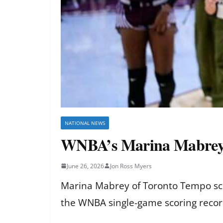
NATIONAL NEWS
WNBA’s Marina Mabrey ti
June 26, 2026
Jon Ross Myers
Marina Mabrey of Toronto Tempo scor
the WNBA single-game scoring record