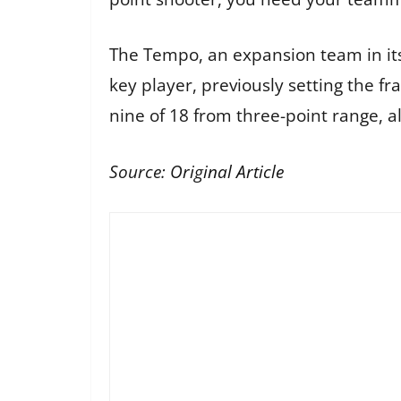
The Tempo, an expansion team in its
key player, previously setting the fr
nine of 18 from three-point range, a
Source:
Original Article