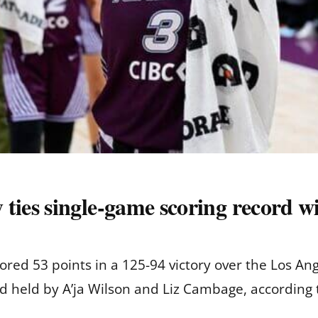
es single-game scoring record wi
ed 53 points in a 125-94 victory over the Los Ang
 held by A’ja Wilson and Liz Cambage, according 