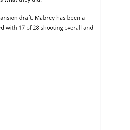
pansion draft. Mabrey has been a
ed with 17 of 28 shooting overall and