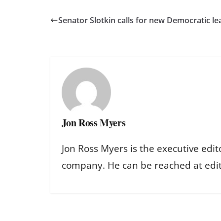
Senator Slotkin calls for new Democratic le
Jon Ross Myers
Jon Ross Myers is the executive edit
company. He can be reached at ed