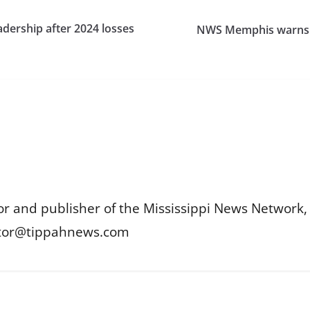
adership after 2024 losses
NWS Memphis warns sl
or and publisher of the Mississippi News Network, M
itor@tippahnews.com