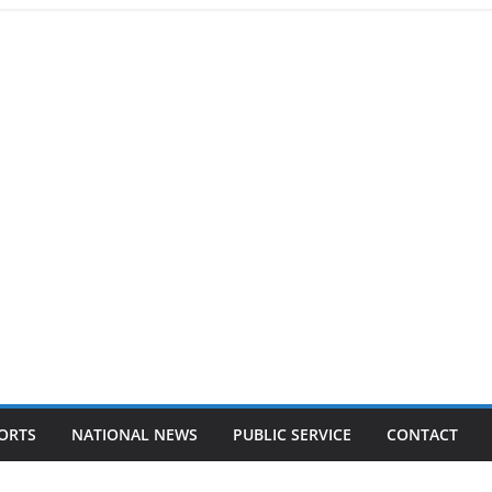
ORTS
NATIONAL NEWS
PUBLIC SERVICE
CONTACT