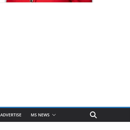
ADVERTISE
MS NEWS