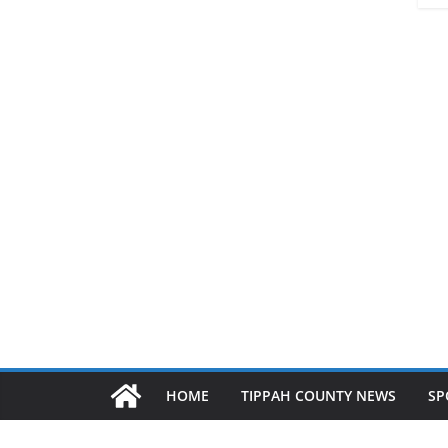
HOME
TIPPAH COUNTY NEWS
SP