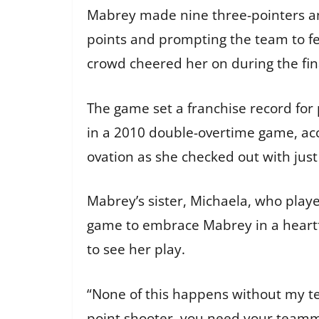
Mabrey made nine three-pointers and
points and prompting the team to fe
crowd cheered her on during the fin
The game set a franchise record for
in a 2010 double-overtime game, acc
ovation as she checked out with jus
Mabrey’s sister, Michaela, who play
game to embrace Mabrey in a heartfe
to see her play.
“None of this happens without my te
point shooter, you need your teamma