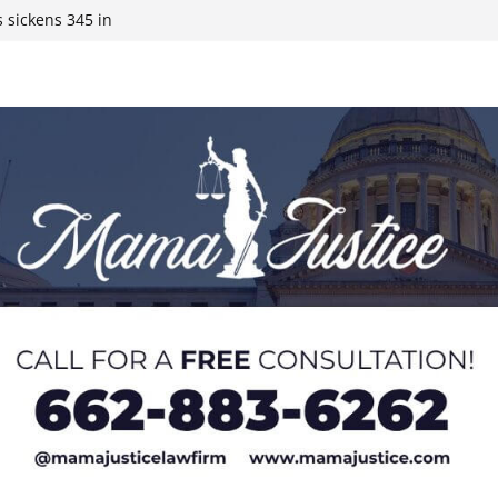
 sickens 345 in
 Expected,
y affluent