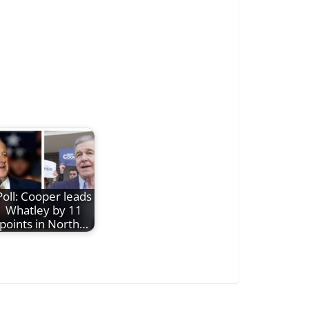
Poll: Cooper leads
Whatley by 11
points in North…