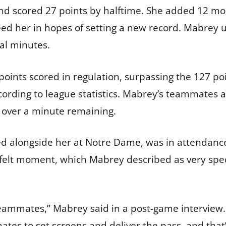
 scored 27 points by halftime. She added 12 more
ed her in hopes of setting a new record. Mabrey u
al minutes.
 points scored in regulation, surpassing the 127 p
ording to league statistics. Mabrey’s teammates 
t over a minute remaining.
ed alongside her at Notre Dame, was in attendance.
lt moment, which Mabrey described as very specia
ammates,” Mabrey said in a post-game interview. 
tes to set screens and deliver the pass, and that’