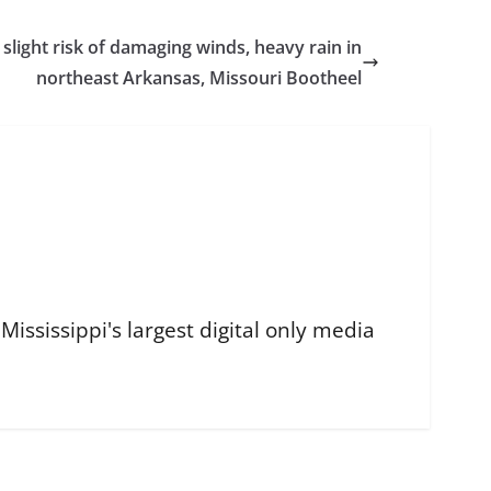
ight risk of damaging winds, heavy rain in
northeast Arkansas, Missouri Bootheel
ississippi's largest digital only media