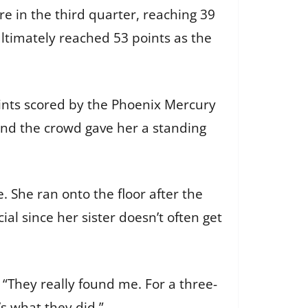
 in the third quarter, reaching 39
ltimately reached 53 points as the
oints scored by the Phoenix Mercury
and the crowd gave her a standing
 She ran onto the floor after the
l since her sister doesn’t often get
“They really found me. For a three-
s what they did.”