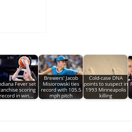
Brewers' Jacob
Cold-case DNA
ndiana Fever set
Misiorowski ties
points to suspect in
ranchise scoring
record with 105.5
1993 Minneapolis
record in win…
mph pitch
killing