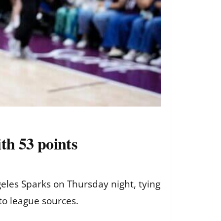
th 53 points
eles Sparks on Thursday night, tying
to league sources.