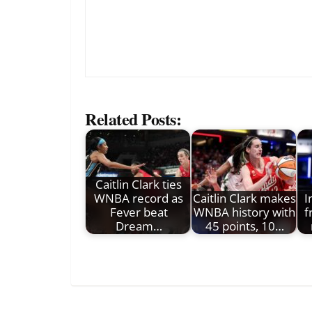
Related Posts:
Caitlin Clark ties
WNBA record as
Caitlin Clark makes
I
Fever beat
WNBA history with
f
Dream…
45 points, 10…