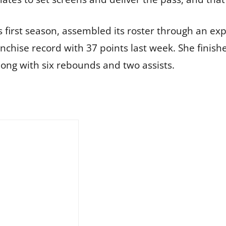
 first season, assembled its roster through an ex
anchise record with 37 points last week. She finish
long with six rebounds and two assists.