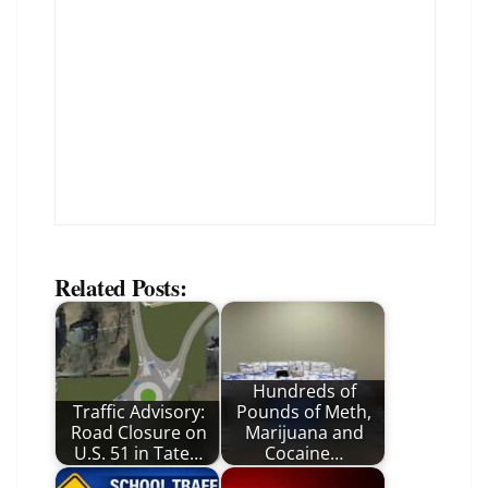
Related Posts:
Hundreds of
Traffic Advisory:
Pounds of Meth,
Road Closure on
Marijuana and
U.S. 51 in Tate…
Cocaine…