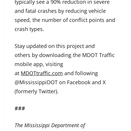
typically see a 90% reduction in severe
and fatal crashes by reducing vehicle
speed, the number of conflict points and
crash types.
Stay updated on this project and
others by downloading the MDOT Traffic
mobile app, visiting
at
MDOTtraffic.com
and following
@MississippiDOT on Facebook and X
(formerly Twitter).
###
The Mississippi Department of