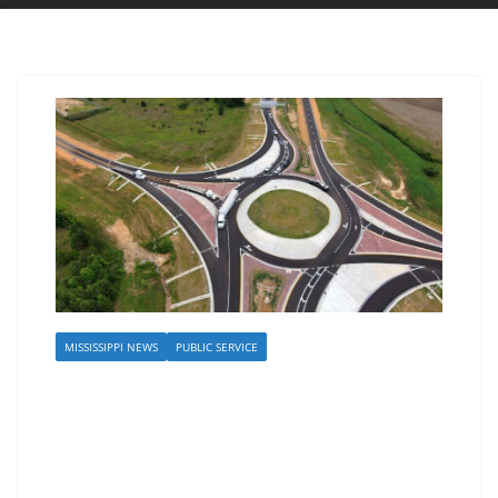
MISSISSIPPI NEWS
PUBLIC SERVICE