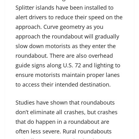
Splitter islands have been installed to
alert drivers to reduce their speed on the
approach. Curve geometry as you
approach the roundabout will gradually
slow down motorists as they enter the
roundabout. There are also overhead
guide signs along U.S. 72 and lighting to
ensure motorists maintain proper lanes
to access their intended destination.
Studies have shown that roundabouts
don’t eliminate all crashes, but crashes
that do happen in a roundabout are
often less severe. Rural roundabouts