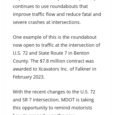
continues to use roundabouts that
improve traffic flow and reduce fatal and
severe crashes at intersections.
One example of this is the roundabout
now open to traffic at the intersection of
U.S. 72 and State Route 7 in Benton
County. The $7.8 million contract was
awarded to Xcavators Inc. of Falkner in
February 2023.
With the recent changes to the U.S. 72
and SR 7 intersection, MDOT is taking
this opportunity to remind motorists