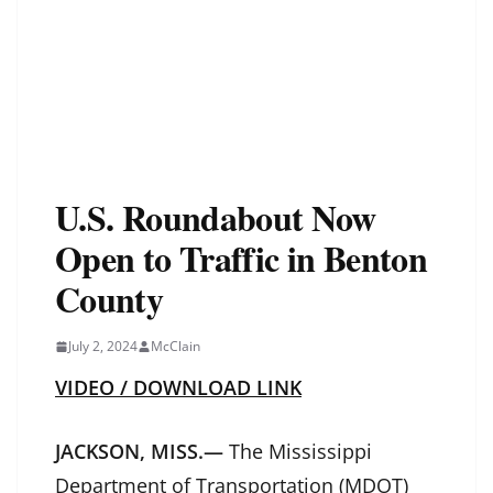
U.S. Roundabout Now
Open to Traffic in Benton
County
July 2, 2024
McClain
VIDEO / DOWNLOAD LINK
JACKSON, MISS.—
The Mississippi
Department of Transportation (MDOT)