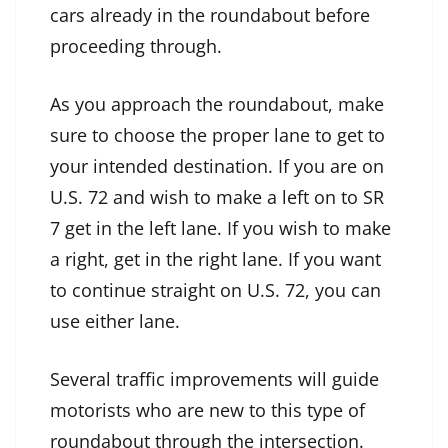
cars already in the roundabout before
proceeding through.
As you approach the roundabout, make
sure to choose the proper lane to get to
your intended destination. If you are on
U.S. 72 and wish to make a left on to SR
7 get in the left lane. If you wish to make
a right, get in the right lane. If you want
to continue straight on U.S. 72, you can
use either lane.
Several traffic improvements will guide
motorists who are new to this type of
roundabout through the intersection.