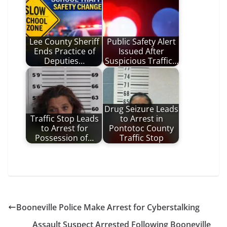
Lee County Sheriff
Public Safety Alert
Ends Practice of
Issued After
Deputies…
Suspicious Traffic…
Drug Seizure Leads
Traffic Stop Leads
to Arrest in
to Arrest for
Pontotoc County
Possession of…
Traffic Stop
Booneville Police Make Arrest for Cyberstalking
Assault Suspect Arrested Following Booneville