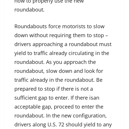
how to properly use the new
roundabout.
Roundabouts force motorists to slow
down without requiring them to stop –
drivers approaching a roundabout must
yield to traffic already circulating in the
roundabout. As you approach the
roundabout, slow down and look for
traffic already in the roundabout. Be
prepared to stop if there is not a
sufficient gap to enter. If there isan
acceptable gap, proceed to enter the
roundabout. In the new configuration,
drivers along U.S. 72 should yield to any