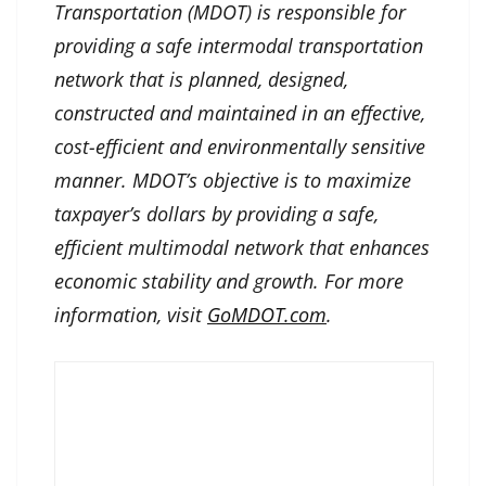
Transportation (MDOT) is responsible for
providing a safe intermodal transportation
network that is planned, designed,
constructed and maintained in an effective,
cost-efficient and environmentally sensitive
manner. MDOT’s objective is to maximize
taxpayer’s dollars by providing a safe,
efficient multimodal network that enhances
economic stability and growth. For more
information, visit
GoMDOT.com
.