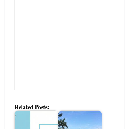
Related Posts: