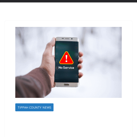
TIPPAH COUNTY NEWS