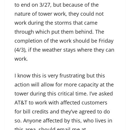
to end on 3/27, but because of the
nature of tower work, they could not
work during the storms that came
through which put them behind. The
completion of the work should be Friday
(4/3), if the weather stays where they can
work.
I know this is very frustrating but this
action will allow for more capacity at the
tower during this critical time. I’ve asked
AT&T to work with affected customers
for bill credits and they’ve agreed to do
so. Anyone affected by this, who lives in
this area, should email me at