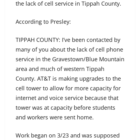
the lack of cell service in Tippah County.
According to Presley:
TIPPAH COUNTY: I’ve been contacted by
many of you about the lack of cell phone
service in the Gravestown/Blue Mountain
area and much of western Tippah
County. AT&T is making upgrades to the
cell tower to allow for more capacity for
internet and voice service because that
tower was at capacity before students
and workers were sent home.
Work began on 3/23 and was supposed