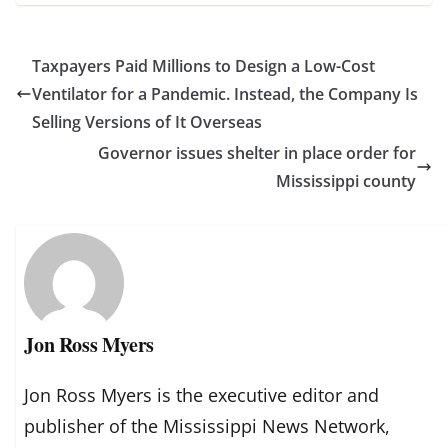
Taxpayers Paid Millions to Design a Low-Cost
Ventilator for a Pandemic. Instead, the Company Is
Selling Versions of It Overseas
Governor issues shelter in place order for
Mississippi county
Jon Ross Myers
Jon Ross Myers is the executive editor and
publisher of the Mississippi News Network,