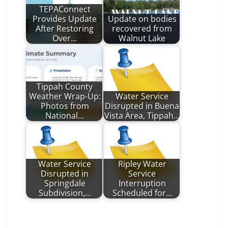
TEPAConnect
Provides Update
Update on bodies
After Restoring
recovered from
Over…
Walnut Lake
Tippah County
Weather Wrap-Up:
Water Service
Photos from
Disrupted in Buena
National…
Vista Area, Tippah…
Water Service
Ripley Water
Disrupted in
Service
Springdale
Interruption
Subdivision,…
Scheduled for…