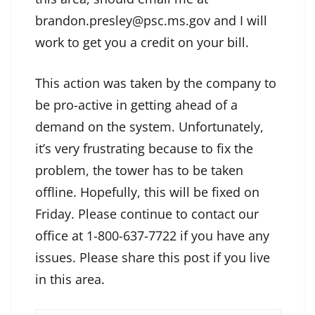
brandon.presley@psc.ms.gov and I will
work to get you a credit on your bill.
This action was taken by the company to
be pro-active in getting ahead of a
demand on the system. Unfortunately,
it’s very frustrating because to fix the
problem, the tower has to be taken
offline. Hopefully, this will be fixed on
Friday. Please continue to contact our
office at 1-800-637-7722 if you have any
issues. Please share this post if you live
in this area.