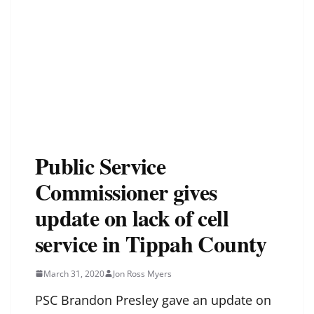
Public Service
Commissioner gives
update on lack of cell
service in Tippah County
March 31, 2020
Jon Ross Myers
PSC Brandon Presley gave an update on