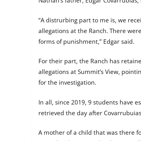
Nathan’s father, Edgar Covarrubias, 
“A distrurbing part to me is, we rec
allegations at the Ranch. There we
forms of punishment,” Edgar said.
For their part, the Ranch has retai
allegations at Summit’s View, point
for the investigation.
In all, since 2019, 9 students have
retrieved the day after Covarrubuia
A mother of a child that was there for