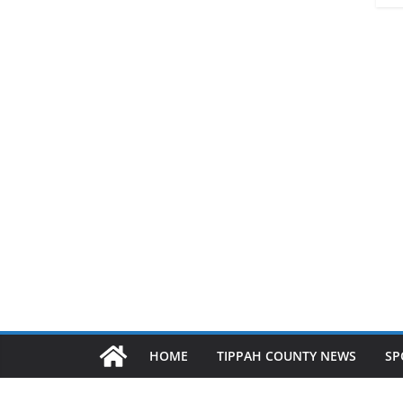
HOME
TIPPAH COUNTY NEWS
SP