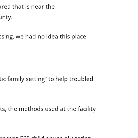
area that is near the
unty.
ssing, we had no idea this place
c family setting” to help troubled
s, the methods used at the facility