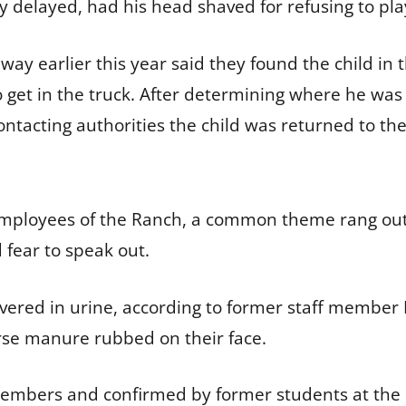
 delayed, had his head shaved for refusing to pla
y earlier this year said they found the child in 
get in the truck. After determining where he was
ontacting authorities the child was returned to the 
 employees of the Ranch, a common theme rang out
fear to speak out.
overed in urine, according to former staff member 
orse manure rubbed on their face.
members and confirmed by former students at the 