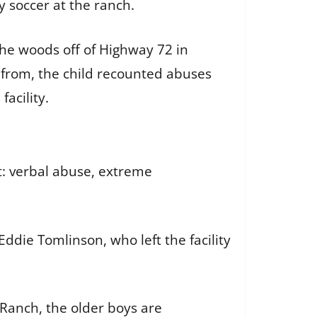
y soccer at the ranch.
the woods off of Highway 72 in
 from, the child recounted abuses
facility.
: verbal abuse, extreme
Eddie Tomlinson, who left the facility
Ranch, the older boys are