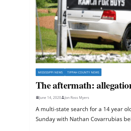
MISSISSIPPI NEWS
TIPPAH COUNTY NEWS
The aftermath: allegatio
June 14, 2020
Jon Ross Myers
A multi-state search for a 14 year o
Sunday with Nathan Covarrubias b