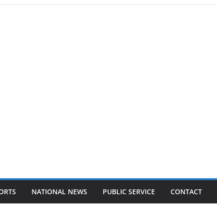
ORTS
NATIONAL NEWS
PUBLIC SERVICE
CONTACT