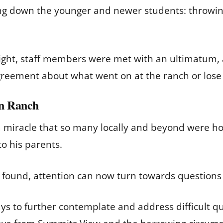
ing down the younger and newer students: throwi
 light, staff members were met with an ultimatum,
greement about what went on at the ranch or los
on Ranch
 miracle that so many locally and beyond were ho
to his parents.
g found, attention can now turn towards question
ys to further contemplate and address difficult que