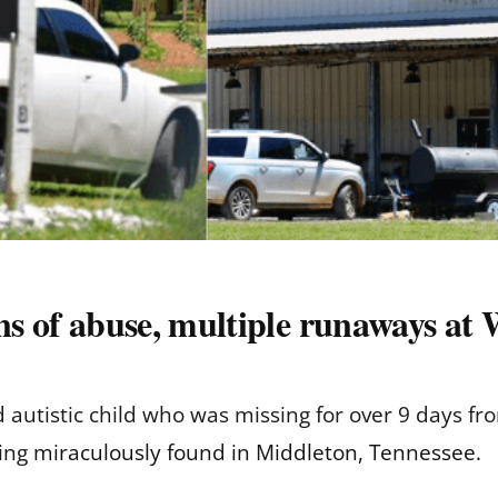
ns of abuse, multiple runaways at
ld autistic child who was missing for over 9 days 
eing
miraculously found in Middleton, Tennessee.