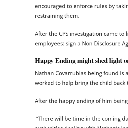
encouraged to enforce rules by tak
restraining them.
After the CPS investigation came to
employees: sign a Non Disclosure A
Happy Ending might shed light 
Nathan Covarrubias being found is a
worked to help bring the child back 
After the happy ending of him bein
“There will be time in the coming da