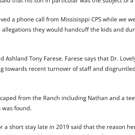
said that his son in particular was the
subject of a
eived a phone call from Missisisppi CPS while we 
re allegations they would handcuff the kids and 
ned Ashland Tony Farese. Farese says that Dr. Love
ing towards recent turnover of staff and disgruntl
 escaped from the Ranch including Nathan and a te
s was found.
 a short stay late in 2019 said that the reason her 