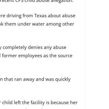
 recent CPS child abuse allegation
.
were driving from Texas about abuse
dunk them under water among other
ly completely denies any abuse
ed former employees as the source
en that ran away and was quickly
child left the facility is because her