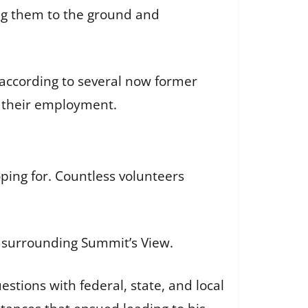
ng them to the ground and
 according to several now former
e their employment.
ping for. Countless volunteers
s surrounding Summit’s View.
stions with federal, state, and local