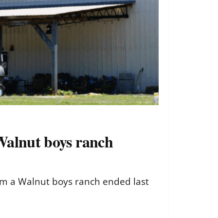
 Walnut boys ranch
from a Walnut boys ranch ended last