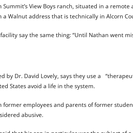
on Summit’s View Boys ranch, situated in a remote 
h a Walnut address that is technically in Alcorn Co
 facility say the same thing: “Until Nathan went mi
 by Dr. David Lovely, says they use a “therapeuti
ed States avoid a life in the system.
th former employees and parents of former student
nsidered abusive.