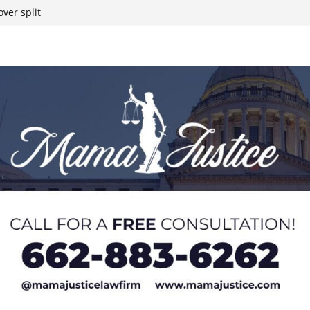
t South Chicago
ver split
eral agents in
ump on 25%
yanmar and South