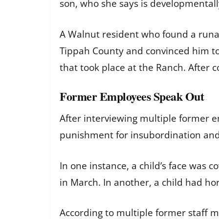
son, who she says is developmentally
A Walnut resident who found a runawa
Tippah County and convinced him to 
that took place at the Ranch. After c
Former Employees Speak Out
After interviewing multiple former
punishment for insubordination and 
In one instance, a child’s face was c
in March. In another, a child had h
According to multiple former staff 