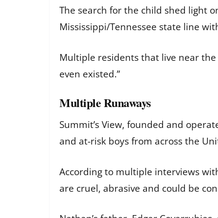
The search for the child shed light 
Mississippi/Tennessee state line wit
Multiple residents that live near the
even existed.”
Multiple Runaways
Summit’s View, founded and operated
and at-risk boys from across the Unit
According to multiple interviews wi
are cruel, abrasive and could be co