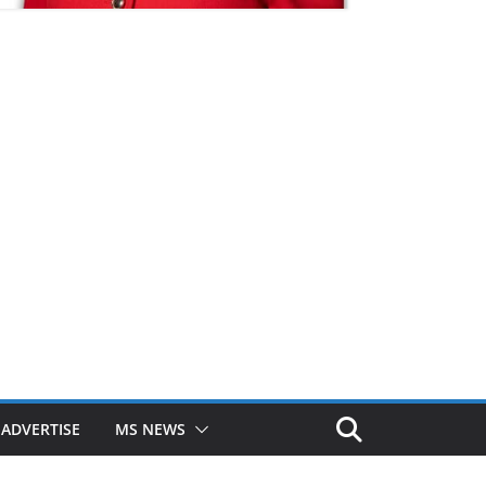
ADVERTISE
MS NEWS