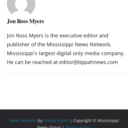
Jon Ross Myers
Jon Ross Myers is the executive editor and
publisher of the Mississippi News Network,
Mississippi's largest digital only media company.
He can be reached at editor@tippahnews.com
News Website
by
Vitality South
| Copyright © Mississippi
News Group |
Privacy policy