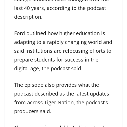
last 40 years, according to the podcast
description.
Ford outlined how higher education is
adapting to a rapidly changing world and
said institutions are refocusing efforts to
prepare students for success in the
digital age, the podcast said.
The episode also provides what the
podcast described as the latest updates
from across Tiger Nation, the podcast’s
producers said.