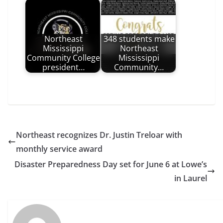
Northeast
348 students make
Mississippi
Northeast
Community College
Mississippi
president…
Community…
Northeast recognizes Dr. Justin Treloar with
monthly service award
Disaster Preparedness Day set for June 6 at Lowe’s
in Laurel