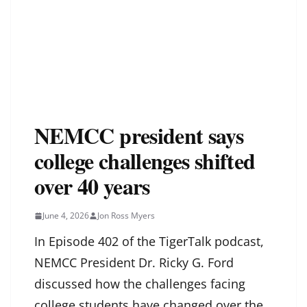
NEMCC president says
college challenges shifted
over 40 years
June 4, 2026
Jon Ross Myers
In Episode 402 of the TigerTalk podcast,
NEMCC President Dr. Ricky G. Ford
discussed how the challenges facing
college students have changed over the