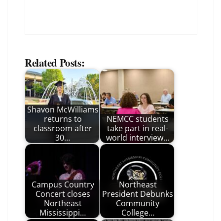
Related Posts:
Shavon McWilliams
returns to
NEMCC students
classroom after
take part in real-
30…
world interview…
Campus Country
Northeast
Concert closes
President Debunks
Northeast
Community
Mississippi…
College…