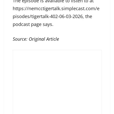
The episode is available to listen to at
https://nemcctigertalk.simplecast.com/e
pisodes/tigertalk-402-06-03-2026, the
podcast page says.
Source:
Original Article