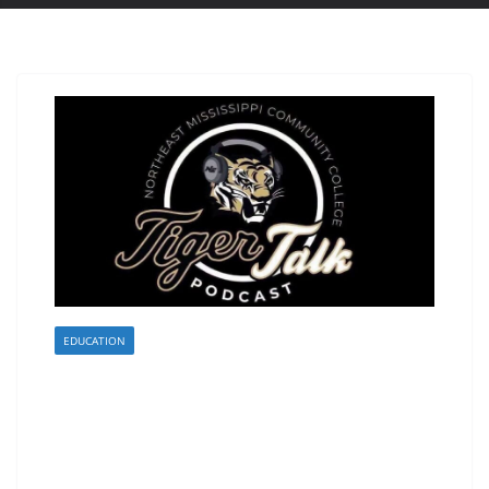
EDUCATION