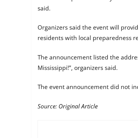
said.
Organizers said the event will prov
residents with local preparedness r
The announcement listed the addres
Mississippi!”, organizers said.
The event announcement did not inclu
Source:
Original Article