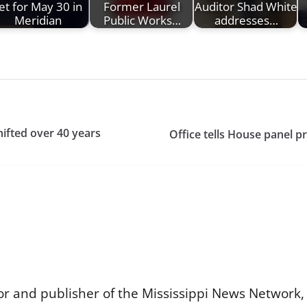
et for May 30 in
Former Laurel
Auditor Shad White
Meridian
Public Works…
addresses…
ifted over 40 years
Office tells House panel 
or and publisher of the Mississippi News Network, M