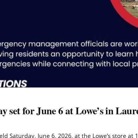
y set for June 6 at Lowe’s in Laur
ld Saturday, June 6, 2026, at the Lowe’s store at 