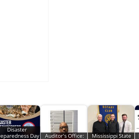
Disaster
reparedness Day
Auditor's Office:
Mississippi State