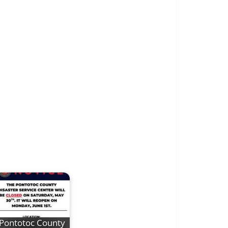
Pontotoc County