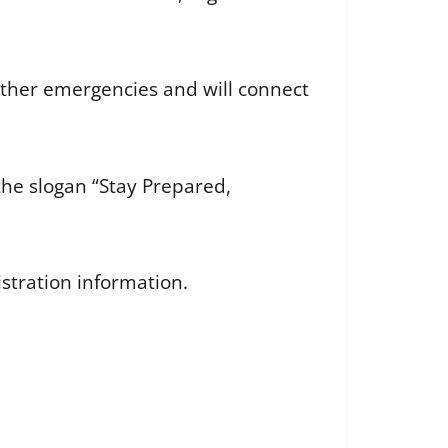
other emergencies and will connect
he slogan “Stay Prepared,
stration information.