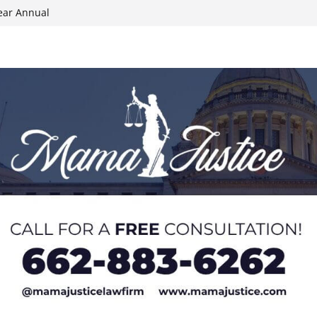
ear Annual
ion wallet theft
Dancing Like the
N track
024 Applications