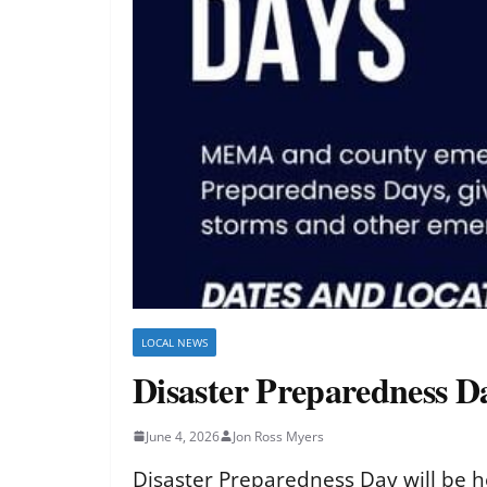
LOCAL NEWS
Disaster Preparedness Da
June 4, 2026
Jon Ross Myers
Disaster Preparedness Day will be he