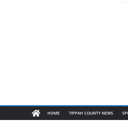
HOME
TIPPAH COUNTY NEWS
SP