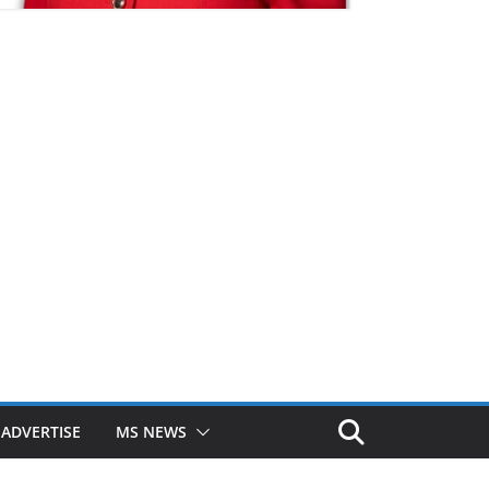
ADVERTISE
MS NEWS