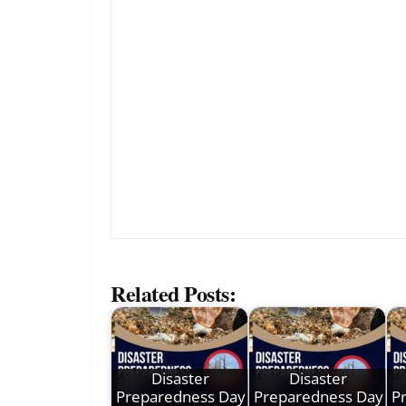
Related Posts:
Disaster
Disaster
Preparedness Day
Preparedness Day
P