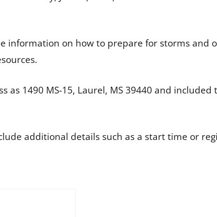
ide information on how to prepare for storms and 
esources.
s as 1490 MS-15, Laurel, MS 39440 and included t
de additional details such as a start time or regi