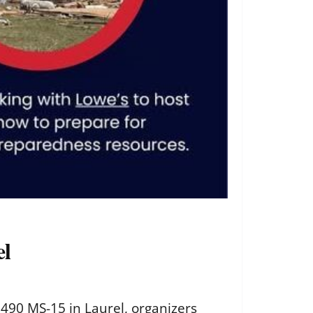
el
1490 MS-15 in Laurel, organizers