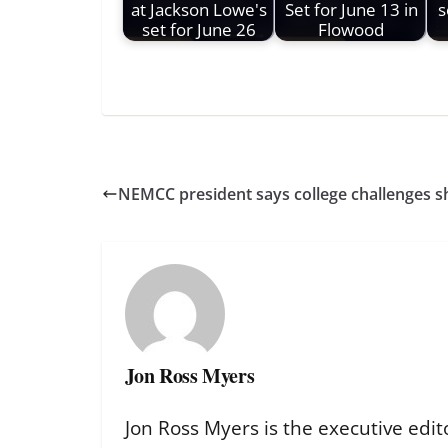
at Jackson Lowe's
Set for June 13 in
s
set for June 26
Flowood
NEMCC president says college challenges sh
Jon Ross Myers
Jon Ross Myers is the executive edit