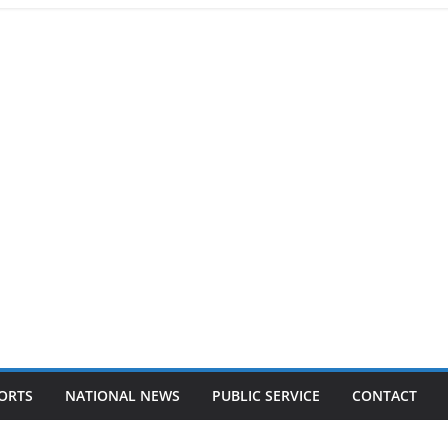
ORTS
NATIONAL NEWS
PUBLIC SERVICE
CONTACT