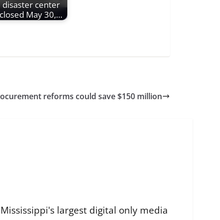
disaster center
closed May 30,…
procurement reforms could save $150 million
ississippi's largest digital only media