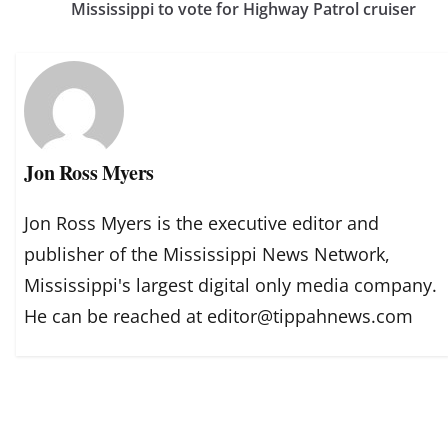
Mississippi to vote for Highway Patrol cruiser
Jon Ross Myers
Jon Ross Myers is the executive editor and
publisher of the Mississippi News Network,
Mississippi's largest digital only media company.
He can be reached at editor@tippahnews.com