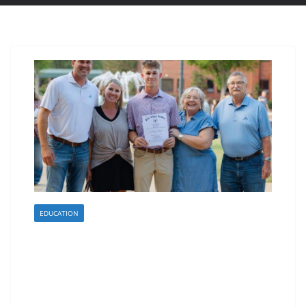
EDUCATION