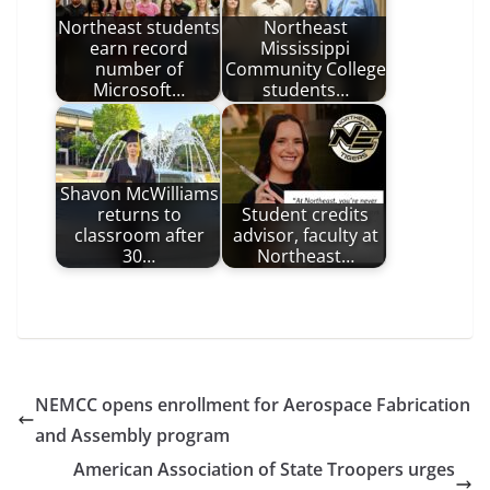
Northeast students
Northeast
earn record
Mississippi
number of
Community College
Microsoft…
students…
Shavon McWilliams
returns to
Student credits
classroom after
advisor, faculty at
30…
Northeast…
NEMCC opens enrollment for Aerospace Fabrication
and Assembly program
American Association of State Troopers urges