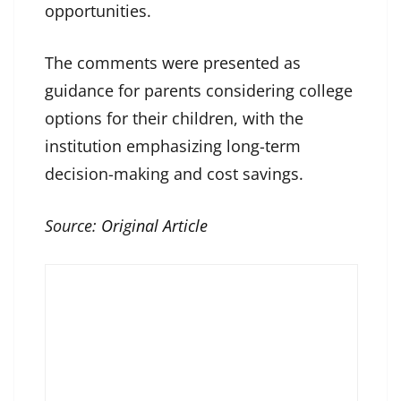
opportunities.
The comments were presented as
guidance for parents considering college
options for their children, with the
institution emphasizing long-term
decision-making and cost savings.
Source:
Original Article