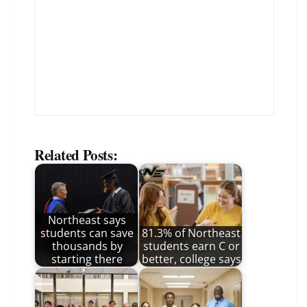
Related Posts:
Northeast says
students can save
81.3% of Northeast
thousands by
students earn C or
starting there
better, college says