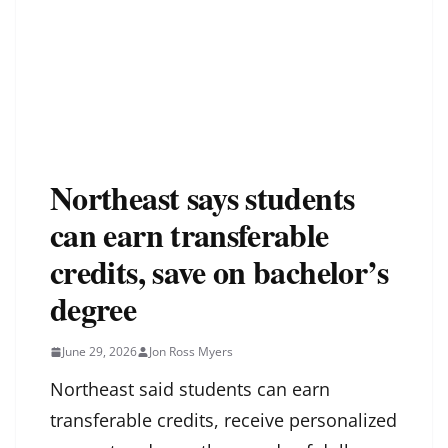
Northeast says students
can earn transferable
credits, save on bachelor’s
degree
June 29, 2026
Jon Ross Myers
Northeast said students can earn
transferable credits, receive personalized