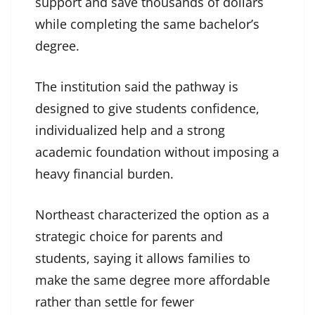
support and save thousands of dollars
while completing the same bachelor’s
degree.
The institution said the pathway is
designed to give students confidence,
individualized help and a strong
academic foundation without imposing a
heavy financial burden.
Northeast characterized the option as a
strategic choice for parents and
students, saying it allows families to
make the same degree more affordable
rather than settle for fewer