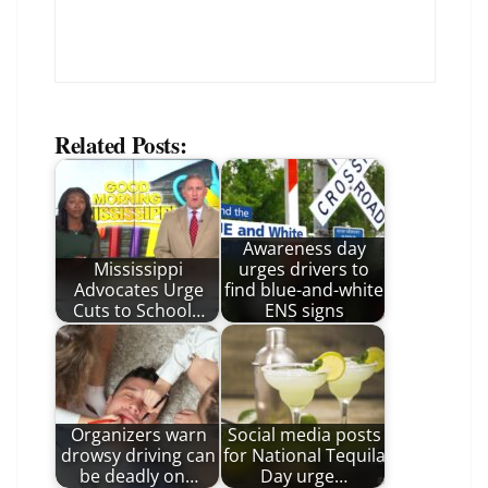
Related Posts:
Awareness day
Mississippi
urges drivers to
Advocates Urge
find blue-and-white
Cuts to School…
ENS signs
Organizers warn
Social media posts
drowsy driving can
for National Tequila
be deadly on…
Day urge…