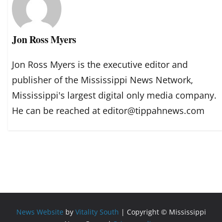
Jon Ross Myers
Jon Ross Myers is the executive editor and
publisher of the Mississippi News Network,
Mississippi's largest digital only media company.
He can be reached at editor@tippahnews.com
News Website
by
Vitality South
| Copyright © Mississippi