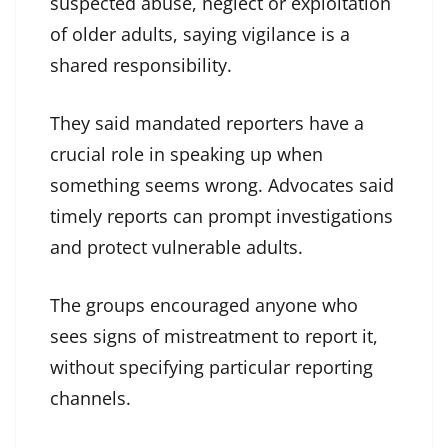
suspected abuse, neglect or exploitation
of older adults, saying vigilance is a
shared responsibility.
They said mandated reporters have a
crucial role in speaking up when
something seems wrong. Advocates said
timely reports can prompt investigations
and protect vulnerable adults.
The groups encouraged anyone who
sees signs of mistreatment to report it,
without specifying particular reporting
channels.