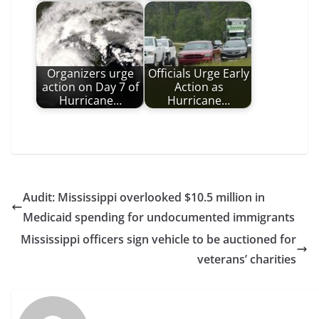
Organizers urge
Officials Urge Early
action on Day 7 of
Action as
Hurricane…
Hurricane…
Audit: Mississippi overlooked $10.5 million in
Medicaid spending for undocumented immigrants
Mississippi officers sign vehicle to be auctioned for
veterans’ charities