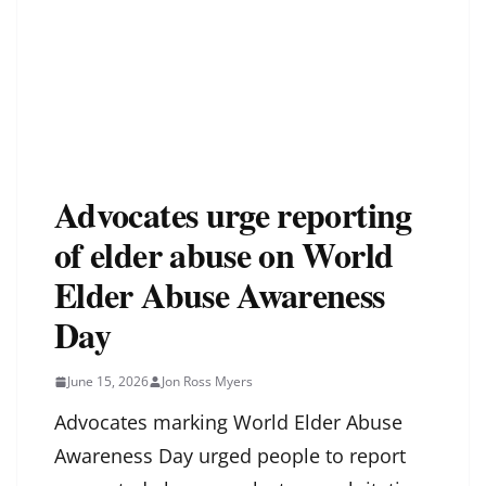
Advocates urge reporting
of elder abuse on World
Elder Abuse Awareness
Day
June 15, 2026
Jon Ross Myers
Advocates marking World Elder Abuse
Awareness Day urged people to report