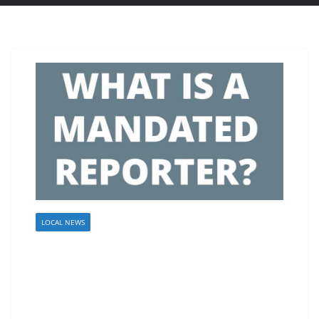
LOCAL NEWS