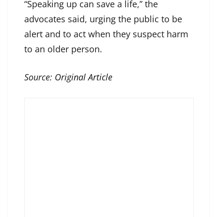
“Speaking up can save a life,” the
advocates said, urging the public to be
alert and to act when they suspect harm
to an older person.
Source:
Original Article