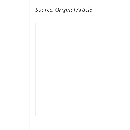
Source:
Original Article