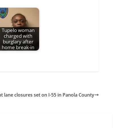
Tupelo woman
charged with
burglary after
home break-in
t lane closures set on I-55 in Panola County