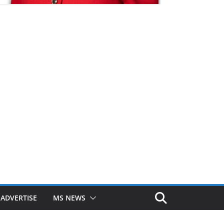
ADVERTISE
MS NEWS