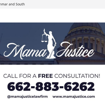
yanmar and South
n, funds
roducts for one
eral agents in
ump on 25%