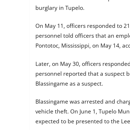
burglary in Tupelo.
On May 11, officers responded to 211
personnel told officers that an empl
Pontotoc, Mississippi, on May 14, acc
Later, on May 30, officers responde
personnel reported that a suspect bro
Blassingame as a suspect.
Blassingame was arrested and charg
vehicle theft. On June 1, Tupelo Mu
expected to be presented to the Lee