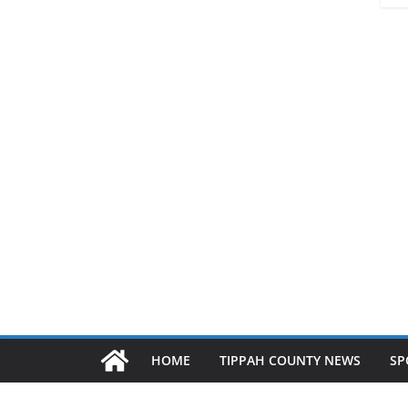
HOME
TIPPAH COUNTY NEWS
SP