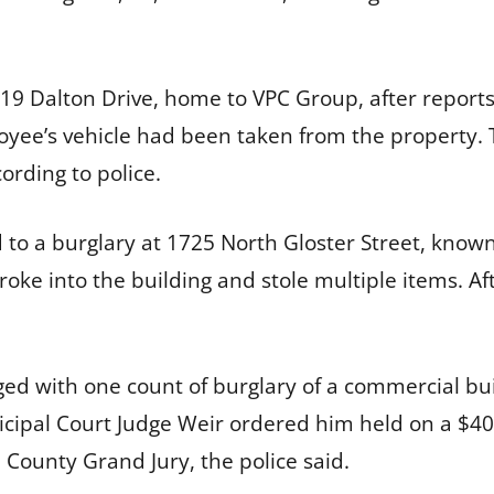
9 Dalton Drive, home to VPC Group, after reports 
oyee’s vehicle had been taken from the property. 
ording to police.
d to a burglary at 1725 North Gloster Street, know
ke into the building and stole multiple items. Afte
ed with one count of burglary of a commercial bu
nicipal Court Judge Weir ordered him held on a $4
 County Grand Jury, the police said.