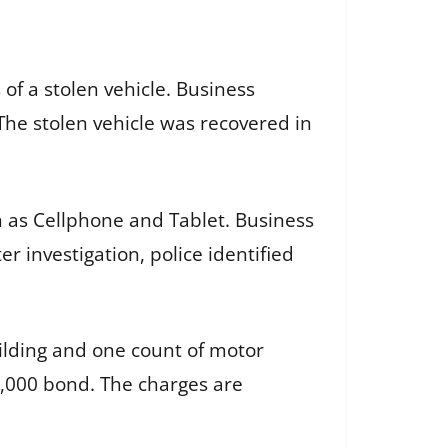
of a stolen vehicle. Business
The stolen vehicle was recovered in
n as Cellphone and Tablet. Business
r investigation, police identified
ilding and one count of motor
0,000 bond. The charges are