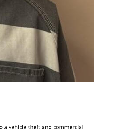
to a vehicle theft and commercial