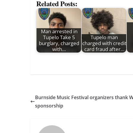
Related Posts:
Man arrested in
Tupelo Take 5
Tupelo man
burglary, charged
charged with credit
with…
card fraud after…
Burnside Music Festival organizers thank W
sponsorship