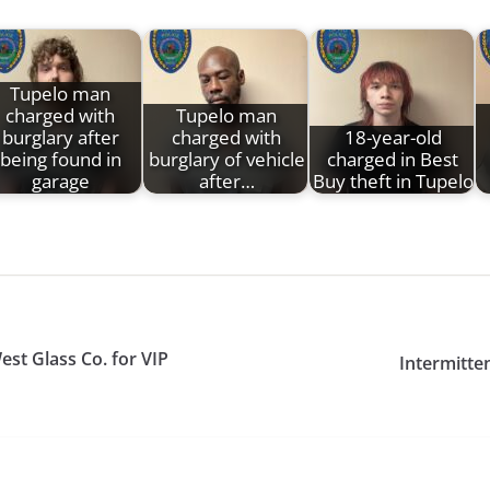
Tupelo man
charged with
Tupelo man
burglary after
charged with
18-year-old
being found in
burglary of vehicle
charged in Best
garage
after…
Buy theft in Tupelo
est Glass Co. for VIP
Intermitten