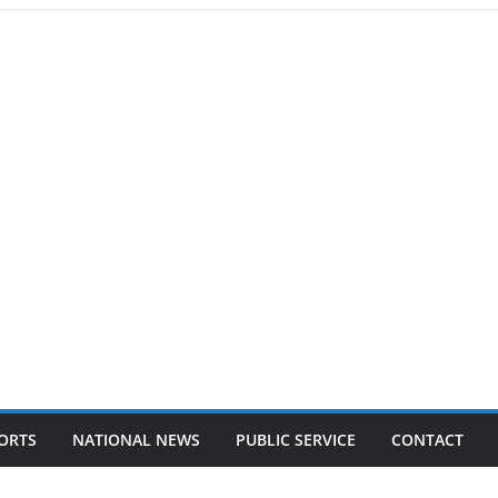
ORTS
NATIONAL NEWS
PUBLIC SERVICE
CONTACT