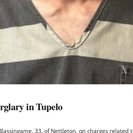
rglary in Tupelo
Blassingame, 33, of Nettleton, on charges related 