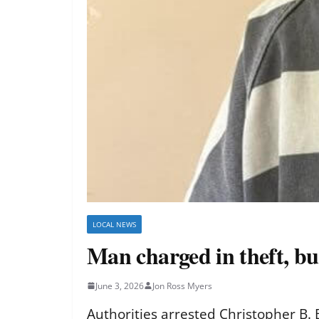
LOCAL NEWS
Man charged in theft, bu
June 3, 2026
Jon Ross Myers
Authorities arrested Christopher B. 