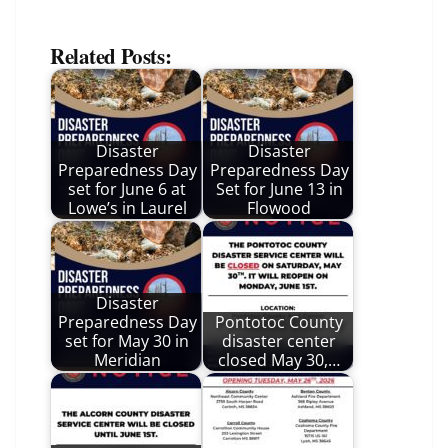
Related Posts:
Disaster
Disaster
Preparedness Day
Preparedness Day
set for June 6 at
Set for June 13 in
Lowe’s in Laurel
Flowood
Disaster
Preparedness Day
Pontotoc County
set for May 30 in
disaster center
Meridian
closed May 30,…