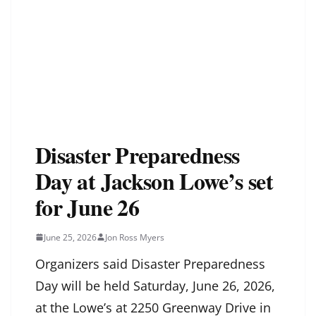
Disaster Preparedness
Day at Jackson Lowe’s set
for June 26
June 25, 2026
Jon Ross Myers
Organizers said Disaster Preparedness
Day will be held Saturday, June 26, 2026,
at the Lowe’s at 2250 Greenway Drive in