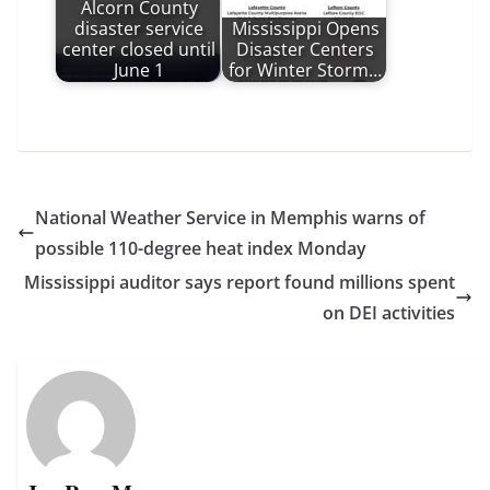
Alcorn County
disaster service
Mississippi Opens
center closed until
Disaster Centers
June 1
for Winter Storm…
National Weather Service in Memphis warns of
possible 110-degree heat index Monday
Mississippi auditor says report found millions spent
on DEI activities