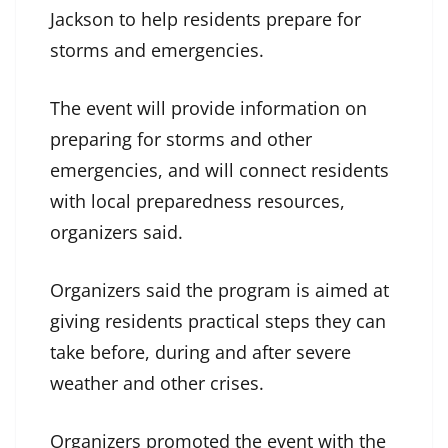
Jackson to help residents prepare for
storms and emergencies.
The event will provide information on
preparing for storms and other
emergencies, and will connect residents
with local preparedness resources,
organizers said.
Organizers said the program is aimed at
giving residents practical steps they can
take before, during and after severe
weather and other crises.
Organizers promoted the event with the