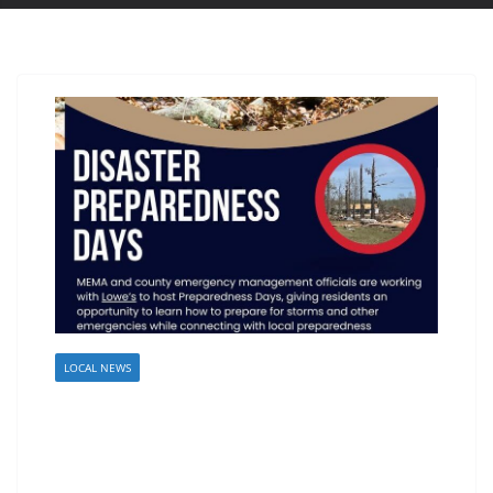
LOCAL NEWS