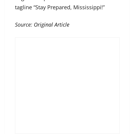
tagline “Stay Prepared, Mississippi!”
Source:
Original Article