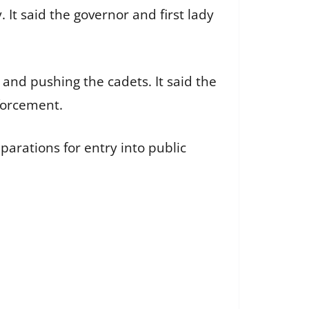
 It said the governor and first lady
 and pushing the cadets. It said the
forcement.
parations for entry into public