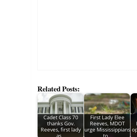
Related Posts:
Cadet Class 70
First Lady Elee
thanks Gov.
Reeves, MDOT
Reeves, first lady
urge Mississippians
op
as…
to…