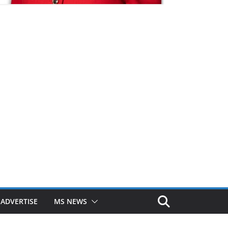
ADVERTISE
MS NEWS