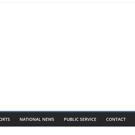
ORTS
NATIONAL NEWS
PUBLIC SERVICE
CONTACT