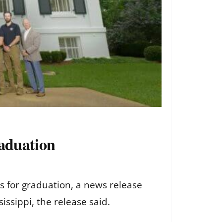
raduation
s for graduation, a news release
issippi, the release said.