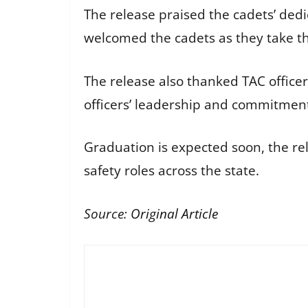
The release praised the cadets’ dedi
welcomed the cadets as they take the
The release also thanked TAC officer
officers’ leadership and commitment
Graduation is expected soon, the rel
safety roles across the state.
Source:
Original Article