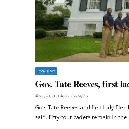
LOCAL NEWS
Gov. Tate Reeves, first l
May 21, 2026
Jon Ross Myers
Gov. Tate Reeves and first lady Elee
said. Fifty-four cadets remain in the