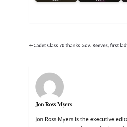
Cadet Class 70 thanks Gov. Reeves, first la
Jon Ross Myers
Jon Ross Myers is the executive edit