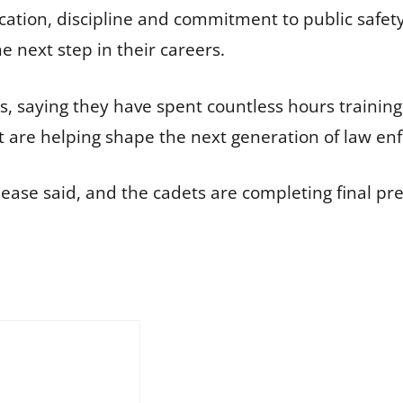
cation, discipline and commitment to public safety.
 next step in their careers.
s, saying they have spent countless hours training
 are helping shape the next generation of law en
ease said, and the cadets are completing final pre