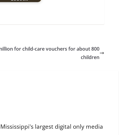
million for child-care vouchers for about 800
children
ississippi's largest digital only media