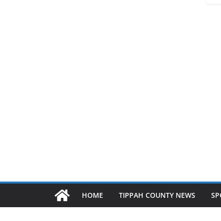
HOME
TIPPAH COUNTY NEWS
SP