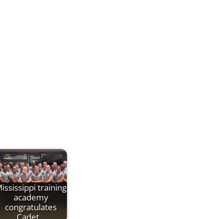
ississippi training
academy
congratulates
Cadet…