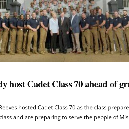
ady host Cadet Class 70 ahead of g
 Reeves hosted Cadet Class 70 as the class prepare
 class and are preparing to serve the people of Miss