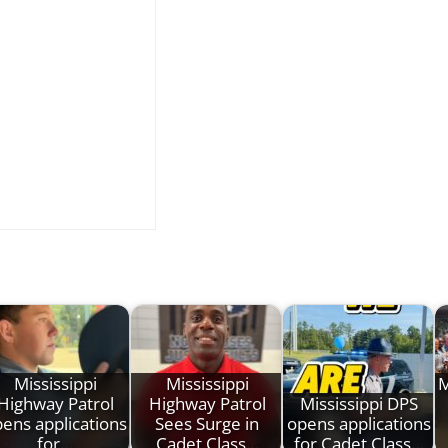
Mississippi
Mississippi
M
Highway Patrol
Highway Patrol
Mississippi DPS
ens applications
Sees Surge in
opens applications
for…
Cadet Class…
for Cadet Class…