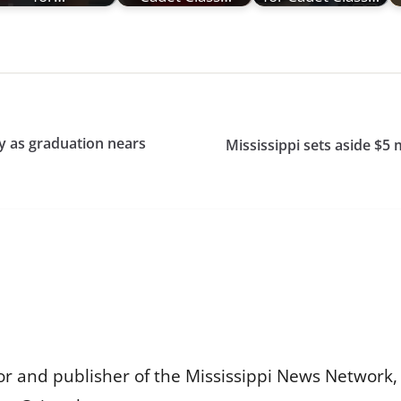
dy as graduation nears
Mississippi sets aside $5 
or and publisher of the Mississippi News Network, M