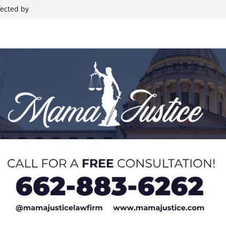
fected by
Rides, Rodeo,
hristian
 during Elvis
nt Backing