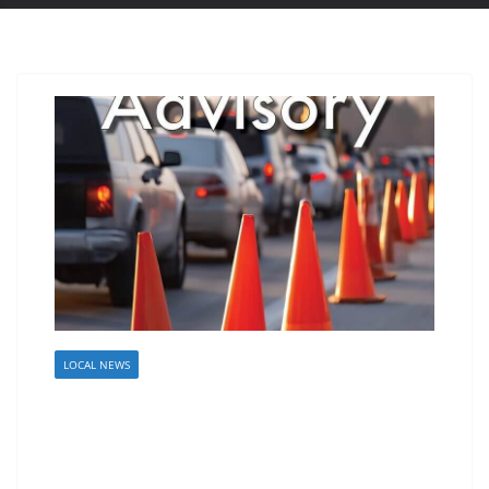
LOCAL NEWS