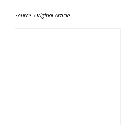
Source:
Original Article