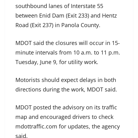
southbound lanes of Interstate 55
between Enid Dam (Exit 233) and Hentz
Road (Exit 237) in Panola County.
MDOT said the closures will occur in 15-
minute intervals from 10 a.m. to 11 p.m.
Tuesday, June 9, for utility work.
Motorists should expect delays in both
directions during the work, MDOT said.
MDOT posted the advisory on its traffic
map and encouraged drivers to check
mdottraffic.com for updates, the agency
said.