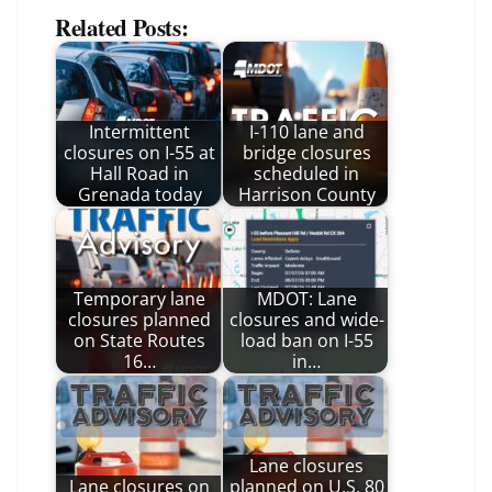
Related Posts:
Intermittent
I-110 lane and
closures on I-55 at
bridge closures
Hall Road in
scheduled in
Grenada today
Harrison County
Temporary lane
MDOT: Lane
closures planned
closures and wide-
on State Routes
load ban on I-55
16…
in…
Lane closures
Lane closures on
planned on U.S. 80