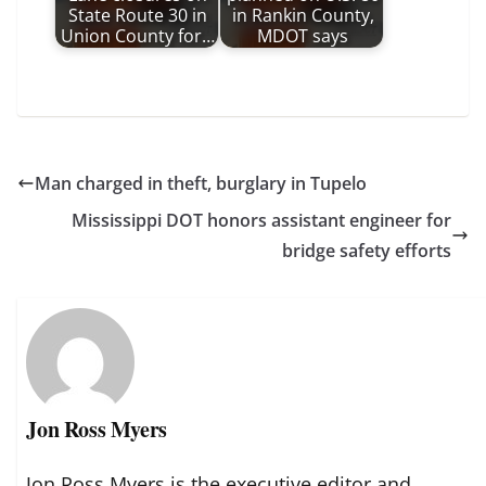
State Route 30 in
in Rankin County,
Union County for…
MDOT says
Man charged in theft, burglary in Tupelo
Mississippi DOT honors assistant engineer for
bridge safety efforts
Jon Ross Myers
Jon Ross Myers is the executive editor and