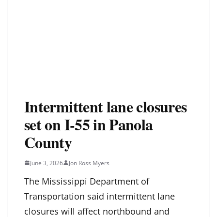
Intermittent lane closures
set on I-55 in Panola
County
June 3, 2026
Jon Ross Myers
The Mississippi Department of
Transportation said intermittent lane
closures will affect northbound and