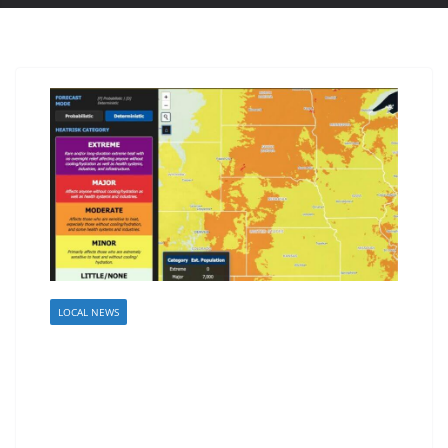
LOCAL NEWS