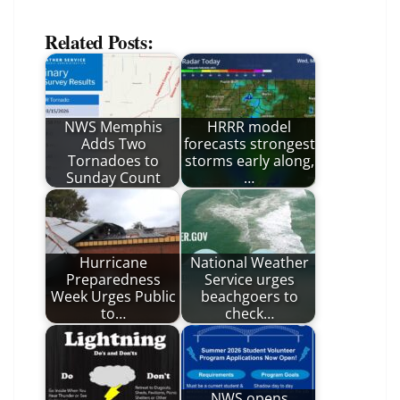
Related Posts:
NWS Memphis
HRRR model
Adds Two
forecasts strongest
Tornadoes to
storms early along,
Sunday Count
…
Hurricane
National Weather
Preparedness
Service urges
Week Urges Public
beachgoers to
to…
check…
NWS opens