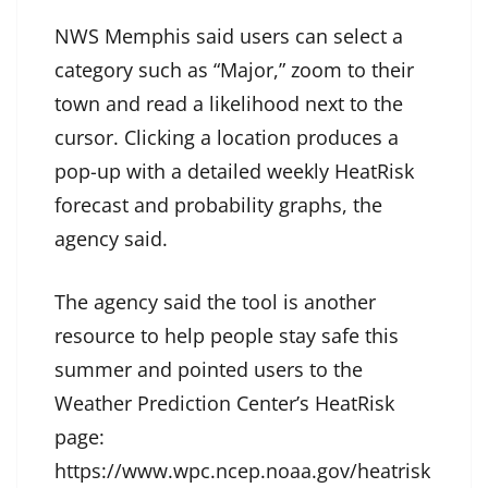
NWS Memphis said users can select a
category such as “Major,” zoom to their
town and read a likelihood next to the
cursor. Clicking a location produces a
pop-up with a detailed weekly HeatRisk
forecast and probability graphs, the
agency said.
The agency said the tool is another
resource to help people stay safe this
summer and pointed users to the
Weather Prediction Center’s HeatRisk
page:
https://www.wpc.ncep.noaa.gov/heatrisk