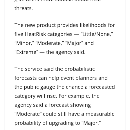
threats.
The new product provides likelihoods for
five HeatRisk categories — “Little/None,”
“Minor,” “Moderate,” “Major” and
“Extreme” — the agency said.
The service said the probabilistic
forecasts can help event planners and
the public gauge the chance a forecasted
category will rise. For example, the
agency said a forecast showing
“Moderate” could still have a measurable
probability of upgrading to “Major.”