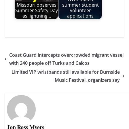
Missouri observes
summer student
Summer Safety Day
volunteer
as lightning…
applications
Coast Guard intercepts overcrowded migrant vessel
with 240 people off Turks and Caicos
Limited VIP wristbands still available for Burnside
Music Festival, organizers say
Jon Ross Myers