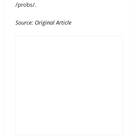
/probs/.
Source:
Original Article