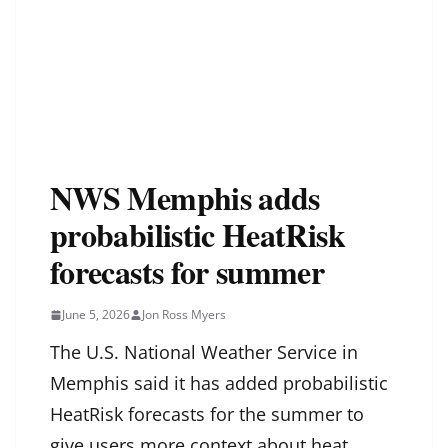
NWS Memphis adds
probabilistic HeatRisk
forecasts for summer
June 5, 2026
Jon Ross Myers
The U.S. National Weather Service in
Memphis said it has added probabilistic
HeatRisk forecasts for the summer to
give users more context about heat