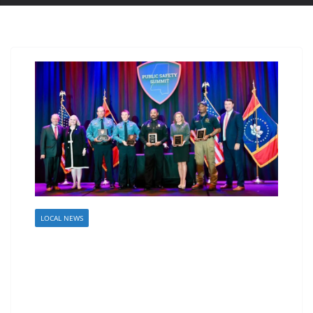
LOCAL NEWS