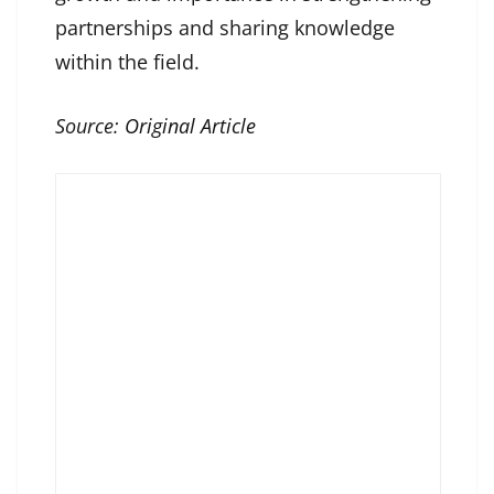
partnerships and sharing knowledge
within the field.
Source:
Original Article