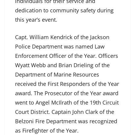
individuals for their service and
dedication to community safety during
this year’s event.
Capt. William Kendrick of the Jackson
Police Department was named Law
Enforcement Officer of the Year. Officers
Wyatt Webb and Brian Drieling of the
Department of Marine Resources
received the First Responders of the Year
award. The Prosecutor of the Year award
went to Angel McIlrath of the 19th Circuit
Court District. Captain John Clark of the
Belzoni Fire Department was recognized
as Firefighter of the Year.