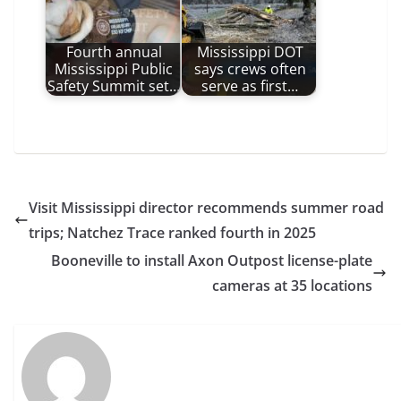
Fourth annual
Mississippi DOT
Mississippi Public
says crews often
Safety Summit set…
serve as first…
Visit Mississippi director recommends summer road
trips; Natchez Trace ranked fourth in 2025
Booneville to install Axon Outpost license-plate
cameras at 35 locations