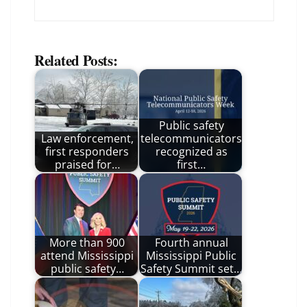
Related Posts:
Public safety
Law enforcement,
telecommunicators
first responders
recognized as
praised for…
first…
More than 900
Fourth annual
attend Mississippi
Mississippi Public
public safety…
Safety Summit set…