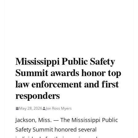
Mississippi Public Safety
Summit awards honor top
law enforcement and first
responders
May 28, 2026
Jon Ross Myers
Jackson, Miss. — The Mississippi Public
Safety Summit honored several