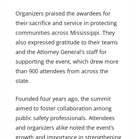
Organizers praised the awardees for
their sacrifice and service in protecting
communities across Mississippi. They
also expressed gratitude to their teams
and the Attorney General’s staff for
supporting the event, which drew more
than 900 attendees from across the
state.
Founded four years ago, the summit
aimed to foster collaboration among
public safety professionals. Attendees
and organizers alike noted the event’s
growth and importance in strengthening