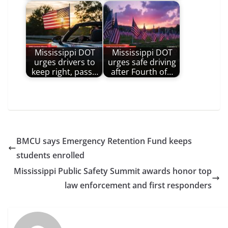
Mississippi DOT
Mississippi DOT
urges drivers to
urges safe driving
keep right, pass…
after Fourth of…
BMCU says Emergency Retention Fund keeps
students enrolled
Mississippi Public Safety Summit awards honor top
law enforcement and first responders