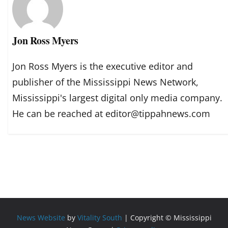
Jon Ross Myers
Jon Ross Myers is the executive editor and
publisher of the Mississippi News Network,
Mississippi's largest digital only media company.
He can be reached at editor@tippahnews.com
News Website
by
Vitality South
| Copyright © Mississippi