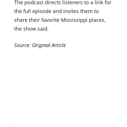
The podcast directs listeners to a link for
the full episode and invites them to
share their favorite Mississippi places,
the show said.
Source:
Original Article