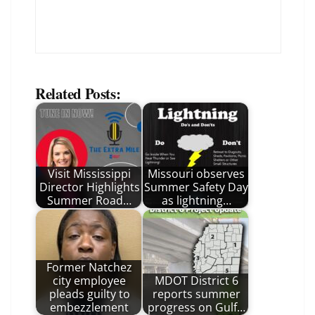
Related Posts:
Visit Mississippi
Missouri observes
Director Highlights
Summer Safety Day
Summer Road…
as lightning…
Former Natchez
city employee
MDOT District 6
pleads guilty to
reports summer
embezzlement
progress on Gulf…