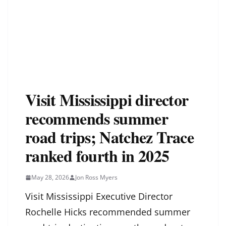
Visit Mississippi director
recommends summer
road trips; Natchez Trace
ranked fourth in 2025
May 28, 2026
Jon Ross Myers
Visit Mississippi Executive Director
Rochelle Hicks recommended summer