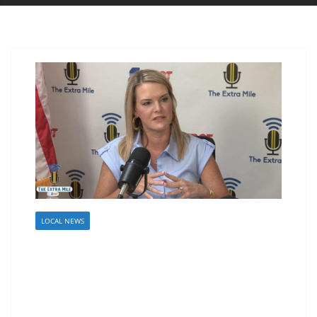
LOCAL NEWS