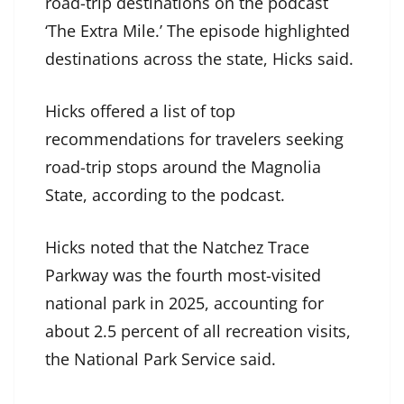
road-trip destinations on the podcast
‘The Extra Mile.’ The episode highlighted
destinations across the state, Hicks said.
Hicks offered a list of top
recommendations for travelers seeking
road-trip stops around the Magnolia
State, according to the podcast.
Hicks noted that the Natchez Trace
Parkway was the fourth most-visited
national park in 2025, accounting for
about 2.5 percent of all recreation visits,
the National Park Service said.