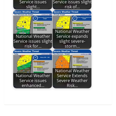
Service issues
Service issues slight
slight…
risk of…
National Weather
National Weather
Service expands
Service issues slight
slight severe-
risk for…
storm…
National Weather
National Weather
Service Extends
Service issues
Severe Weather
enhanced…
Risk…