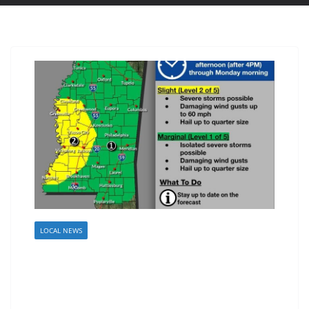
LOCAL NEWS