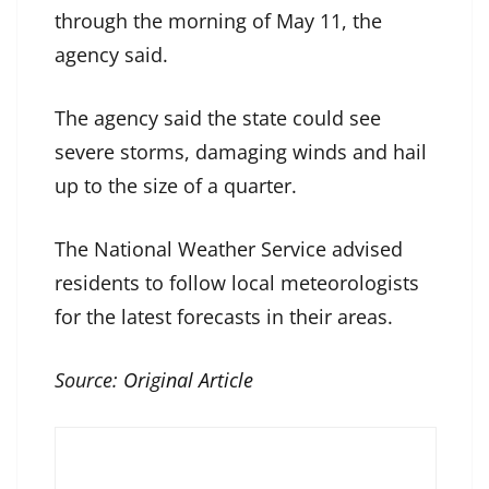
through the morning of May 11, the
agency said.
The agency said the state could see
severe storms, damaging winds and hail
up to the size of a quarter.
The National Weather Service advised
residents to follow local meteorologists
for the latest forecasts in their areas.
Source:
Original Article