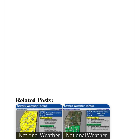
Related Posts:
National Weather
National Weather