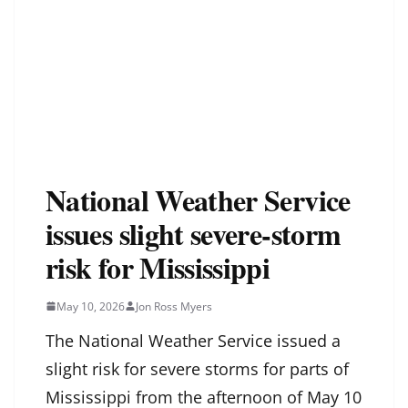
National Weather Service
issues slight severe-storm
risk for Mississippi
May 10, 2026
Jon Ross Myers
The National Weather Service issued a
slight risk for severe storms for parts of
Mississippi from the afternoon of May 10