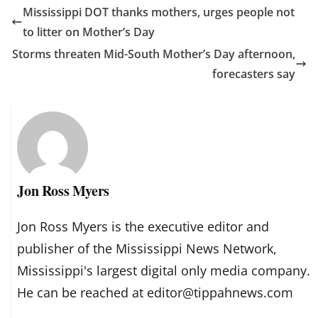
Mississippi DOT thanks mothers, urges people not
to litter on Mother’s Day
Storms threaten Mid-South Mother’s Day afternoon,
forecasters say
Jon Ross Myers
Jon Ross Myers is the executive editor and
publisher of the Mississippi News Network,
Mississippi's largest digital only media company.
He can be reached at editor@tippahnews.com