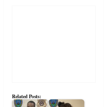
Related Posts: