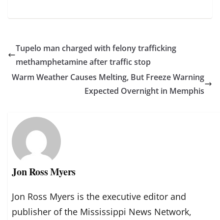
Tupelo man charged with felony trafficking
methamphetamine after traffic stop
Warm Weather Causes Melting, But Freeze Warning
Expected Overnight in Memphis
Jon Ross Myers
Jon Ross Myers is the executive editor and
publisher of the Mississippi News Network,