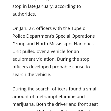
stop in late January, according to
authorities.
On Jan. 27, officers with the Tupelo
Police Department’s Special Operations
Group and North Mississippi Narcotics
Unit pulled over a vehicle for an
equipment violation. During the stop,
officers developed probable cause to
search the vehicle.
During the search, officers found a small
amount of methamphetamine and
marijuana. Both the driver and front seat