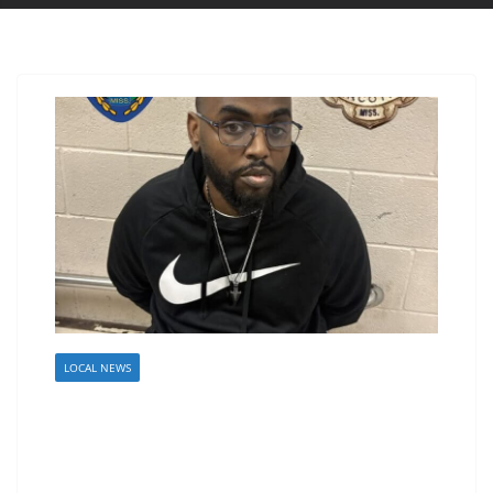
LOCAL NEWS