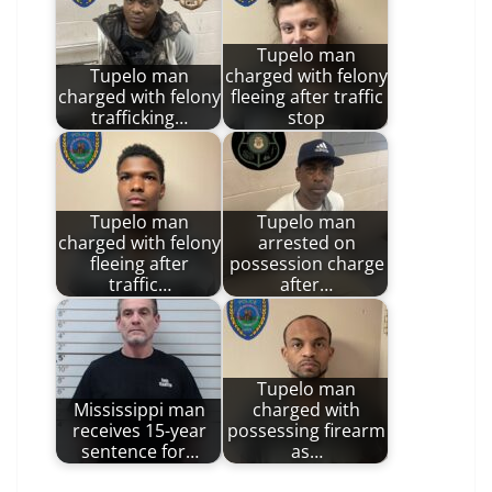
Tupelo man
Tupelo man
charged with felony
charged with felony
fleeing after traffic
trafficking…
stop
Tupelo man
Tupelo man
charged with felony
arrested on
fleeing after
possession charge
traffic…
after…
Tupelo man
Mississippi man
charged with
receives 15-year
possessing firearm
sentence for…
as…