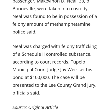
passenger, Makevinon D. Neal, 33, of
Booneville, were taken into custody.
Neal was found to be in possession of a
felony amount of methamphetamine,
police said.
Neal was charged with felony trafficking
of a Schedule II controlled substance,
according to court records. Tupelo
Municipal Court Judge Jay Weir set his
bond at $100,000. The case will be
presented to the Lee County Grand Jury,
officials said.
Source:
Original Article