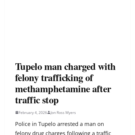
Tupelo man charged with
felony trafficking of
methamphetamine after
traffic stop
February 4, 2026
Jon Ross Myers
Police in Tupelo arrested a man on
felony drug charges following a traffic