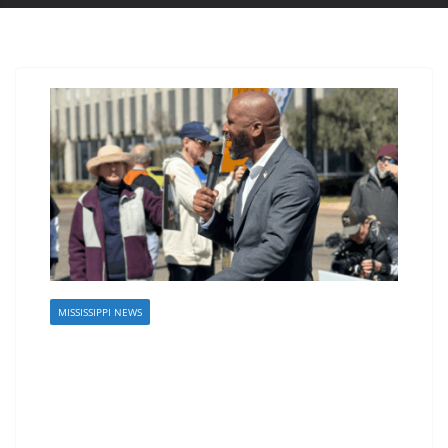
MISSISSIPPI NEWS