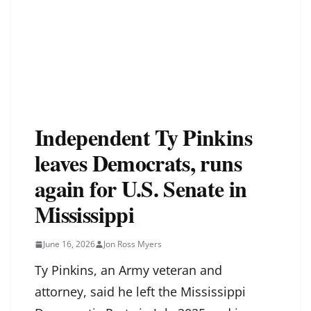
Independent Ty Pinkins
leaves Democrats, runs
again for U.S. Senate in
Mississippi
June 16, 2026
Jon Ross Myers
Ty Pinkins, an Army veteran and
attorney, said he left the Mississippi