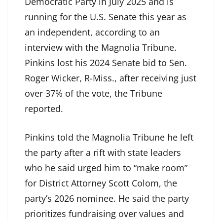
Democratic Party in July 2025 and is
running for the U.S. Senate this year as
an independent, according to an
interview with the Magnolia Tribune.
Pinkins lost his 2024 Senate bid to Sen.
Roger Wicker, R-Miss., after receiving just
over 37% of the vote, the Tribune
reported.
Pinkins told the Magnolia Tribune he left
the party after a rift with state leaders
who he said urged him to “make room”
for District Attorney Scott Colom, the
party’s 2026 nominee. He said the party
prioritizes fundraising over values and