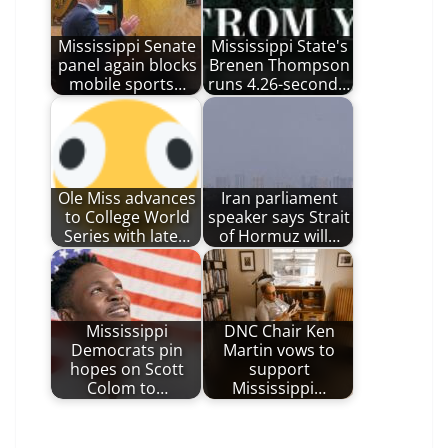
Mississippi Senate
Mississippi State's
panel again blocks
Brenen Thompson
mobile sports…
runs 4.26-second…
Ole Miss advances
Iran parliament
to College World
speaker says Strait
Series with late…
of Hormuz will…
Mississippi
DNC Chair Ken
Democrats pin
Martin vows to
hopes on Scott
support
Colom to…
Mississippi…