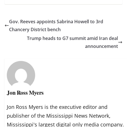
Gov. Reeves appoints Sabrina Howell to 3rd
Chancery District bench
Trump heads to G7 summit amid Iran deal
announcement
Jon Ross Myers
Jon Ross Myers is the executive editor and
publisher of the Mississippi News Network,
Mississippi's largest digital only media company.