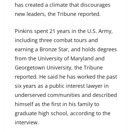
has created a climate that discourages
new leaders, the Tribune reported.
Pinkins spent 21 years in the U.S. Army,
including three combat tours and
earning a Bronze Star, and holds degrees
from the University of Maryland and
Georgetown University, the Tribune
reported. He said he has worked the past
six years as a public interest lawyer in
underserved communities and described
himself as the first in his family to
graduate high school, according to the
interview.