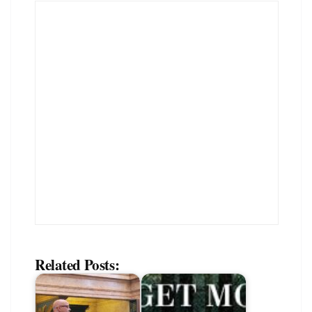
Related Posts: