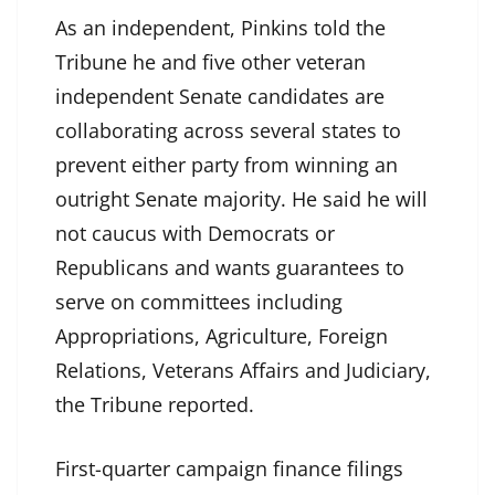
As an independent, Pinkins told the
Tribune he and five other veteran
independent Senate candidates are
collaborating across several states to
prevent either party from winning an
outright Senate majority. He said he will
not caucus with Democrats or
Republicans and wants guarantees to
serve on committees including
Appropriations, Agriculture, Foreign
Relations, Veterans Affairs and Judiciary,
the Tribune reported.
First-quarter campaign finance filings