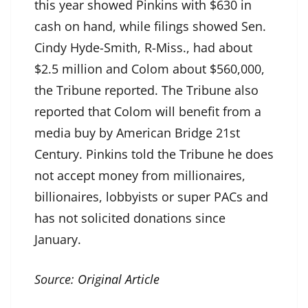
this year showed Pinkins with $630 in
cash on hand, while filings showed Sen.
Cindy Hyde-Smith, R-Miss., had about
$2.5 million and Colom about $560,000,
the Tribune reported. The Tribune also
reported that Colom will benefit from a
media buy by American Bridge 21st
Century. Pinkins told the Tribune he does
not accept money from millionaires,
billionaires, lobbyists or super PACs and
has not solicited donations since
January.
Source:
Original Article