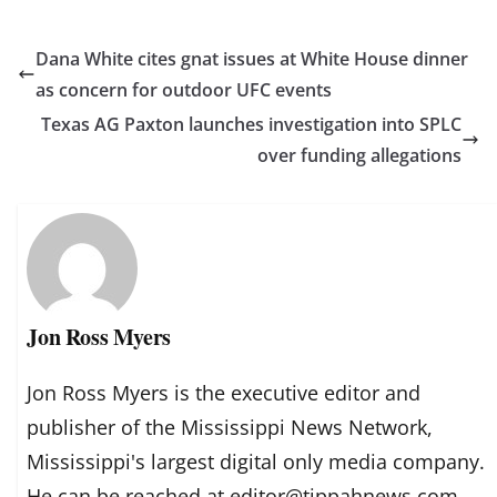
Dana White cites gnat issues at White House dinner
as concern for outdoor UFC events
Texas AG Paxton launches investigation into SPLC
over funding allegations
Jon Ross Myers
Jon Ross Myers is the executive editor and
publisher of the Mississippi News Network,
Mississippi's largest digital only media company.
He can be reached at editor@tippahnews.com