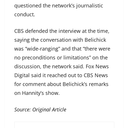
questioned the network’s journalistic
conduct.
CBS defended the interview at the time,
saying the conversation with Belichick
was “wide-ranging” and that “there were
no preconditions or limitations” on the
discussion, the network said. Fox News
Digital said it reached out to CBS News
for comment about Belichick’s remarks
on Hannity’s show.
Source:
Original Article