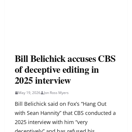
Bill Belichick accuses CBS
of deceptive editing in
2025 interview
May 19, 2026
Jon Ross Myers
Bill Belichick said on Fox’s “Hang Out
with Sean Hannity” that CBS conducted a
2025 interview with him “very
deceptively” and has refused his