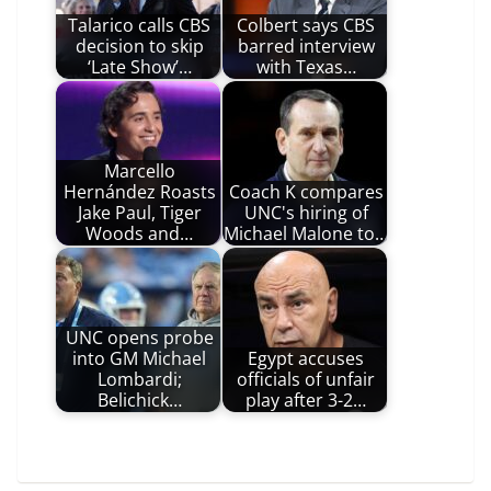
Talarico calls CBS
Colbert says CBS
decision to skip
barred interview
‘Late Show’…
with Texas…
Marcello
Hernández Roasts
Coach K compares
Jake Paul, Tiger
UNC's hiring of
Woods and…
Michael Malone to…
UNC opens probe
into GM Michael
Egypt accuses
Lombardi;
officials of unfair
Belichick…
play after 3-2…