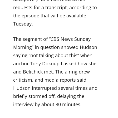
requests for a transcript, according to
the episode that will be available
Tuesday.
The segment of “CBS News Sunday
Morning” in question showed Hudson
saying “not talking about this” when
anchor Tony Dokoupil asked how she
and Belichick met. The airing drew
criticism, and media reports said
Hudson interrupted several times and
briefly stormed off, delaying the
interview by about 30 minutes.