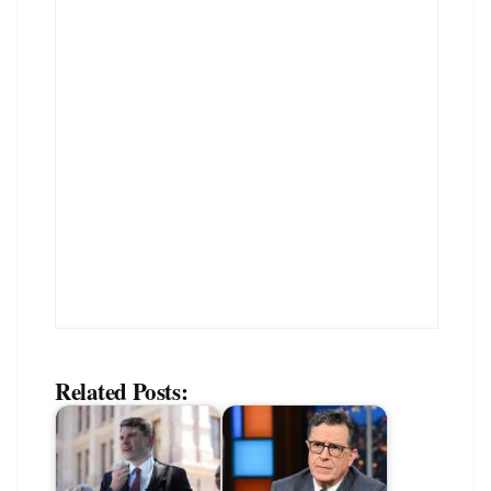
Related Posts: