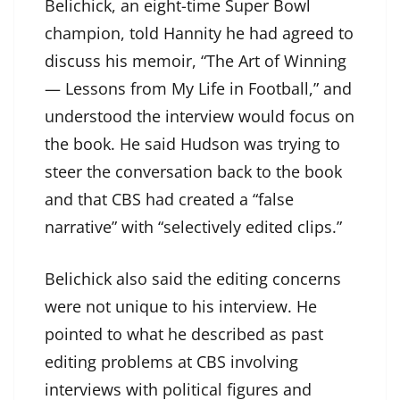
Belichick, an eight-time Super Bowl
champion, told Hannity he had agreed to
discuss his memoir, “The Art of Winning
— Lessons from My Life in Football,” and
understood the interview would focus on
the book. He said Hudson was trying to
steer the conversation back to the book
and that CBS had created a “false
narrative” with “selectively edited clips.”
Belichick also said the editing concerns
were not unique to his interview. He
pointed to what he described as past
editing problems at CBS involving
interviews with political figures and