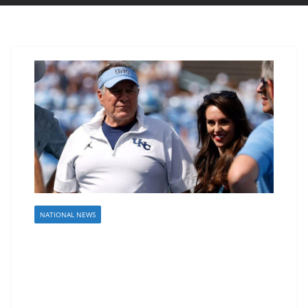
NATIONAL NEWS