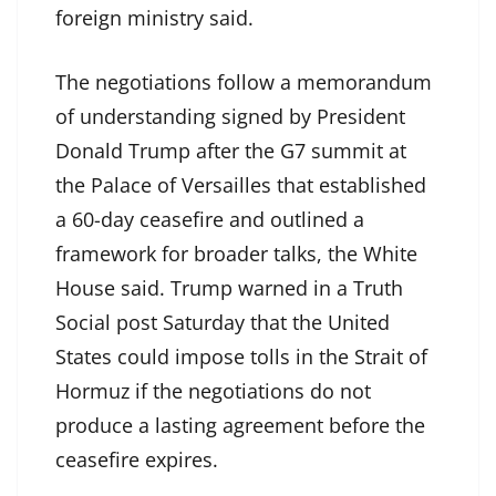
foreign ministry said.
The negotiations follow a memorandum
of understanding signed by President
Donald Trump after the G7 summit at
the Palace of Versailles that established
a 60-day ceasefire and outlined a
framework for broader talks, the White
House said. Trump warned in a Truth
Social post Saturday that the United
States could impose tolls in the Strait of
Hormuz if the negotiations do not
produce a lasting agreement before the
ceasefire expires.