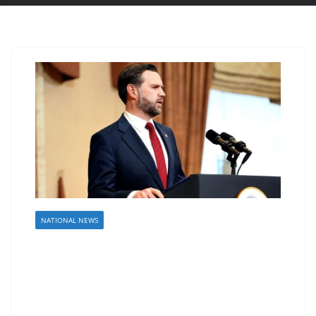
NATIONAL NEWS