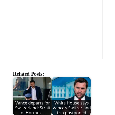
Related Posts:
Vance departs for
White House says
Switzerland; Strait
Vance’s Switzerland
of Hormuz…
trip postponed