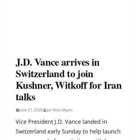
J.D. Vance arrives in
Switzerland to join
Kushner, Witkoff for Iran
talks
June 21, 2026
Jon Ross Myers
Vice President J.D. Vance landed in
Switzerland early Sunday to help launch