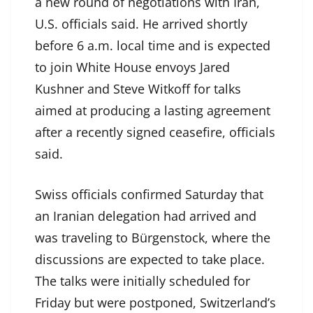
a new round of negotiations with Iran,
U.S. officials said. He arrived shortly
before 6 a.m. local time and is expected
to join White House envoys Jared
Kushner and Steve Witkoff for talks
aimed at producing a lasting agreement
after a recently signed ceasefire, officials
said.
Swiss officials confirmed Saturday that
an Iranian delegation had arrived and
was traveling to Bürgenstock, where the
discussions are expected to take place.
The talks were initially scheduled for
Friday but were postponed, Switzerland’s