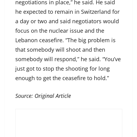
negotiations in place,” he said. He said
he expected to remain in Switzerland for
a day or two and said negotiators would
focus on the nuclear issue and the
Lebanon ceasefire. “The big problem is
that somebody will shoot and then
somebody will respond,” he said. “You’ve
just got to stop the shooting for long
enough to get the ceasefire to hold.”
Source:
Original Article