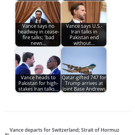
Vance says no
Vance says U.S.-
headway in cease-
Iran talks in
fire talks; 'bad
Pakistan end
news…
without…
Vance heads to
Qatar‑gifted 747 for
Pakistan for high-
Trump arrives at
stakes Iran talks…
Joint Base Andrews
Vance departs for Switzerland; Strait of Hormuz