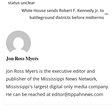
status unclear
White House sends Robert F. Kennedy Jr. to
battleground districts before midterms
Jon Ross Myers
Jon Ross Myers is the executive editor and
publisher of the Mississippi News Network,
Mississippi's largest digital only media company.
He can be reached at editor@tippahnews.com