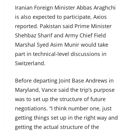
Iranian Foreign Minister Abbas Araghchi
is also expected to participate, Axios
reported. Pakistan said Prime Minister
Shehbaz Sharif and Army Chief Field
Marshal Syed Asim Munir would take
part in technical-level discussions in
Switzerland.
Before departing Joint Base Andrews in
Maryland, Vance said the trip’s purpose
was to set up the structure of future
negotiations. “I think number one, just
getting things set up in the right way and
getting the actual structure of the