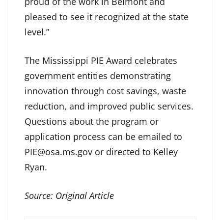
proud of the work in Belmont and
pleased to see it recognized at the state
level.”
The Mississippi PIE Award celebrates
government entities demonstrating
innovation through cost savings, waste
reduction, and improved public services.
Questions about the program or
application process can be emailed to
PIE@osa.ms.gov or directed to Kelley
Ryan.
Source:
Original Article