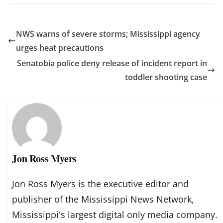
NWS warns of severe storms; Mississippi agency
urges heat precautions
Senatobia police deny release of incident report in
toddler shooting case
Jon Ross Myers
Jon Ross Myers is the executive editor and
publisher of the Mississippi News Network,
Mississippi's largest digital only media company.