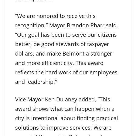
“We are honored to receive this
recognition,” Mayor Brandon Pharr said.
“Our goal has been to serve our citizens
better, be good stewards of taxpayer
dollars, and make Belmont a stronger
and more efficient city. This award
reflects the hard work of our employees
and leadership.”
Vice Mayor Ken Dulaney added, “This
award shows what can happen when a
city is intentional about finding practical
solutions to improve services. We are