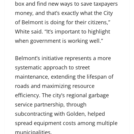
box and find new ways to save taxpayers
money, and that’s exactly what the City
of Belmont is doing for their citizens,”
White said. “It’s important to highlight
when government is working well.”
Belmont’s initiative represents a more
systematic approach to street
maintenance, extending the lifespan of
roads and maximizing resource
efficiency. The city’s regional garbage
service partnership, through
subcontracting with Golden, helped
spread equipment costs among multiple
municipalities.