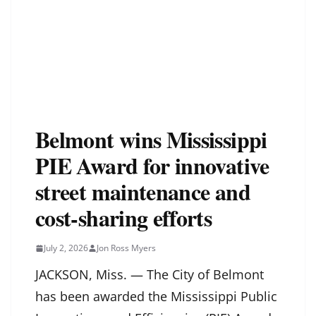
Belmont wins Mississippi
PIE Award for innovative
street maintenance and
cost-sharing efforts
July 2, 2026
Jon Ross Myers
JACKSON, Miss. — The City of Belmont
has been awarded the Mississippi Public