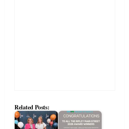
Related Posts: