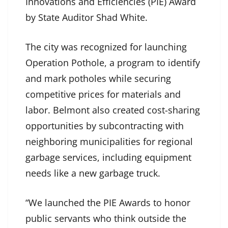
Innovations and Efficiencies (PIE) Award
by State Auditor Shad White.
The city was recognized for launching
Operation Pothole, a program to identify
and mark potholes while securing
competitive prices for materials and
labor. Belmont also created cost-sharing
opportunities by subcontracting with
neighboring municipalities for regional
garbage services, including equipment
needs like a new garbage truck.
“We launched the PIE Awards to honor
public servants who think outside the