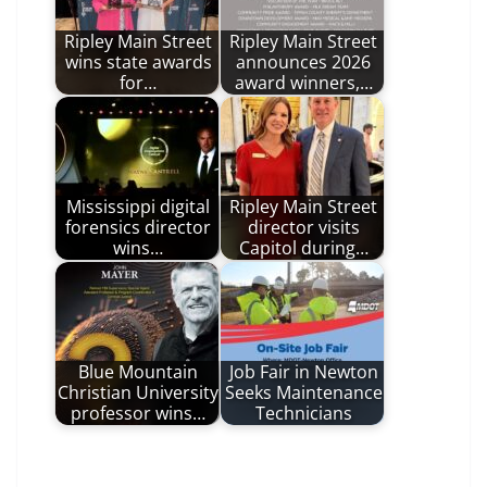
Ripley Main Street
Ripley Main Street
wins state awards
announces 2026
for…
award winners,…
Mississippi digital
Ripley Main Street
forensics director
director visits
wins…
Capitol during…
Blue Mountain
Job Fair in Newton
Christian University
Seeks Maintenance
professor wins…
Technicians