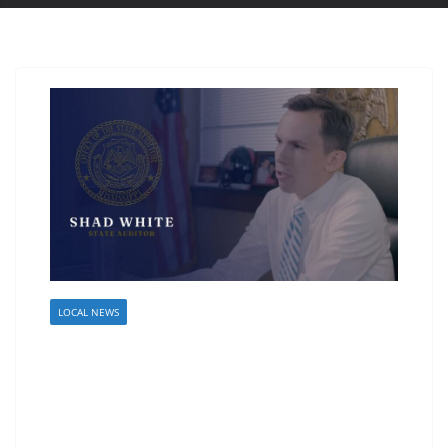
LOCAL NEWS