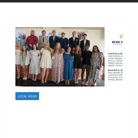
LOCAL NEWS