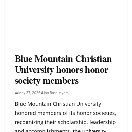
Blue Mountain Christian
University honors honor
society members
May 27, 2026
Jon Ross Myers
Blue Mountain Christian University
honored members of its honor societies,
recognizing their scholarship, leadership
and accomplishments, the university