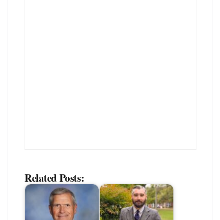
Related Posts: