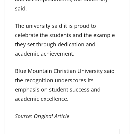
said.
The university said it is proud to
celebrate the students and the example
they set through dedication and
academic achievement.
Blue Mountain Christian University said
the recognition underscores its
emphasis on student success and
academic excellence.
Source:
Original Article