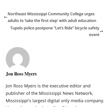
Northeast Mississippi Community College urges
adults to ‘take the first step’ with adult education
Tupelo police postpone “Let’s Ride” bicycle safety
event
Jon Ross Myers
Jon Ross Myers is the executive editor and
publisher of the Mississippi News Network,
Mississippi's largest digital only media company.