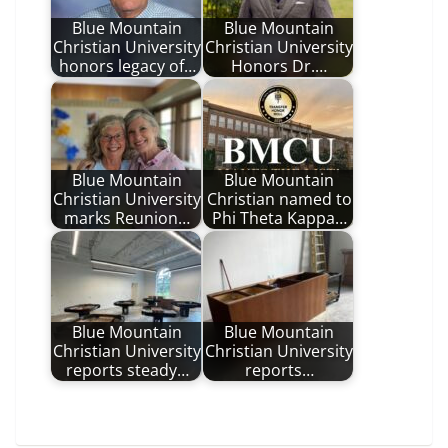
Blue Mountain
Blue Mountain
Christian University
Christian University
honors legacy of…
Honors Dr.…
Blue Mountain
Blue Mountain
Christian University
Christian named to
marks Reunion…
Phi Theta Kappa…
Blue Mountain
Blue Mountain
Christian University
Christian University
reports steady…
reports…