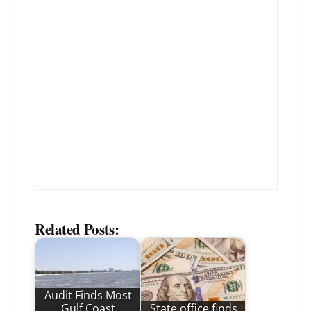
Related Posts:
Audit Finds Most
Gulf Coast
State office finds