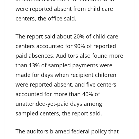
were reported absent from child care
centers, the office said.
The report said about 20% of child care
centers accounted for 90% of reported
paid absences. Auditors also found more
than 13% of sampled payments were
made for days when recipient children
were reported absent, and five centers
accounted for more than 40% of
unattended-yet-paid days among
sampled centers, the report said.
The auditors blamed federal policy that