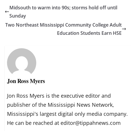
Midsouth to warm into 90s; storms hold off until
Sunday
Two Northeast Mississippi Community College Adult
Education Students Earn HSE
Jon Ross Myers
Jon Ross Myers is the executive editor and
publisher of the Mississippi News Network,
Mississippi's largest digital only media company.
He can be reached at editor@tippahnews.com