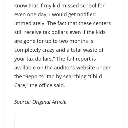
know that if my kid missed school for
even one day, I would get notified
immediately. The fact that these centers
still receive tax dollars even if the kids
are gone for up to two months is
completely crazy and a total waste of
your tax dollars.” The full report is
available on the auditor’s website under
the “Reports” tab by searching “Child
Care,” the office said.
Source:
Original Article