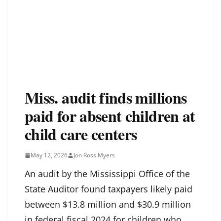
Miss. audit finds millions
paid for absent children at
child care centers
May 12, 2026
Jon Ross Myers
An audit by the Mississippi Office of the
State Auditor found taxpayers likely paid
between $13.8 million and $30.9 million
in federal fiscal 2024 for children who