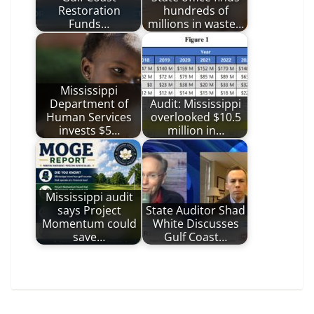
Restoration
hundreds of
Funds…
millions in waste…
Mississippi
Department of
Audit: Mississippi
Human Services
overlooked $10.5
invests $5…
million in…
Mississippi audit
says Project
State Auditor Shad
Momentum could
White Discusses
save…
Gulf Coast…