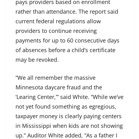
pays providers based on enrollment
rather than attendance. The report said
current federal regulations allow
providers to continue receiving
payments for up to 60 consecutive days
of absences before a child’s certificate
may be revoked.
“We all remember the massive
Minnesota daycare fraud and the
‘Learing Center,’” said White. “While we’ve
not yet found something as egregious,
taxpayer money is clearly paying centers
in Mississippi when kids are not showing
up.” Auditor White added, “As a father I