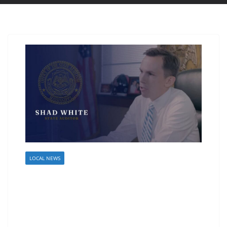
LOCAL NEWS