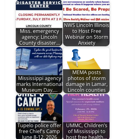
NWS Lincoln Illinois
Miss. emergency
to Host Free
agency: Lincoln
Webinar on Storm
County disaster…
Anxiety
MEMA posts
Mississippi agency
photos of storm
marks International
damage in Lamar,
Museum Day,…
Lincoln counties
Tupelo police offer
UMMC, Children’s
free Chief's Camp
of Mississippi to
June 8-12, 2026
host free health…