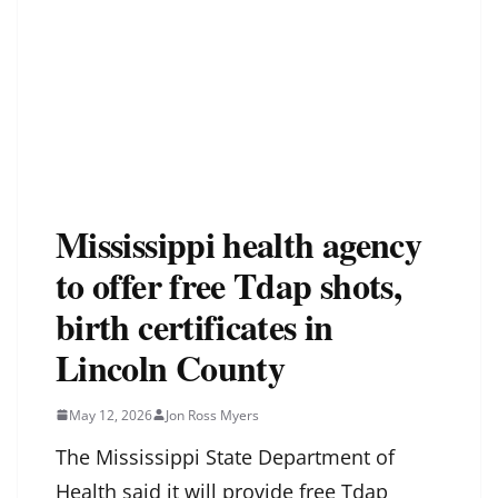
Mississippi health agency
to offer free Tdap shots,
birth certificates in
Lincoln County
May 12, 2026
Jon Ross Myers
The Mississippi State Department of
Health said it will provide free Tdap