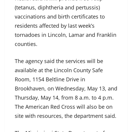
(tetanus, diphtheria and pertussis)
vaccinations and birth certificates to
residents affected by last week’s
tornadoes in Lincoln, Lamar and Franklin
counties.
The agency said the services will be
available at the Lincoln County Safe
Room, 1154 Beltline Drive in
Brookhaven, on Wednesday, May 13, and
Thursday, May 14, from 8 a.m. to 4 p.m.
The American Red Cross will also be on
site with resources, the department said.