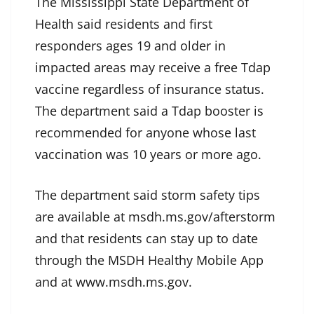
The Mississippi State Department of
Health said residents and first
responders ages 19 and older in
impacted areas may receive a free Tdap
vaccine regardless of insurance status.
The department said a Tdap booster is
recommended for anyone whose last
vaccination was 10 years or more ago.
The department said storm safety tips
are available at msdh.ms.gov/afterstorm
and that residents can stay up to date
through the MSDH Healthy Mobile App
and at www.msdh.ms.gov.