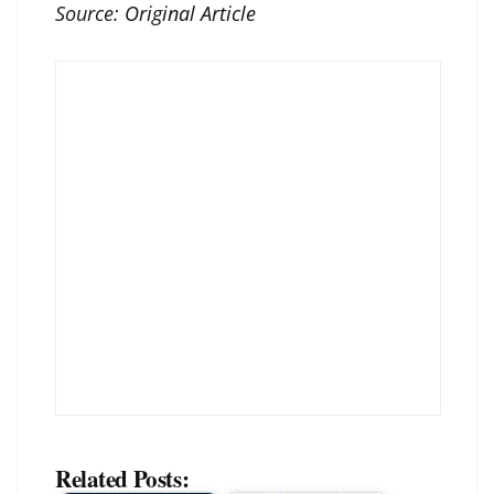
Source:
Original Article
Related Posts: