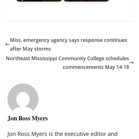
Miss. emergency agency says response continues
after May storms
Northeast Mississippi Community College schedules
commencements May 14-18
Jon Ross Myers
Jon Ross Myers is the executive editor and