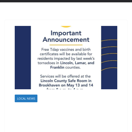
LOCAL NEWS