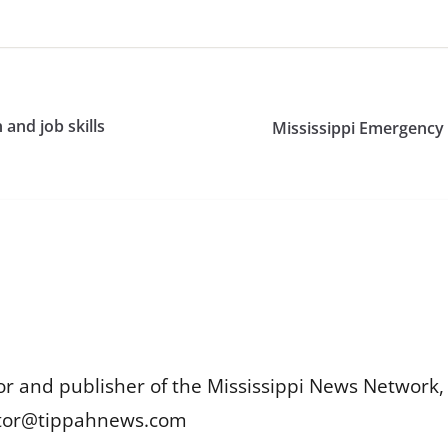
and job skills
Mississippi Emergency
or and publisher of the Mississippi News Network, M
itor@tippahnews.com