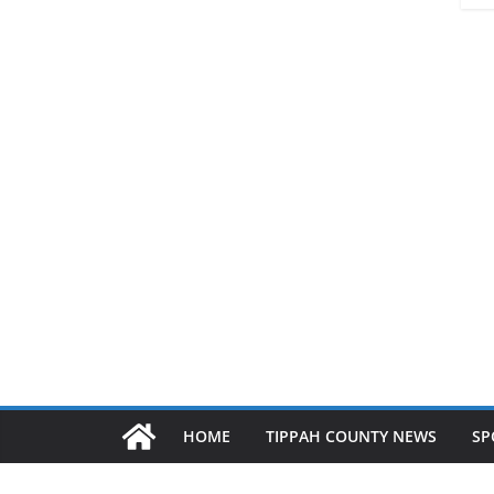
HOME
TIPPAH COUNTY NEWS
SP