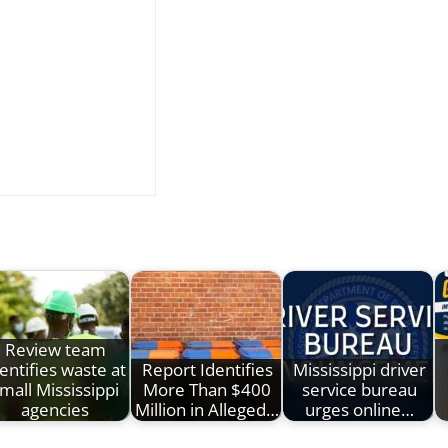
Review team
entifies waste at
Report Identifies
Mississippi driver
mall Mississippi
More Than $400
service bureau
agencies
Million in Alleged…
urges online…