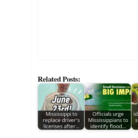
Related Posts:
Mississippi to
Officials urge
id
replace driver's
Mississippians to
s
licenses after…
identify flood…