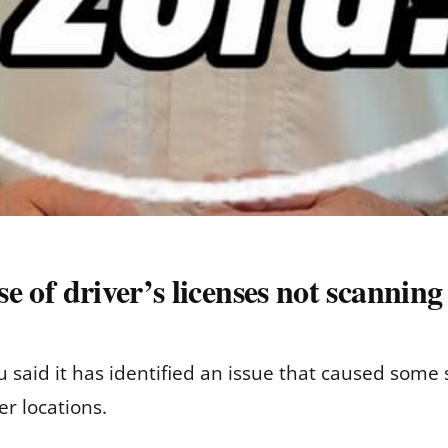
use of driver’s licenses not scannin
 said it has identified an issue that caused some st
r locations.