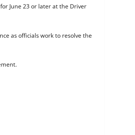
r June 23 or later at the Driver
ce as officials work to resolve the
cement.