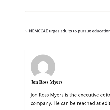
NEMCCAE urges adults to pursue education 
Jon Ross Myers
Jon Ross Myers is the executive edit
company. He can be reached at ed