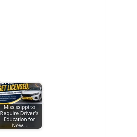
Mississippi to
Require Driver's
Education for
New…