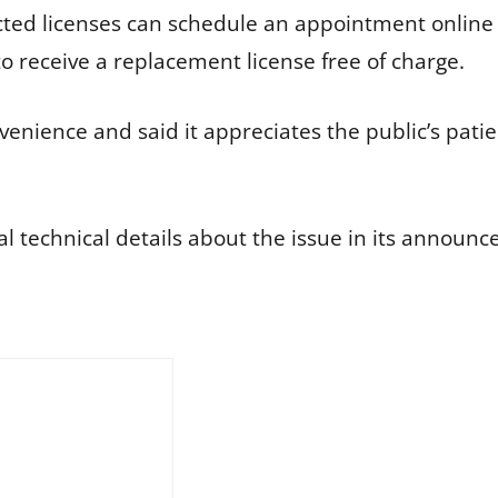
ted licenses can schedule an appointment online fo
o receive a replacement license free of charge.
enience and said it appreciates the public’s patien
l technical details about the issue in its announ