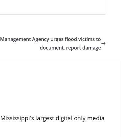
 Management Agency urges flood victims to
document, report damage
ississippi's largest digital only media