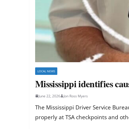
LOCAL NEWS
Mississippi identifies ca
June 22, 2026
Jon Ross Myers
The Mississippi Driver Service Bureau
properly at TSA checkpoints and othe