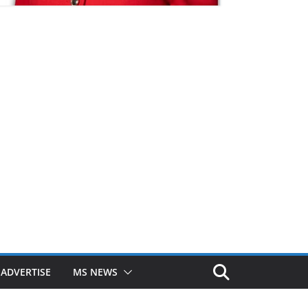
ADVERTISE
MS NEWS