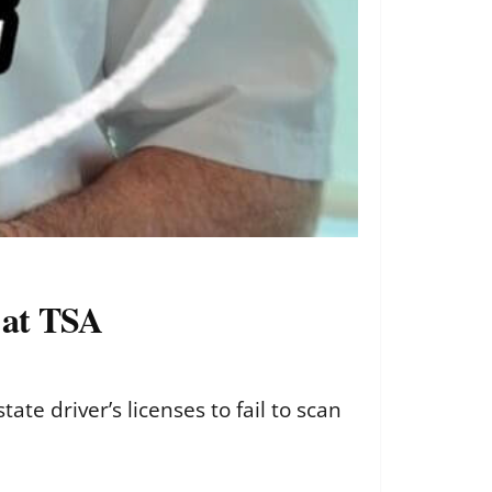
g at TSA
ate driver’s licenses to fail to scan