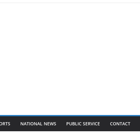
ORTS
NATIONAL NEWS
PUBLIC SERVICE
CONTACT