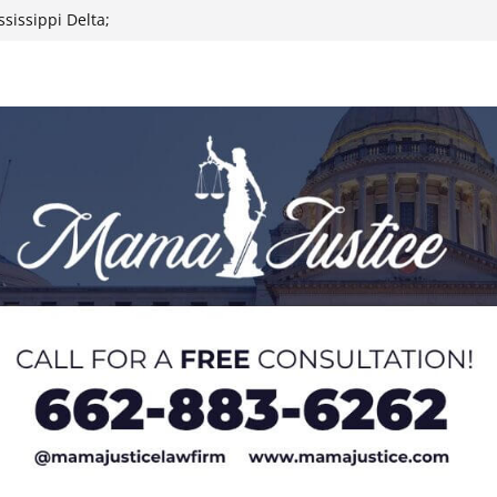
sissippi Delta;
 signals
icle height to
d aggravated
ry charges
outh; Heat Index