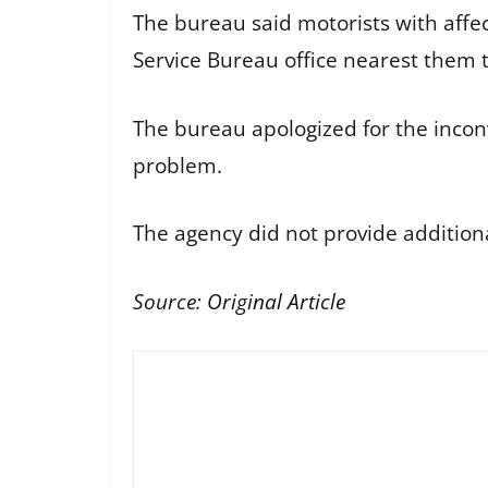
The bureau said motorists with affec
Service Bureau office nearest them t
The bureau apologized for the inconv
problem.
The agency did not provide additiona
Source:
Original Article