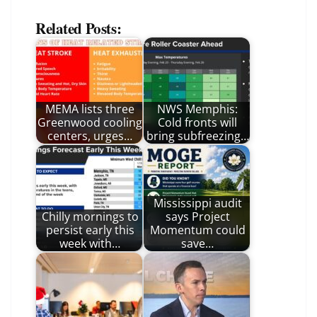
Related Posts:
MEMA lists three
NWS Memphis:
Greenwood cooling
Cold fronts will
centers, urges…
bring subfreezing…
Mississippi audit
Chilly mornings to
says Project
persist early this
Momentum could
week with…
save…