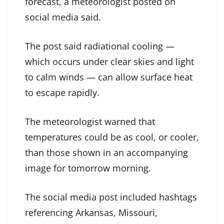
forecast, a meteorologist posted on
social media said.
The post said radiational cooling —
which occurs under clear skies and light
to calm winds — can allow surface heat
to escape rapidly.
The meteorologist warned that
temperatures could be as cool, or cooler,
than those shown in an accompanying
image for tomorrow morning.
The social media post included hashtags
referencing Arkansas, Missouri,