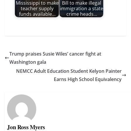
Mississippi to make
Bill to make illegal
teacher supply
immigration a state
funds available…
crime heads…
Trump praises Susie Wiles’ cancer fight at
Washington gala
NEMCC Adult Education Student Kelyon Painter
Earns High School Equivalency
Jon Ross Myers