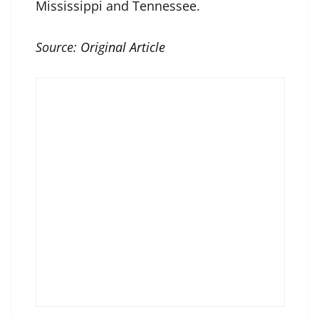
Mississippi and Tennessee.
Source:
Original Article