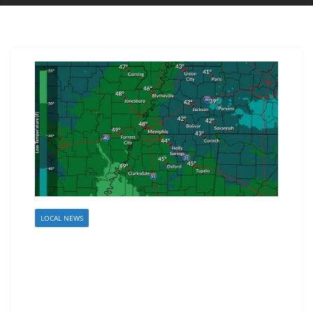
LOCAL NEWS