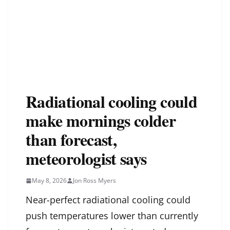
Radiational cooling could
make mornings colder
than forecast,
meteorologist says
May 8, 2026
Jon Ross Myers
Near-perfect radiational cooling could
push temperatures lower than currently