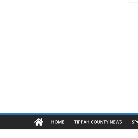
HOME
TIPPAH COUNTY NEWS
SP