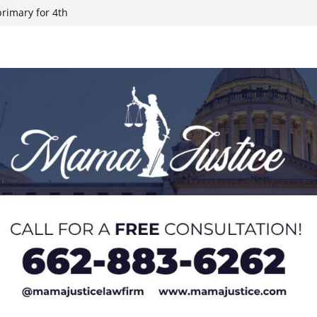
rimary for 4th
ate records on
es late this
h Mississippi
ties after May