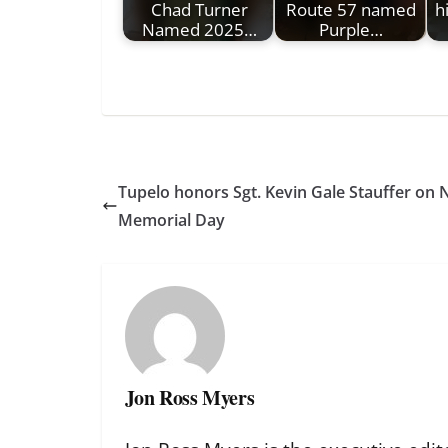
Chad Turner
Route 57 named
h
Named 2025…
Purple…
Tupelo honors Sgt. Kevin Gale Stauffer on 
Memorial Day
Jon Ross Myers