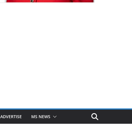
ADVERTISE
MS NEWS