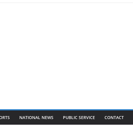
ORTS
NATIONAL NEWS
PUBLIC SERVICE
CONTACT