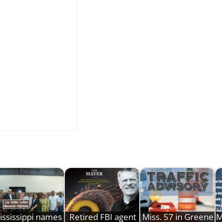
ississippi names
Retired FBI agent
Miss. 57 in Greene
M