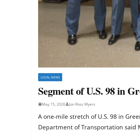
LOCAL NEWS
Segment of U.S. 98 in G
May 15, 2026
Jon Ross Myers
A one-mile stretch of U.S. 98 in Gr
Department of Transportation said