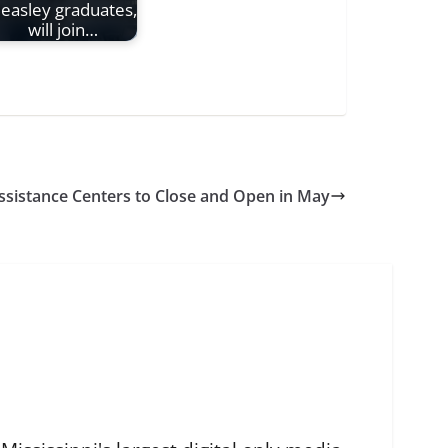
easley graduates,
will join…
Assistance Centers to Close and Open in May