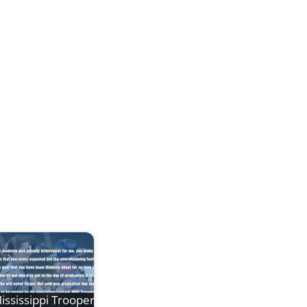
ississippi Trooper