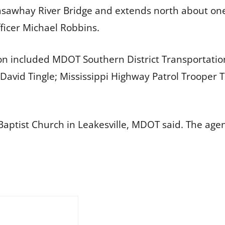
kasawhay River Bridge and extends north about o
fficer Michael Robbins.
on included MDOT Southern District Transportati
David Tingle; Mississippi Highway Patrol Trooper T
aptist Church in Leakesville, MDOT said. The age