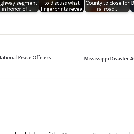
ighway segment
to discuss what
County to close for
B
in honor of…
fingerprints reveal
railroad…
National Peace Officers
Mississippi Disaster 