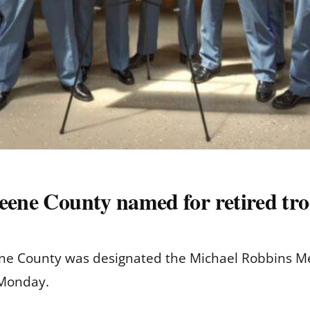
reene County named for retired tr
eene County was designated the Michael Robbins M
 Monday.