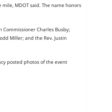
ne mile, MDOT said. The name honors
on Commissioner Charles Busby;
odd Miller; and the Rev. Justin
ncy posted photos of the event