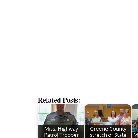
Related Posts:
Miss. Highway
Greene County
Patrol Trooper
stretch of State
M