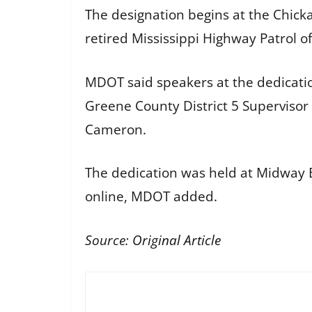
The designation begins at the Chic
retired Mississippi Highway Patrol o
MDOT said speakers at the dedicati
Greene County District 5 Supervisor 
Cameron.
The dedication was held at Midway B
online, MDOT added.
Source:
Original Article