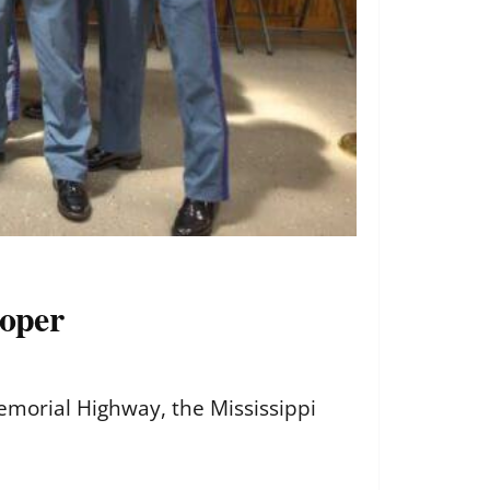
ooper
emorial Highway, the Mississippi