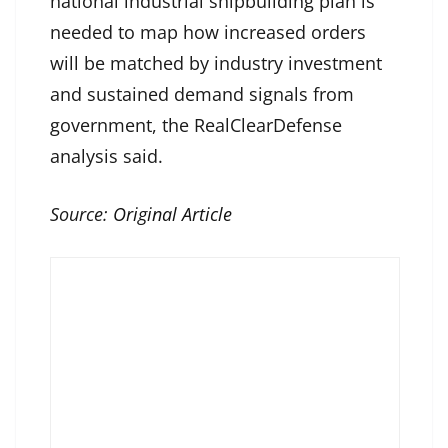
national industrial shipbuilding plan is
needed to map how increased orders
will be matched by industry investment
and sustained demand signals from
government, the RealClearDefense
analysis said.
Source:
Original Article