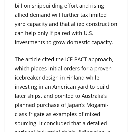
billion shipbuilding effort and rising
allied demand will further tax limited
yard capacity and that allied construction
can help only if paired with U.S.
investments to grow domestic capacity.
The article cited the ICE PACT approach,
which places initial orders for a proven
icebreaker design in Finland while
investing in an American yard to build
later ships, and pointed to Australia’s
planned purchase of Japan’s Mogami-
class frigate as examples of mixed
sourcing. It concluded that a detailed