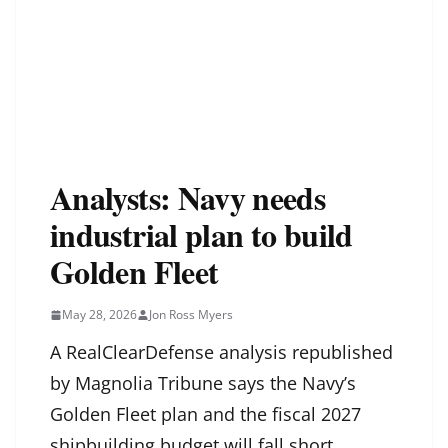
Analysts: Navy needs
industrial plan to build
Golden Fleet
May 28, 2026
Jon Ross Myers
A RealClearDefense analysis republished
by Magnolia Tribune says the Navy’s
Golden Fleet plan and the fiscal 2027
shipbuilding budget will fall short