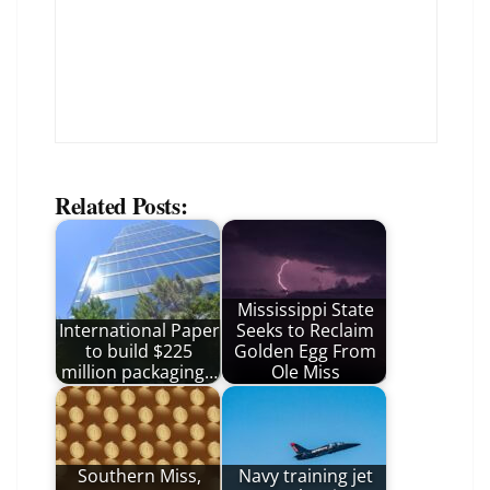
Related Posts:
Mississippi State
International Paper
Seeks to Reclaim
to build $225
Golden Egg From
million packaging…
Ole Miss
Southern Miss,
Navy training jet