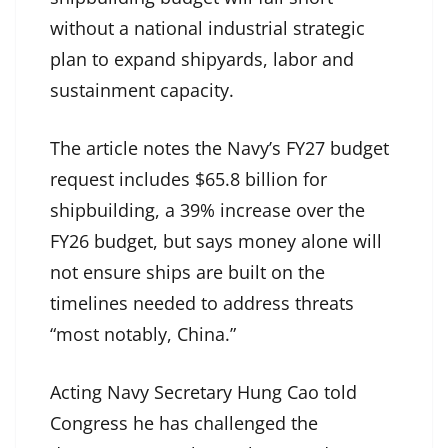
without a national industrial strategic
plan to expand shipyards, labor and
sustainment capacity.
The article notes the Navy’s FY27 budget
request includes $65.8 billion for
shipbuilding, a 39% increase over the
FY26 budget, but says money alone will
not ensure ships are built on the
timelines needed to address threats
“most notably, China.”
Acting Navy Secretary Hung Cao told
Congress he has challenged the