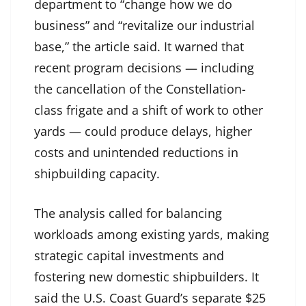
department to “change how we do
business” and “revitalize our industrial
base,” the article said. It warned that
recent program decisions — including
the cancellation of the Constellation-
class frigate and a shift of work to other
yards — could produce delays, higher
costs and unintended reductions in
shipbuilding capacity.
The analysis called for balancing
workloads among existing yards, making
strategic capital investments and
fostering new domestic shipbuilders. It
said the U.S. Coast Guard’s separate $25