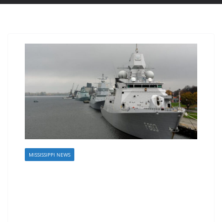
MISSISSIPPI NEWS