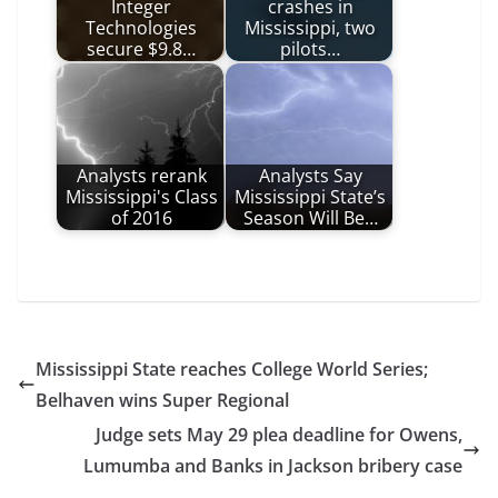
Integer
crashes in
Technologies
Mississippi, two
secure $9.8…
pilots…
Analysts rerank
Analysts Say
Mississippi's Class
Mississippi State’s
of 2016
Season Will Be…
Mississippi State reaches College World Series;
Belhaven wins Super Regional
Judge sets May 29 plea deadline for Owens,
Lumumba and Banks in Jackson bribery case