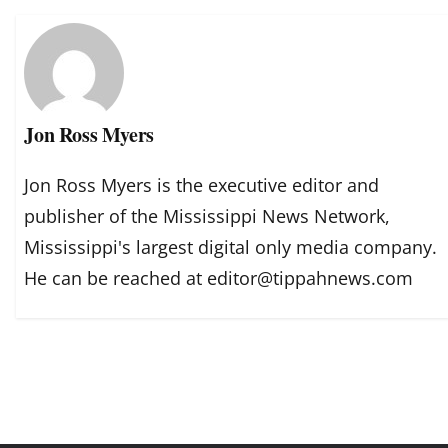
Jon Ross Myers
Jon Ross Myers is the executive editor and
publisher of the Mississippi News Network,
Mississippi's largest digital only media company.
He can be reached at editor@tippahnews.com