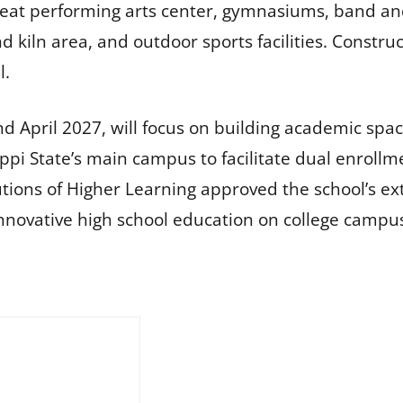
-seat performing arts center, gymnasiums, band an
kiln area, and outdoor sports facilities. Constru
l.
d April 2027, will focus on building academic spaces
ippi State’s main campus to facilitate dual enrol
utions of Higher Learning approved the school’s ext
innovative high school education on college campu