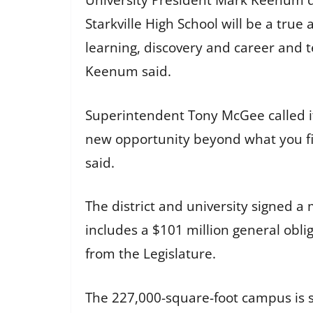
University President Mark Keenum d
Starkville High School will be a tru
learning, discovery and career and t
Keenum said.
Superintendent Tony McGee called it 
new opportunity beyond what you fin
said.
The district and university signed
includes a $101 million general obli
from the Legislature.
The 227,000-square-foot campus is s