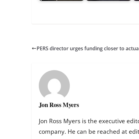
PERS director urges funding closer to act
Jon Ross Myers
Jon Ross Myers is the executive edit
company. He can be reached at ed