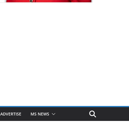
ADVERTISE
MS NEWS