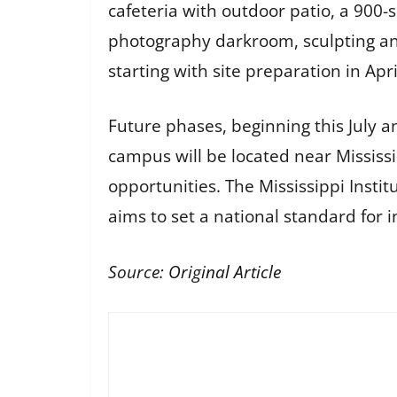
cafeteria with outdoor patio, a 900
photography darkroom, sculpting and 
starting with site preparation in Apri
Future phases, beginning this July an
campus will be located near Mississ
opportunities. The Mississippi Instit
aims to set a national standard for 
Source:
Original Article