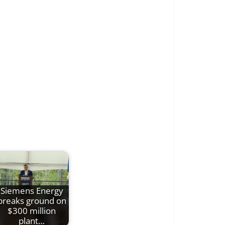
Siemens Energy
breaks ground on
$300 million
plant…