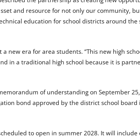
escribed the partnership as creating new opportun
e asset and resource for not only our community, bu
echnical education for school districts around the 
a new era for area students. “This new high schoo
d in a traditional high school because it is partn
 a memorandum of understanding on September 25, 
gation bond approved by the district school board 
cheduled to open in summer 2028. It will include 