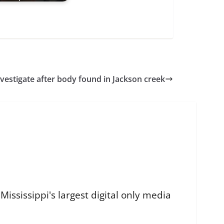
nvestigate after body found in Jackson creek
ississippi's largest digital only media