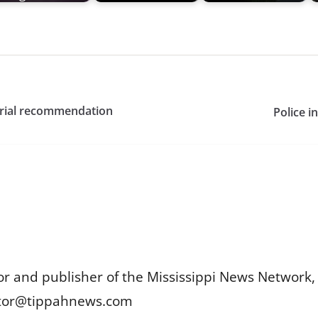
uarial recommendation
Police i
or and publisher of the Mississippi News Network, M
itor@tippahnews.com