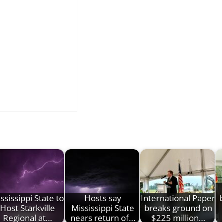
ssissippi State to
Hosts say
International Paper
Host Starkville
Mississippi State
breaks ground on
Regional at…
nears return of…
$225 million…