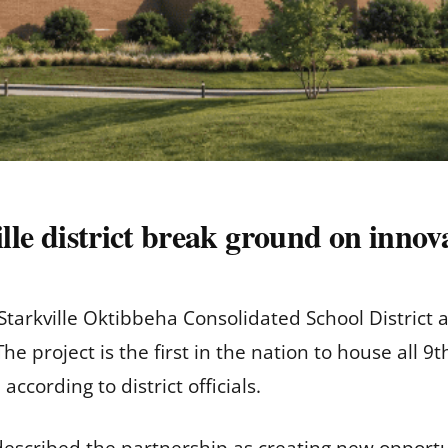
ille district break ground on innov
 Starkville Oktibbeha Consolidated School District
he project is the first in the nation to house all
according to district officials.