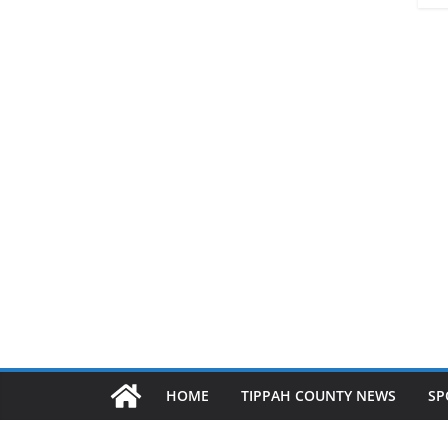
HOME
TIPPAH COUNTY NEWS
SP