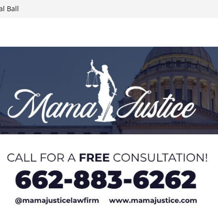
 Paralympians at
l Ball
report on
week; cold front
sters, calls for