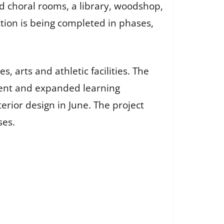
d choral rooms, a library, woodshop,
ction is being completed in phases,
, arts and athletic facilities. The
lment and expanded learning
erior design in June. The project
ses.