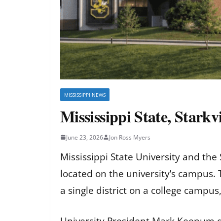
MISSISSIPPI NEWS
Mississippi State, Starkv
June 23, 2026
Jon Ross Myers
Mississippi State University and the
located on the university’s campus. T
a single district on a college campus, 