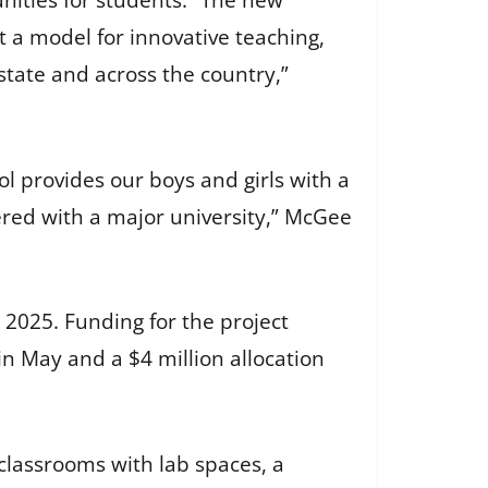
ities for students. “The new
t a model for innovative teaching,
state and across the country,”
l provides our boys and girls with a
ered with a major university,” McGee
2025. Funding for the project
in May and a $4 million allocation
classrooms with lab spaces, a