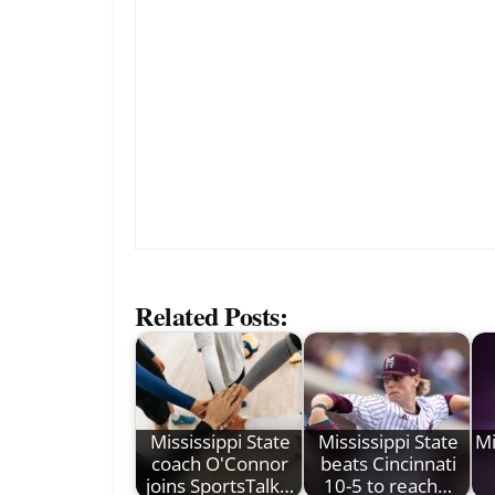
Related Posts:
Mississippi State
Mississippi State
Mi
coach O'Connor
beats Cincinnati
joins SportsTalk…
10-5 to reach…