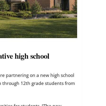
ative high school
 are partnering on a new high school
 9th through 12th grade students from