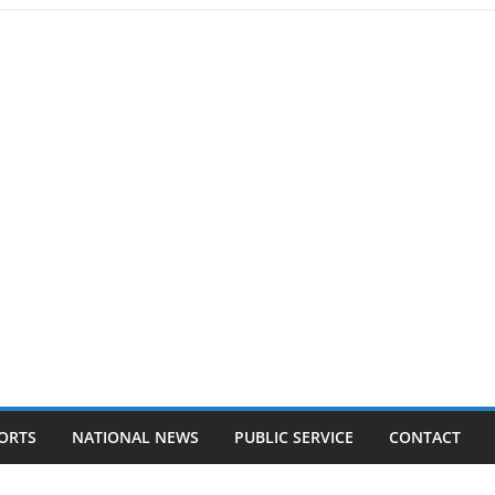
ORTS
NATIONAL NEWS
PUBLIC SERVICE
CONTACT