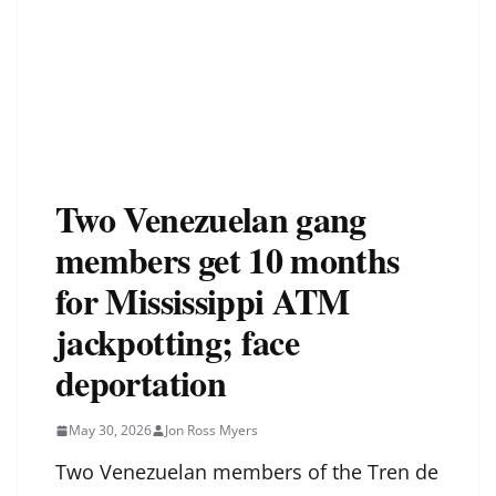
Two Venezuelan gang
members get 10 months
for Mississippi ATM
jackpotting; face
deportation
May 30, 2026
Jon Ross Myers
Two Venezuelan members of the Tren de