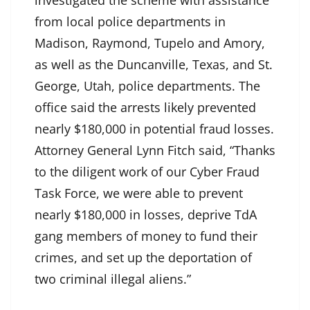
investigated the scheme with assistance
from local police departments in
Madison, Raymond, Tupelo and Amory,
as well as the Duncanville, Texas, and St.
George, Utah, police departments. The
office said the arrests likely prevented
nearly $180,000 in potential fraud losses.
Attorney General Lynn Fitch said, “Thanks
to the diligent work of our Cyber Fraud
Task Force, we were able to prevent
nearly $180,000 in losses, deprive TdA
gang members of money to fund their
crimes, and set up the deportation of
two criminal illegal aliens.”