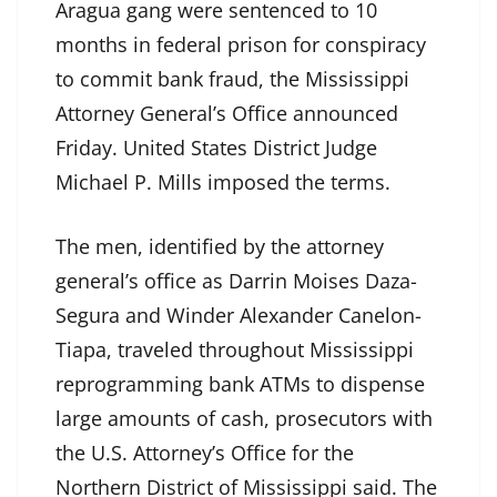
Aragua gang were sentenced to 10
months in federal prison for conspiracy
to commit bank fraud, the Mississippi
Attorney General’s Office announced
Friday. United States District Judge
Michael P. Mills imposed the terms.
The men, identified by the attorney
general’s office as Darrin Moises Daza-
Segura and Winder Alexander Canelon-
Tiapa, traveled throughout Mississippi
reprogramming bank ATMs to dispense
large amounts of cash, prosecutors with
the U.S. Attorney’s Office for the
Northern District of Mississippi said. The