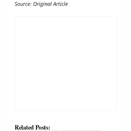
Source:
Original Article
Related Posts: