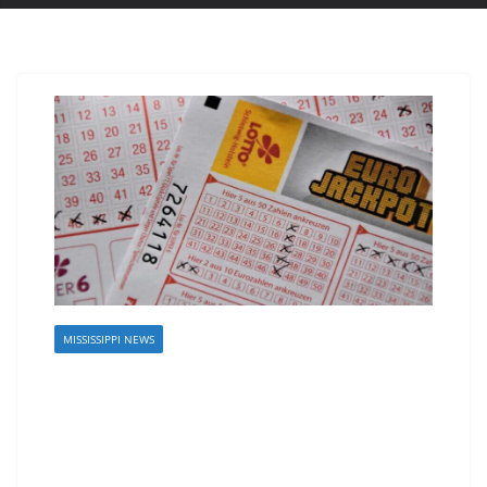
MISSISSIPPI NEWS