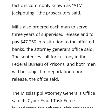
tactic is commonly known as “ATM
jackpotting,” the prosecutors said.
Mills also ordered each man to serve
three years of supervised release and to
pay $47,250 in restitution to the affected
banks, the attorney general’s office said.
The sentences call for custody in the
Federal Bureau of Prisons, and both men
will be subject to deportation upon
release, the office said.
The Mississippi Attorney General’s Office
said its Cyber Fraud Task Force