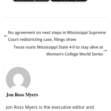
No agreement on next steps in Mississippi Supreme
Court redistricting case, filings show
Texas ousts Mississippi State 4-0 to stay alive at
Women’s College World Series
Jon Ross Myers
Jon Ross Myers is the executive editor and