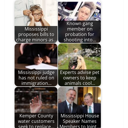
Known gang
Mississippi
member on
proposes bills to
probation for
charge minors as…
shooting into…
Mississippi judge
Experts advise pet
has not ruled on
owners to keep
immigration…
animals cool…
Kemper County
Mississippi House
water customers
Speaker Names
seek to replace…
Members to Joint…