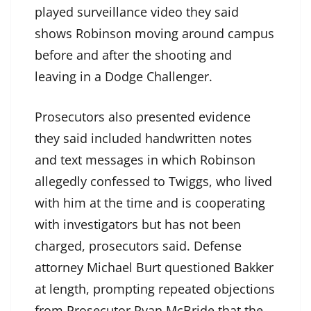
played surveillance video they said
shows Robinson moving around campus
before and after the shooting and
leaving in a Dodge Challenger.
Prosecutors also presented evidence
they said included handwritten notes
and text messages in which Robinson
allegedly confessed to Twiggs, who lived
with him at the time and is cooperating
with investigators but has not been
charged, prosecutors said. Defense
attorney Michael Burt questioned Bakker
at length, prompting repeated objections
from Prosecutor Ryan McBride that the