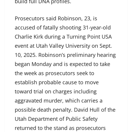
build full DNA profiles.
Prosecutors said Robinson, 23, is
accused of fatally shooting 31-year-old
Charlie Kirk during a Turning Point USA
event at Utah Valley University on Sept.
10, 2025. Robinson’s preliminary hearing
began Monday and is expected to take
the week as prosecutors seek to
establish probable cause to move
toward trial on charges including
aggravated murder, which carries a
possible death penalty. David Hull of the
Utah Department of Public Safety
returned to the stand as prosecutors