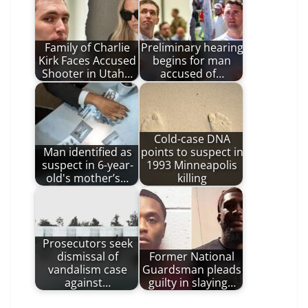
Family of Charlie
Preliminary hearing
Kirk Faces Accused
begins for man
Shooter in Utah…
accused of…
Cold-case DNA
Man identified as
points to suspect in
suspect in 6-year-
1993 Minneapolis
old's mother’s…
killing
Prosecutors seek
dismissal of
Former National
vandalism case
Guardsman pleads
against…
guilty in slaying…