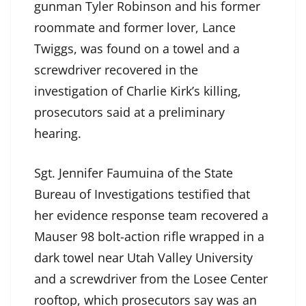
gunman Tyler Robinson and his former
roommate and former lover, Lance
Twiggs, was found on a towel and a
screwdriver recovered in the
investigation of Charlie Kirk’s killing,
prosecutors said at a preliminary
hearing.
Sgt. Jennifer Faumuina of the State
Bureau of Investigations testified that
her evidence response team recovered a
Mauser 98 bolt-action rifle wrapped in a
dark towel near Utah Valley University
and a screwdriver from the Losee Center
rooftop, which prosecutors say was an