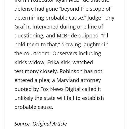
defense had gone “beyond the scope of
determining probable cause.” Judge Tony
Graf Jr. intervened during one line of
questioning, and McBride quipped, “I’ll
hold them to that,” drawing laughter in
the courtroom. Observers including
Kirk’s widow, Erika Kirk, watched
testimony closely. Robinson has not
entered a plea; a Maryland attorney
quoted by Fox News Digital called it
unlikely the state will fail to establish
probable cause.
Source:
Original Article