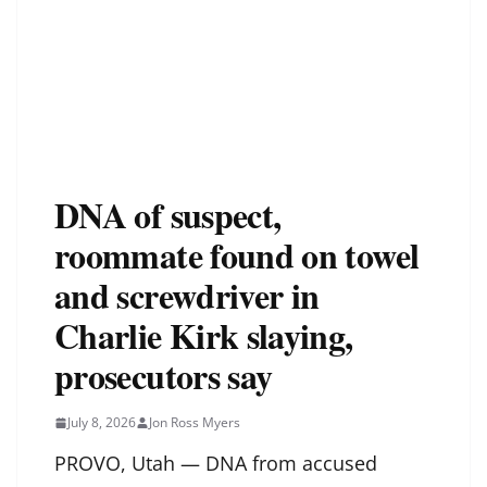
DNA of suspect,
roommate found on towel
and screwdriver in
Charlie Kirk slaying,
prosecutors say
July 8, 2026
Jon Ross Myers
PROVO, Utah — DNA from accused