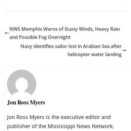
NWS Memphis Warns of Gusty Winds, Heavy Rain
and Possible Fog Overnight
Navy identifies sailor lost in Arabian Sea after
helicopter water landing
Jon Ross Myers
Jon Ross Myers is the executive editor and
publisher of the Mississippi News Network,