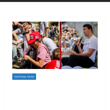
NATIONAL NEWS