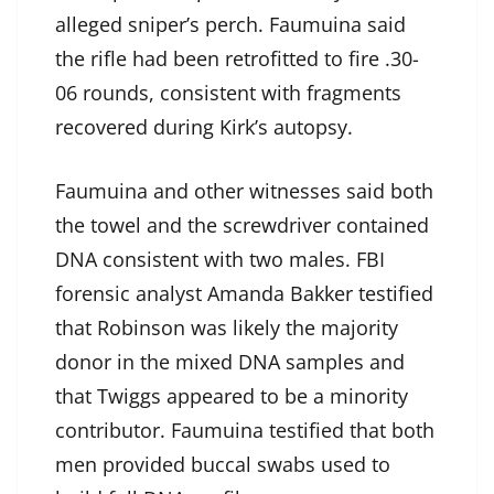
alleged sniper’s perch. Faumuina said
the rifle had been retrofitted to fire .30-
06 rounds, consistent with fragments
recovered during Kirk’s autopsy.
Faumuina and other witnesses said both
the towel and the screwdriver contained
DNA consistent with two males. FBI
forensic analyst Amanda Bakker testified
that Robinson was likely the majority
donor in the mixed DNA samples and
that Twiggs appeared to be a minority
contributor. Faumuina testified that both
men provided buccal swabs used to