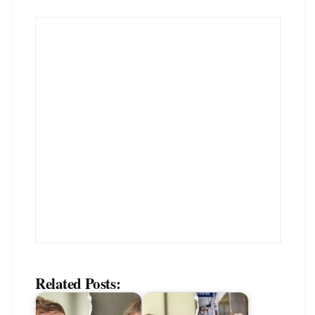
Related Posts: