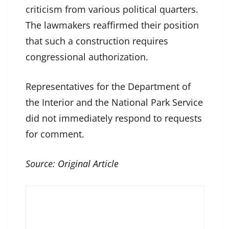
criticism from various political quarters.
The lawmakers reaffirmed their position
that such a construction requires
congressional authorization.
Representatives for the Department of
the Interior and the National Park Service
did not immediately respond to requests
for comment.
Source:
Original Article