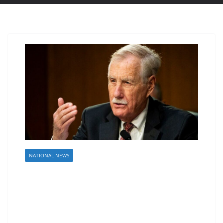
NATIONAL NEWS