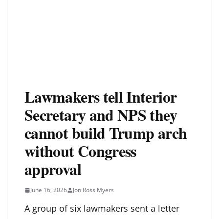
Lawmakers tell Interior
Secretary and NPS they
cannot build Trump arch
without Congress
approval
June 16, 2026
Jon Ross Myers
A group of six lawmakers sent a letter