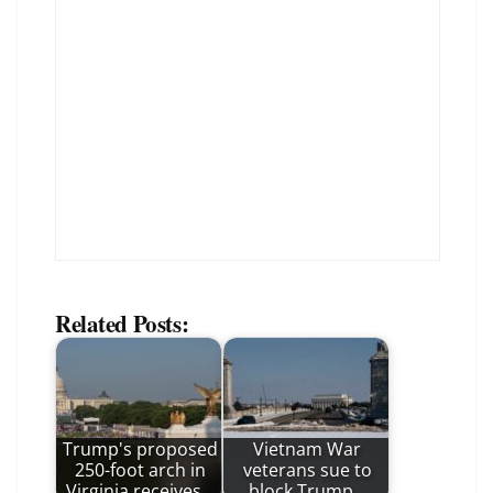
Related Posts:
Trump's proposed
Vietnam War
250-foot arch in
veterans sue to
Virginia receives…
block Trump…