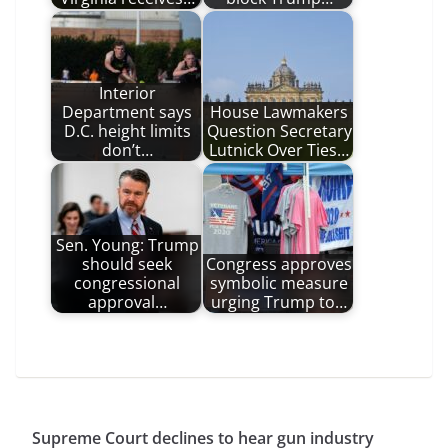
Interior
Department says
House Lawmakers
D.C. height limits
Question Secretary
don’t…
Lutnick Over Ties…
Sen. Young: Trump
should seek
Congress approves
congressional
symbolic measure
approval…
urging Trump to…
Supreme Court declines to hear gun industry