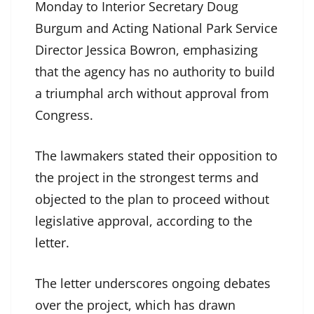
Monday to Interior Secretary Doug
Burgum and Acting National Park Service
Director Jessica Bowron, emphasizing
that the agency has no authority to build
a triumphal arch without approval from
Congress.
The lawmakers stated their opposition to
the project in the strongest terms and
objected to the plan to proceed without
legislative approval, according to the
letter.
The letter underscores ongoing debates
over the project, which has drawn