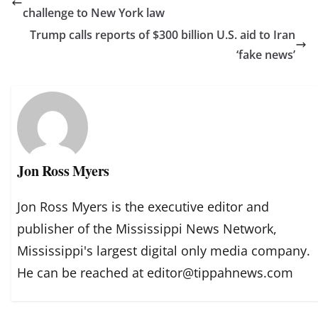
challenge to New York law
Trump calls reports of $300 billion U.S. aid to Iran
‘fake news’
Jon Ross Myers
Jon Ross Myers is the executive editor and
publisher of the Mississippi News Network,
Mississippi's largest digital only media company.
He can be reached at editor@tippahnews.com