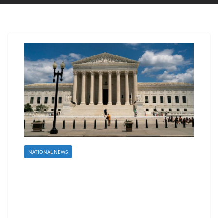
NATIONAL NEWS