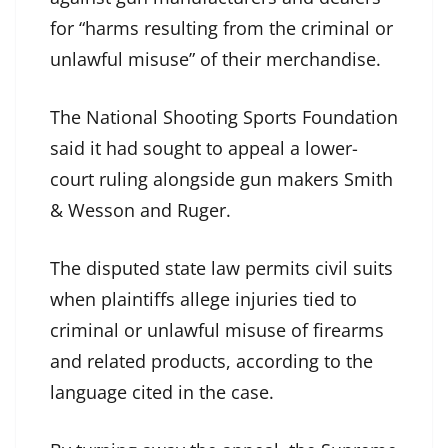
for “harms resulting from the criminal or
unlawful misuse” of their merchandise.
The National Shooting Sports Foundation
said it had sought to appeal a lower-
court ruling alongside gun makers Smith
& Wesson and Ruger.
The disputed state law permits civil suits
when plaintiffs allege injuries tied to
criminal or unlawful misuse of firearms
and related products, according to the
language cited in the case.