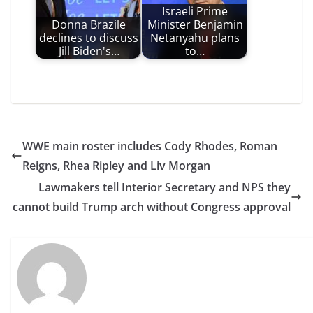
Israeli Prime
Donna Brazile
Minister Benjamin
declines to discuss
Netanyahu plans
Jill Biden's…
to…
WWE main roster includes Cody Rhodes, Roman
Reigns, Rhea Ripley and Liv Morgan
Lawmakers tell Interior Secretary and NPS they
cannot build Trump arch without Congress approval