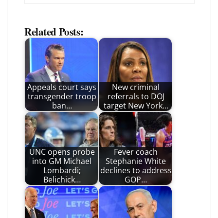
Related Posts:
Appeals court says
New criminal
transgender troop
referrals to DOJ
ban…
target New York…
UNC opens probe
Fever coach
into GM Michael
Stephanie White
Lombardi;
declines to address
Belichick…
GOP…