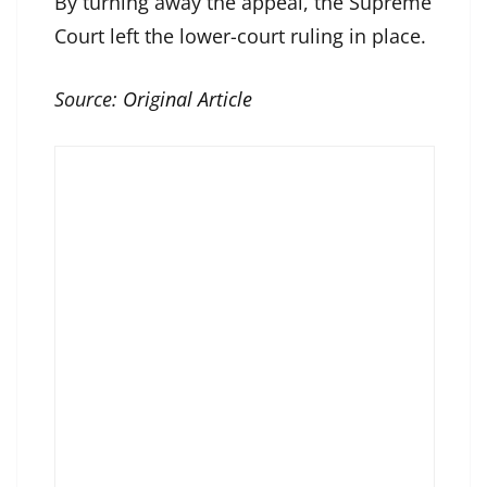
By turning away the appeal, the Supreme
Court left the lower-court ruling in place.
Source:
Original Article