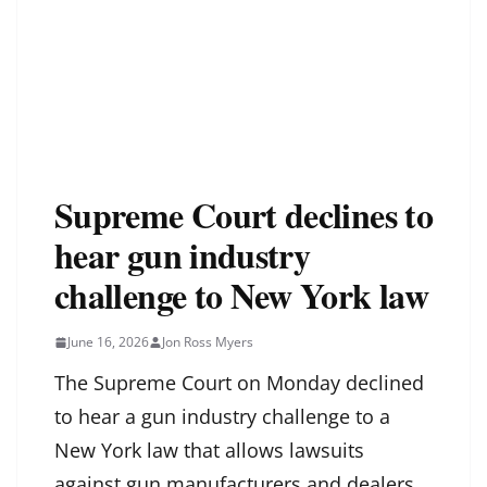
Supreme Court declines to
hear gun industry
challenge to New York law
June 16, 2026
Jon Ross Myers
The Supreme Court on Monday declined
to hear a gun industry challenge to a
New York law that allows lawsuits
against gun manufacturers and dealers