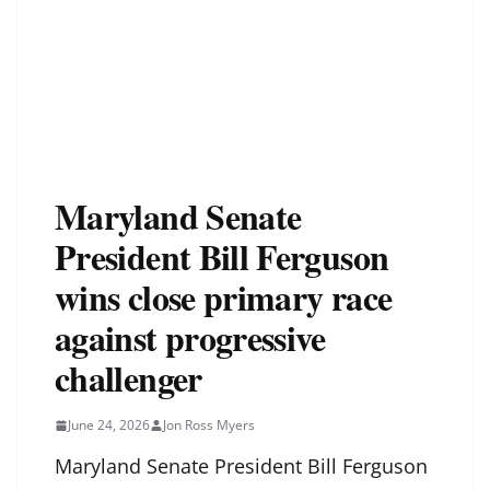
Maryland Senate
President Bill Ferguson
wins close primary race
against progressive
challenger
June 24, 2026
Jon Ross Myers
Maryland Senate President Bill Ferguson