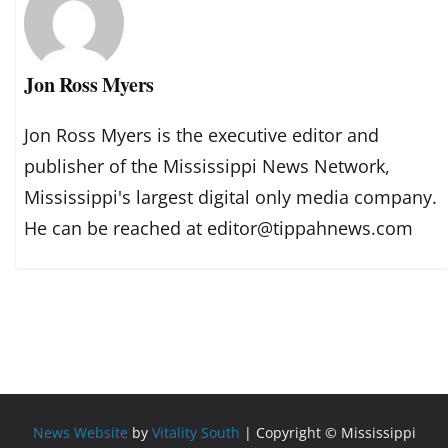
Jon Ross Myers
Jon Ross Myers is the executive editor and
publisher of the Mississippi News Network,
Mississippi's largest digital only media company.
He can be reached at editor@tippahnews.com
News Website
by
Vitality South
| Copyright © Mississippi