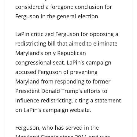
considered a foregone conclusion for
Ferguson in the general election.
LaPin criticized Ferguson for opposing a
redistricting bill that aimed to eliminate
Maryland’s only Republican
congressional seat. LaPin’s campaign
accused Ferguson of preventing
Maryland from responding to former
President Donald Trump’s efforts to
influence redistricting, citing a statement
on LaPin’s campaign website.
Ferguson, who has served in the