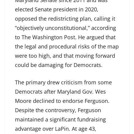
Maryland Senate since 2011 and was
elected Senate president in 2020,
opposed the redistricting plan, calling it
“objectively unconstitutional,” according
to The Washington Post. He argued that
the legal and procedural risks of the map
were too high, and that moving forward
could be damaging for Democrats.
The primary drew criticism from some
Democrats after Maryland Gov. Wes
Moore declined to endorse Ferguson.
Despite the controversy, Ferguson
maintained a significant fundraising
advantage over LaPin. At age 43,