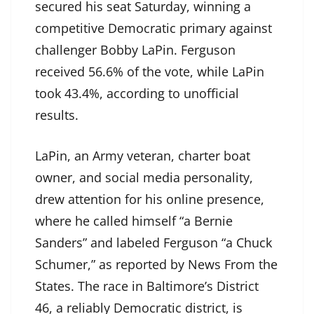
secured his seat Saturday, winning a
competitive Democratic primary against
challenger Bobby LaPin. Ferguson
received 56.6% of the vote, while LaPin
took 43.4%, according to unofficial
results.
LaPin, an Army veteran, charter boat
owner, and social media personality,
drew attention for his online presence,
where he called himself “a Bernie
Sanders” and labeled Ferguson “a Chuck
Schumer,” as reported by News From the
States. The race in Baltimore’s District
46, a reliably Democratic district, is