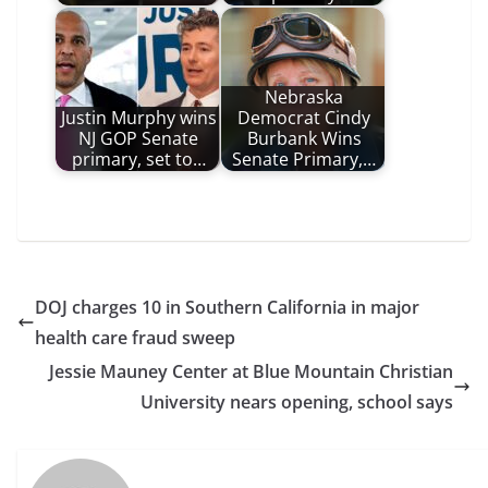
Nebraska
Justin Murphy wins
Democrat Cindy
NJ GOP Senate
Burbank Wins
primary, set to…
Senate Primary,…
DOJ charges 10 in Southern California in major
health care fraud sweep
Jessie Mauney Center at Blue Mountain Christian
University nears opening, school says