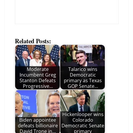
Related Posts:
Moderate
Talarico wins
Incumbent Greg
Democratic
Stanton Defeats
primary as Texas
Progressive…
GOP Senate…
Hickenlooper wins
Biden appointee
Colorado
defeats billionaire
Democratic Senate
David Trone in…
primary