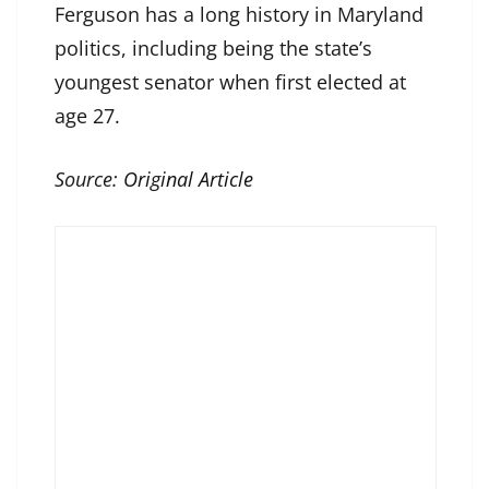
Ferguson has a long history in Maryland
politics, including being the state’s
youngest senator when first elected at
age 27.
Source:
Original Article