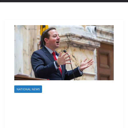
NATIONAL NEWS