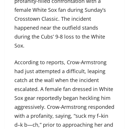
profanity-filled confrontation with a
female White Sox fan during Sunday’s
Crosstown Classic. The incident
happened near the outfield stands
during the Cubs’ 9-8 loss to the White
Sox.
According to reports, Crow-Armstrong
had just attempted a difficult, leaping
catch at the wall when the incident
escalated. A female fan dressed in White
Sox gear reportedly began heckling him
aggressively. Crow-Armstrong responded
with a profanity, saying, “suck my f–kin
d–k b—ch,” prior to approaching her and