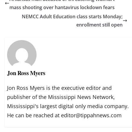
mass shooting over hantavirus lockdown fears
NEMCC Adult Education class starts Monday;
enrollment still open
Jon Ross Myers
Jon Ross Myers is the executive editor and
publisher of the Mississippi News Network,
Mississippi's largest digital only media company.
He can be reached at editor@tippahnews.com