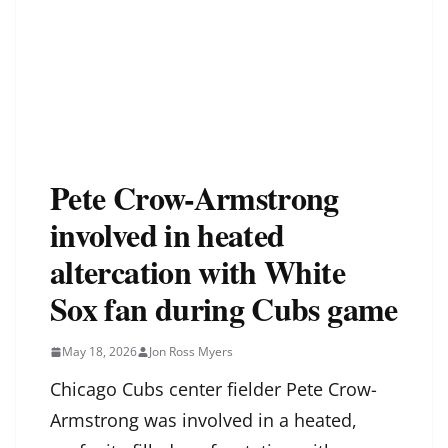
Pete Crow-Armstrong
involved in heated
altercation with White
Sox fan during Cubs game
May 18, 2026
Jon Ross Myers
Chicago Cubs center fielder Pete Crow-
Armstrong was involved in a heated,