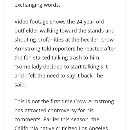
exchanging words.
Video footage shows the 24-year-old
outfielder walking toward the stands and
shouting profanities at the heckler. Crow-
Armstrong told reporters he reacted after
the fan started talking trash to him.
“Some lady decided to start talking s–t
and I felt the need to say it back,” he
said.
This is not the first time Crow-Armstrong
has attracted controversy for his
comments. Earlier this season, the
California native criticized Los Angeles