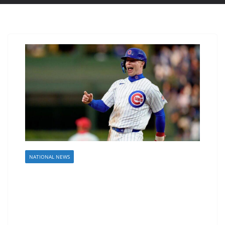
NATIONAL NEWS