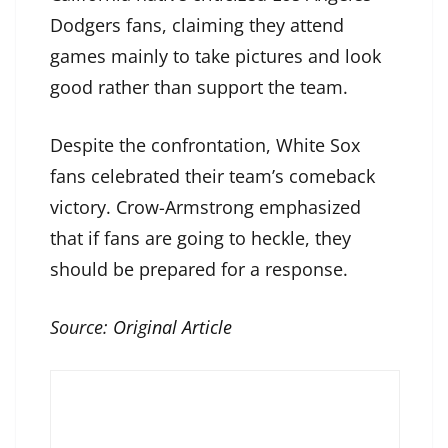
Dodgers fans, claiming they attend
games mainly to take pictures and look
good rather than support the team.
Despite the confrontation, White Sox
fans celebrated their team’s comeback
victory. Crow-Armstrong emphasized
that if fans are going to heckle, they
should be prepared for a response.
Source:
Original Article