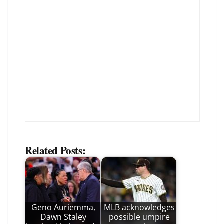
Related Posts:
Geno Auriemma,
MLB acknowledges
Dawn Staley
possible umpire