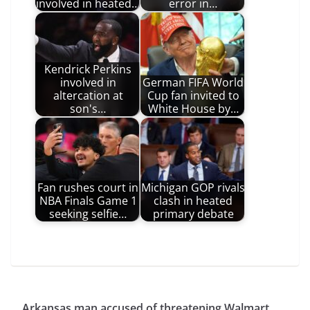
involved in heated…
error in…
Kendrick Perkins
involved in
German FIFA World
altercation at
Cup fan invited to
son's…
White House by…
Fan rushes court in
Michigan GOP rivals
NBA Finals Game 1
clash in heated
seeking selfie…
primary debate
Arkansas man accused of threatening Walmart