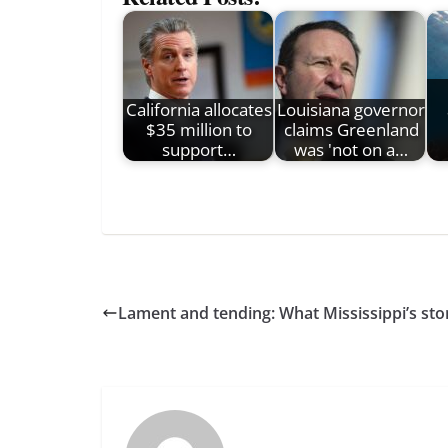
California allocates
Louisiana governor
$35 million to
claims Greenland
support…
was 'not on a…
Lament and tending: What Mississippi’s stor