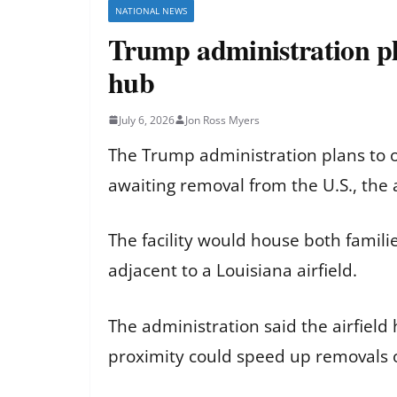
NATIONAL NEWS
Trump administration pl
hub
July 6, 2026
Jon Ross Myers
The Trump administration plans to 
awaiting removal from the U.S., the 
The facility would house both famil
adjacent to a Louisiana airfield.
The administration said the airfield 
proximity could speed up removals o