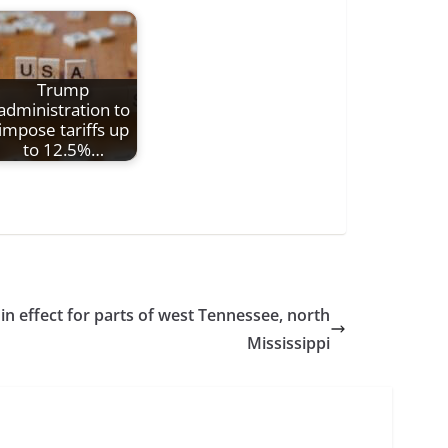
Trump
administration to
impose tariffs up
to 12.5%…
in effect for parts of west Tennessee, north
Mississippi