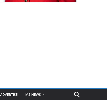
ADVERTISE
MS NEWS