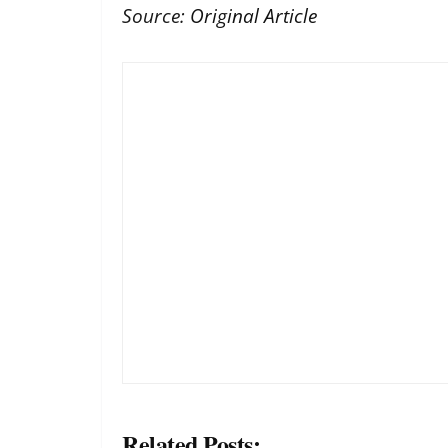
Source:
Original Article
Related Posts: