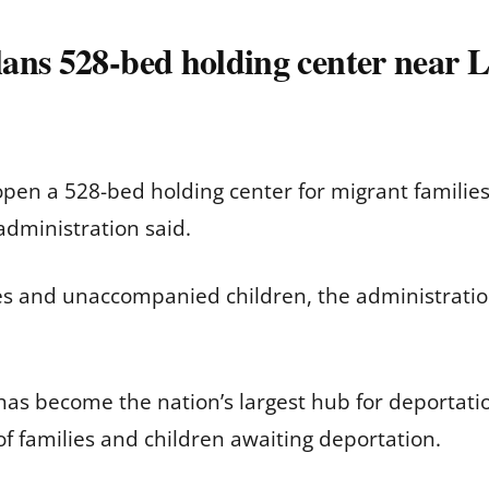
ans 528-bed holding center near L
open a 528-bed holding center for migrant famili
administration said.
ies and unaccompanied children, the administratio
has become the nation’s largest hub for deportation 
f families and children awaiting deportation.