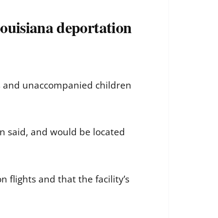
ouisiana deportation
es and unaccompanied children
n said, and would be located
flights and that the facility’s