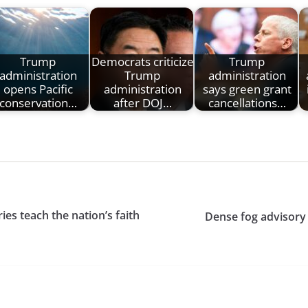
Trump
Democrats criticize
Trump
administration
Trump
administration
opens Pacific
administration
says green grant
conservation…
after DOJ…
cancellations…
ies teach the nation’s faith
Dense fog advisory 