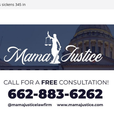
 sickens 345 in
 Expected,
y affluent
ds to 15 states,