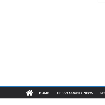
HOME
TIPPAH COUNTY NEWS
SP