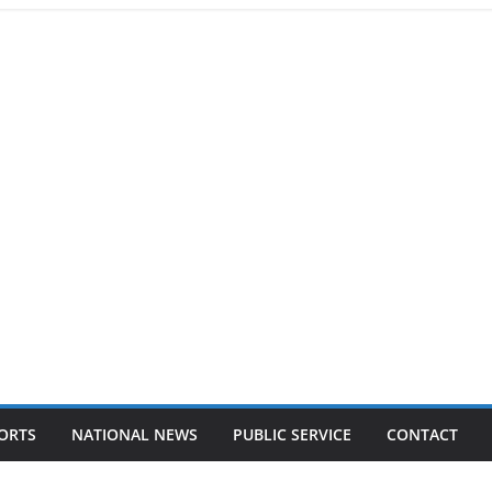
ORTS
NATIONAL NEWS
PUBLIC SERVICE
CONTACT