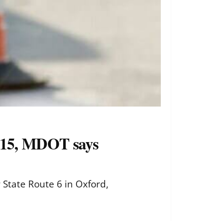
. 15, MDOT says
 State Route 6 in Oxford,