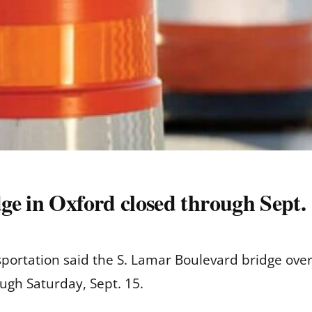
ge in Oxford closed through Sept
portation said the S. Lamar Boulevard bridge over
rough Saturday, Sept. 15.