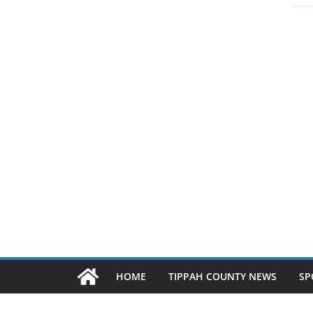
HOME
TIPPAH COUNTY NEWS
SP