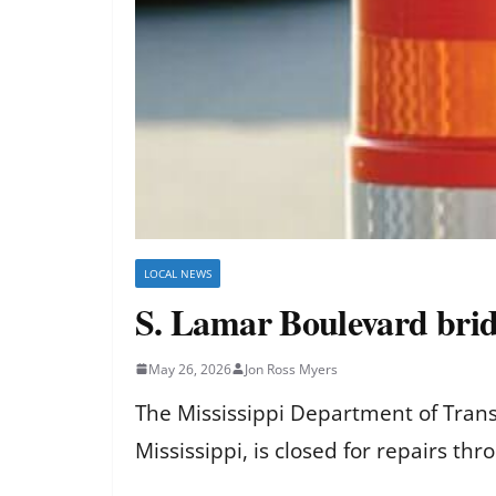
LOCAL NEWS
S. Lamar Boulevard brid
May 26, 2026
Jon Ross Myers
The Mississippi Department of Trans
Mississippi, is closed for repairs th