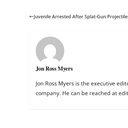
Juvenile Arrested After Splat-Gun Projectile
Jon Ross Myers
Jon Ross Myers is the executive edit
company. He can be reached at ed