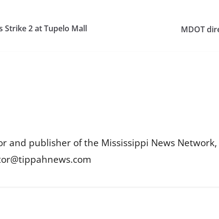
s Strike 2 at Tupelo Mall
MDOT dire
or and publisher of the Mississippi News Network, M
itor@tippahnews.com