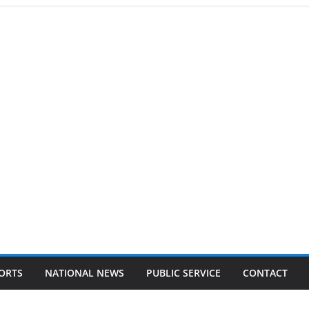
ORTS
NATIONAL NEWS
PUBLIC SERVICE
CONTACT