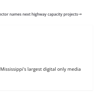
ctor names next highway capacity projects
ississippi's largest digital only media