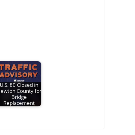
U.S. 80 Closed in
ewton County for
Bridge
Replacement