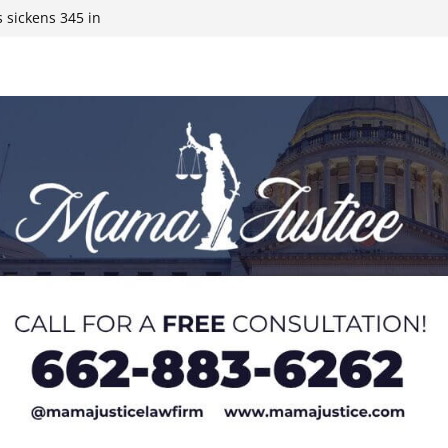
 sickens 345 in
 Expected,
y affluent
ds to 15 states,