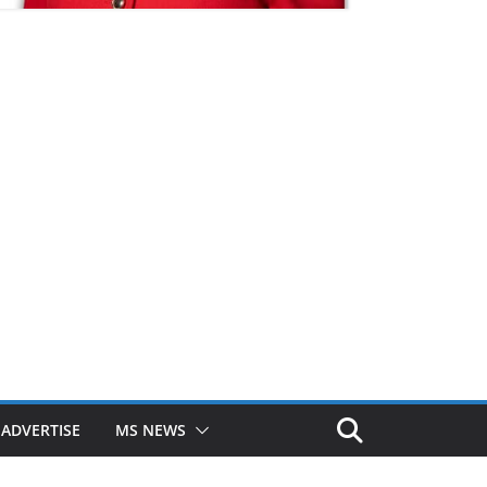
ADVERTISE
MS NEWS