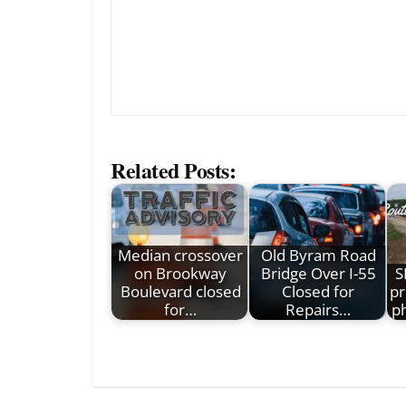
Related Posts:
Median crossover
Old Byram Road
on Brookway
Bridge Over I-55
S
Boulevard closed
Closed for
pr
for…
Repairs…
p