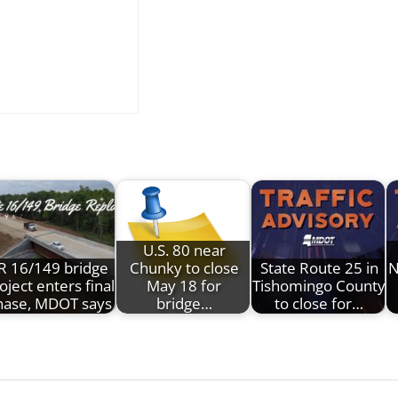
U.S. 80 near
R 16/149 bridge
Chunky to close
State Route 25 in
N
oject enters final
May 18 for
Tishomingo County
hase, MDOT says
bridge…
to close for…