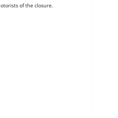
otorists of the closure.