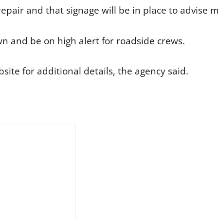
epair and that signage will be in place to advise m
 and be on high alert for roadside crews.
ite for additional details, the agency said.