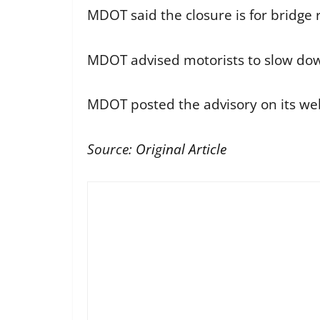
MDOT said the closure is for bridge r
MDOT advised motorists to slow down
MDOT posted the advisory on its webs
Source:
Original Article