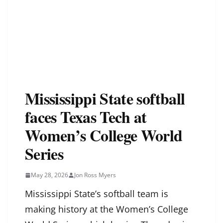
Mississippi State softball
faces Texas Tech at
Women’s College World
Series
May 28, 2026
Jon Ross Myers
Mississippi State’s softball team is
making history at the Women’s College