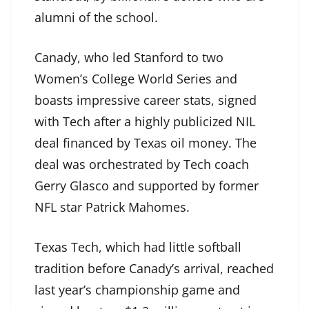
alumni of the school.
Canady, who led Stanford to two
Women’s College World Series and
boasts impressive career stats, signed
with Tech after a highly publicized NIL
deal financed by Texas oil money. The
deal was orchestrated by Tech coach
Gerry Glasco and supported by former
NFL star Patrick Mahomes.
Texas Tech, which had little softball
tradition before Canady’s arrival, reached
last year’s championship game and