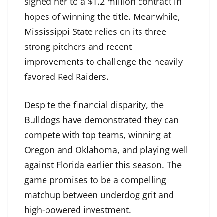
signed her to a $1.2 million contract in
hopes of winning the title. Meanwhile,
Mississippi State relies on its three
strong pitchers and recent
improvements to challenge the heavily
favored Red Raiders.
Despite the financial disparity, the
Bulldogs have demonstrated they can
compete with top teams, winning at
Oregon and Oklahoma, and playing well
against Florida earlier this season. The
game promises to be a compelling
matchup between underdog grit and
high-powered investment.