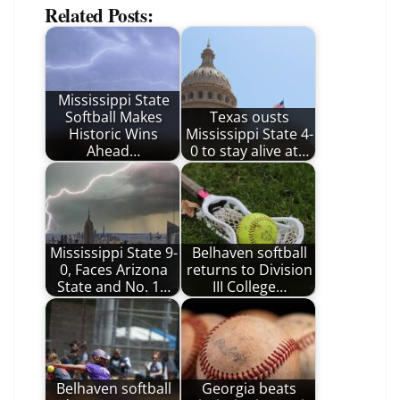
Related Posts:
Mississippi State
Softball Makes
Texas ousts
Historic Wins
Mississippi State 4-
Ahead…
0 to stay alive at…
Mississippi State 9-
Belhaven softball
0, Faces Arizona
returns to Division
State and No. 1…
III College…
Belhaven softball
Georgia beats