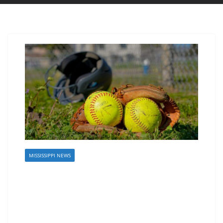
MISSISSIPPI NEWS