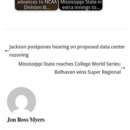
advances to NCAA
Mississippi State in
Division III…
extra innings to…
Jackson postpones hearing on proposed data center
rezoning
Mississippi State reaches College World Series;
Belhaven wins Super Regional
Jon Ross Myers