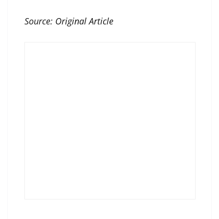
Source:
Original Article