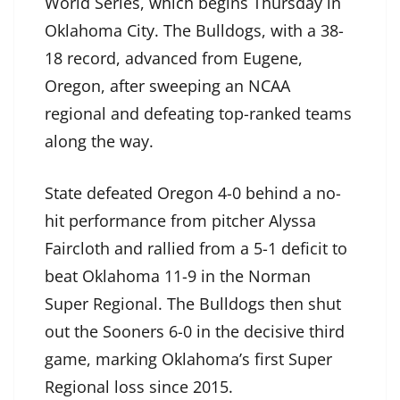
World Series, which begins Thursday in
Oklahoma City. The Bulldogs, with a 38-
18 record, advanced from Eugene,
Oregon, after sweeping an NCAA
regional and defeating top-ranked teams
along the way.
State defeated Oregon 4-0 behind a no-
hit performance from pitcher Alyssa
Faircloth and rallied from a 5-1 deficit to
beat Oklahoma 11-9 in the Norman
Super Regional. The Bulldogs then shut
out the Sooners 6-0 in the decisive third
game, marking Oklahoma’s first Super
Regional loss since 2015.