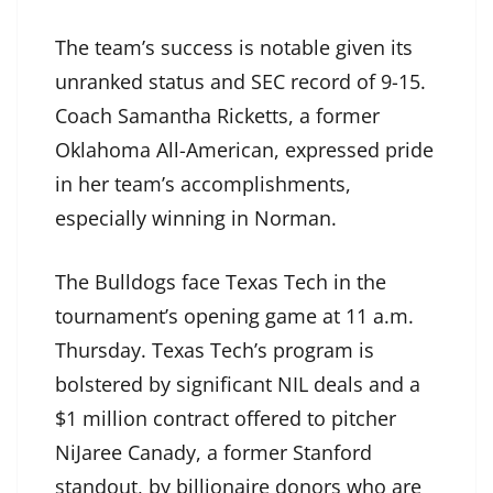
The team’s success is notable given its
unranked status and SEC record of 9-15.
Coach Samantha Ricketts, a former
Oklahoma All-American, expressed pride
in her team’s accomplishments,
especially winning in Norman.
The Bulldogs face Texas Tech in the
tournament’s opening game at 11 a.m.
Thursday. Texas Tech’s program is
bolstered by significant NIL deals and a
$1 million contract offered to pitcher
NiJaree Canady, a former Stanford
standout, by billionaire donors who are