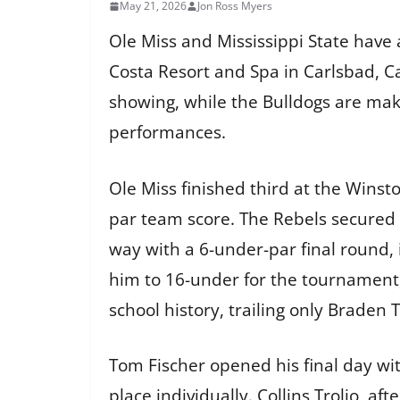
May 21, 2026
Jon Ross Myers
Ole Miss and Mississippi State have
Costa Resort and Spa in Carlsbad, Ca
showing, while the Bulldogs are mak
performances.
Ole Miss finished third at the Winst
par team score. The Rebels secured
way with a 6-under-par final round,
him to 16-under for the tournament,
school history, trailing only Braden
Tom Fischer opened his final day with
place individually. Collins Trolio, af