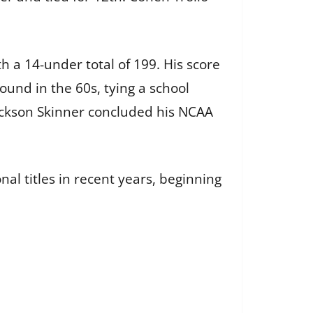
th a 14-under total of 199. His score
und in the 60s, tying a school
 Jackson Skinner concluded his NCAA
nal titles in recent years, beginning