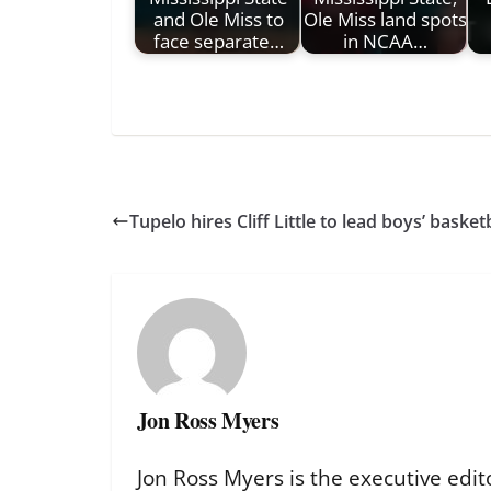
and Ole Miss to
Ole Miss land spots
face separate…
in NCAA…
Tupelo hires Cliff Little to lead boys’ basket
Jon Ross Myers
Jon Ross Myers is the executive edit