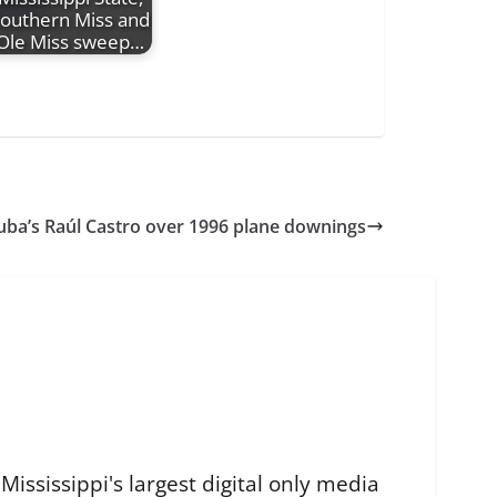
outhern Miss and
Ole Miss sweep…
Cuba’s Raúl Castro over 1996 plane downings
ississippi's largest digital only media