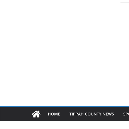
HOME
TIPPAH COUNTY NEWS
SP