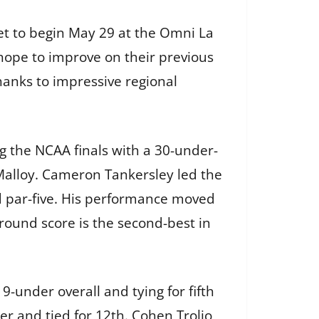
et to begin May 29 at the Omni La
 hope to improve on their previous
hanks to impressive regional
g the NCAA finals with a 30-under-
Malloy. Cameron Tankersley led the
rd par-five. His performance moved
round score is the second-best in
9-under overall and tying for fifth
der and tied for 12th. Cohen Trolio