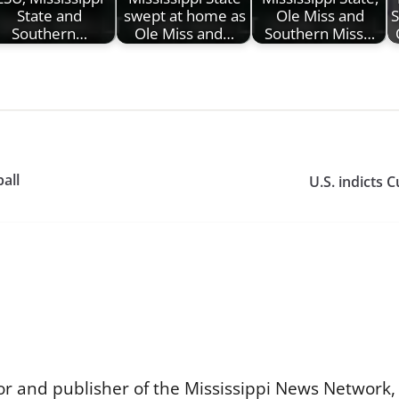
State and
swept at home as
Ole Miss and
S
Southern…
Ole Miss and…
Southern Miss…
ball
U.S. indicts 
or and publisher of the Mississippi News Network, M