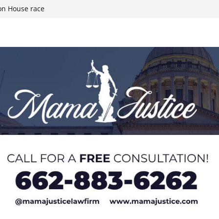
the Heart of
on House race
h Mississippi
ties after May
rimary for 4th