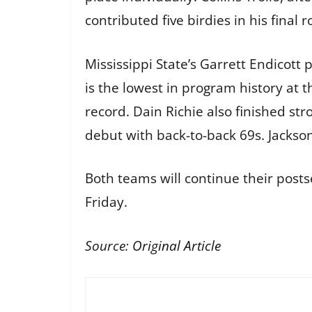
contributed five birdies in his final 
Mississippi State’s Garrett Endicott 
is the lowest in program history at
record. Dain Richie also finished st
debut with back-to-back 69s. Jackson
Both teams will continue their postse
Friday.
Source:
Original Article