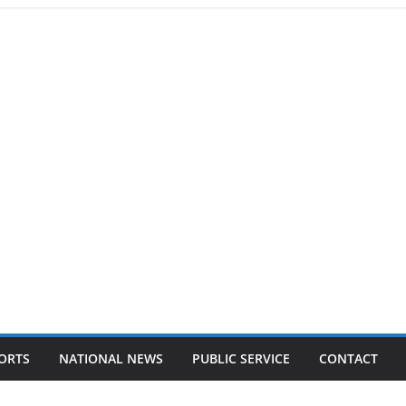
ORTS
NATIONAL NEWS
PUBLIC SERVICE
CONTACT