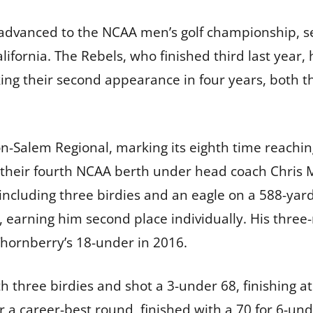
 advanced to the NCAA men’s golf championship, s
lifornia. The Rebels, who finished third last year,
ing their second appearance in four years, both t
on-Salem Regional, marking its eighth time reachin
 their fourth NCAA berth under head coach Chris 
 including three birdies and an eagle on a 588-ya
 earning him second place individually. His three-
 Thornberry’s 18-under in 2016.
 three birdies and shot a 3-under 68, finishing at 
ter a career-best round, finished with a 70 for 6-un