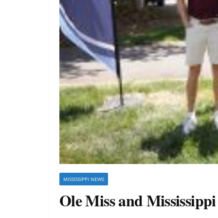
MISSISSIPPI NEWS
Ole Miss and Mississipp