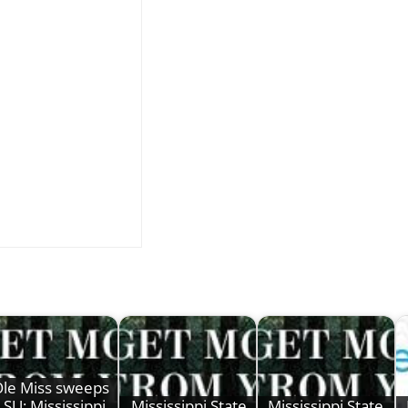
le Miss sweeps
LSU; Mississippi
Mississippi State
Mississippi State,