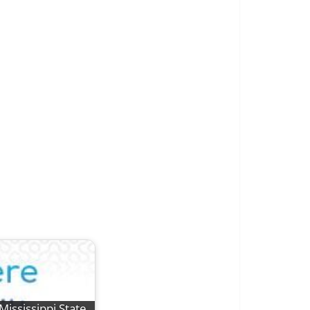
Mississippi State,