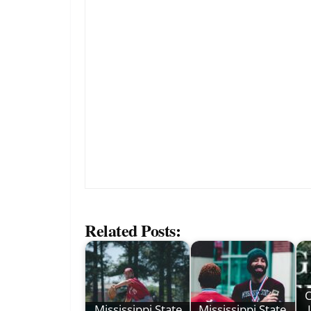
Related Posts:
O
Mississippi State
Mississippi State,