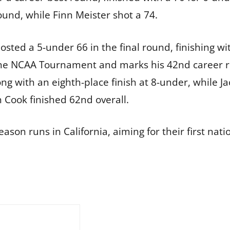
round, while Finn Meister shot a 74.
posted a 5-under 66 in the final round, finishing wi
 the NCAA Tournament and marks his 42nd career ro
rong with an eighth-place finish at 8-under, while
 Cook finished 62nd overall.
ason runs in California, aiming for their first natio