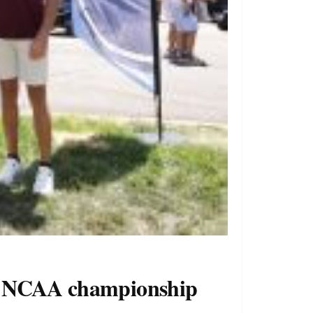
 to NCAA championship