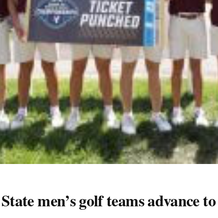
i State men’s golf teams advance