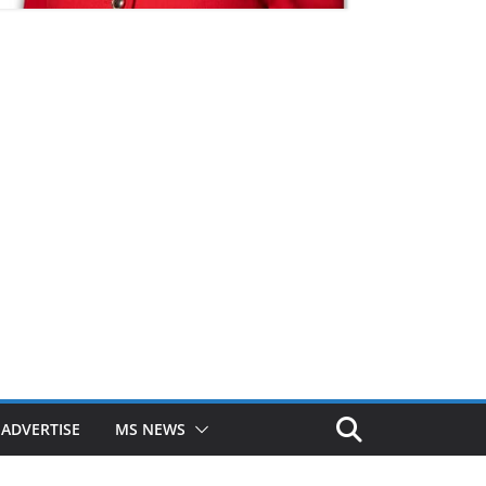
ADVERTISE
MS NEWS