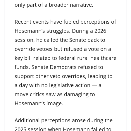
only part of a broader narrative.
Recent events have fueled perceptions of
Hosemann’s struggles. During a 2026
session, he called the Senate back to
override vetoes but refused a vote on a
key bill related to federal rural healthcare
funds. Senate Democrats refused to
support other veto overrides, leading to
a day with no legislative action — a
move critics saw as damaging to
Hosemann’s image.
Additional perceptions arose during the
2025 session when Hosemann failed to