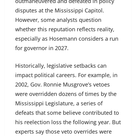
outmaneuvered and defeated in policy
disputes at the Mississippi Capitol.
However, some analysts question
whether this reputation reflects reality,
especially as Hosemann considers a run
for governor in 2027.
Historically, legislative setbacks can
impact political careers. For example, in
2002, Gov. Ronnie Musgrove’s vetoes
were overridden dozens of times by the
Mississippi Legislature, a series of
defeats that some believe contributed to
his reelection loss the following year. But
experts say those veto overrides were