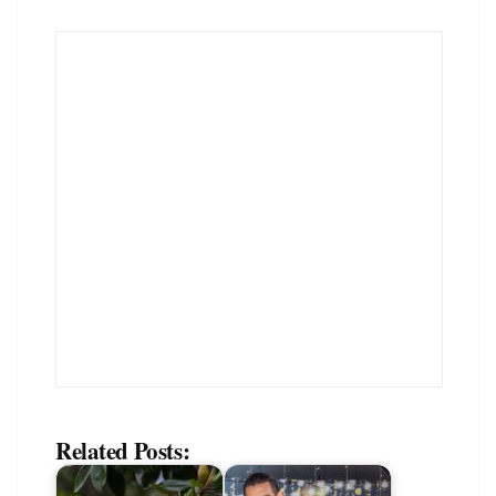
Related Posts: