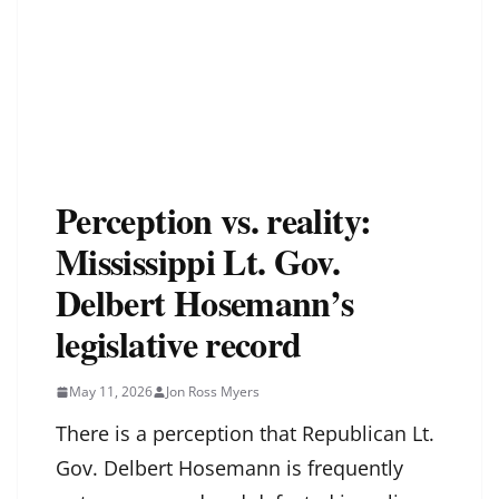
Perception vs. reality:
Mississippi Lt. Gov.
Delbert Hosemann’s
legislative record
May 11, 2026
Jon Ross Myers
There is a perception that Republican Lt.
Gov. Delbert Hosemann is frequently