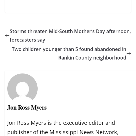
Storms threaten Mid-South Mother’s Day afternoon,
forecasters say
Two children younger than 5 found abandoned in
Rankin County neighborhood
Jon Ross Myers
Jon Ross Myers is the executive editor and
publisher of the Mississippi News Network,