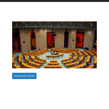
MISSISSIPPI NEWS