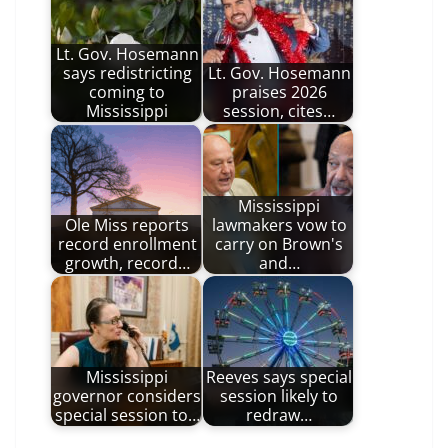
Lt. Gov. Hosemann
says redistricting
Lt. Gov. Hosemann
coming to
praises 2026
Mississippi
session, cites…
Mississippi
Ole Miss reports
lawmakers vow to
record enrollment
carry on Brown's
growth, record…
and…
Mississippi
Reeves says special
governor considers
session likely to
special session to…
redraw…