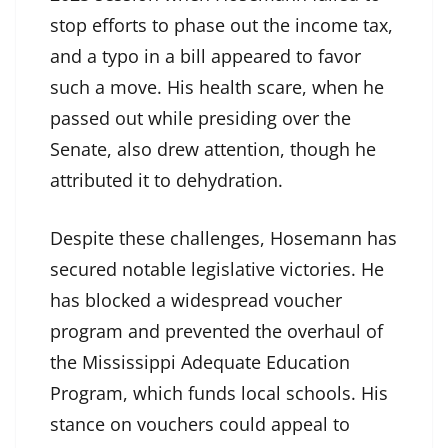
stop efforts to phase out the income tax,
and a typo in a bill appeared to favor
such a move. His health scare, when he
passed out while presiding over the
Senate, also drew attention, though he
attributed it to dehydration.
Despite these challenges, Hosemann has
secured notable legislative victories. He
has blocked a widespread voucher
program and prevented the overhaul of
the Mississippi Adequate Education
Program, which funds local schools. His
stance on vouchers could appeal to