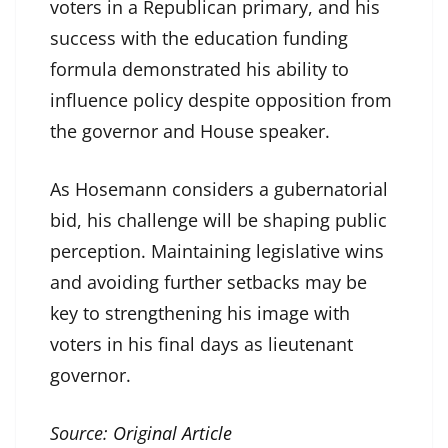
voters in a Republican primary, and his
success with the education funding
formula demonstrated his ability to
influence policy despite opposition from
the governor and House speaker.
As Hosemann considers a gubernatorial
bid, his challenge will be shaping public
perception. Maintaining legislative wins
and avoiding further setbacks may be
key to strengthening his image with
voters in his final days as lieutenant
governor.
Source:
Original Article