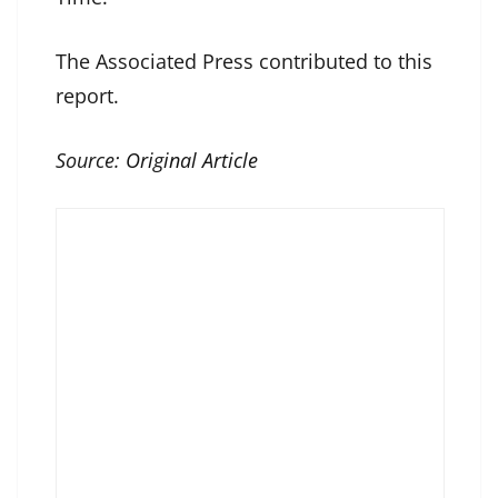
The Associated Press contributed to this
report.
Source:
Original Article