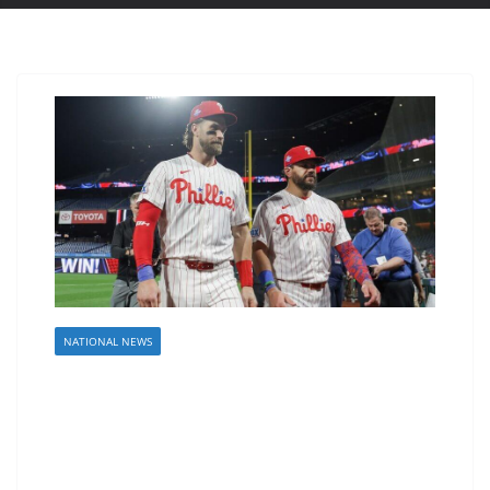
NATIONAL NEWS