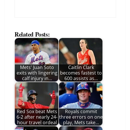
Related Posts:
Mets' Juan Soto
Caitlin Clark
exits with lingering
becomes fastest to
calf injury in…
600 assists as…
Red Sox beat Mets
Royals commit
6-2 after nearly 24-
three errors on one
hour travel ordeal
play, Mets take…