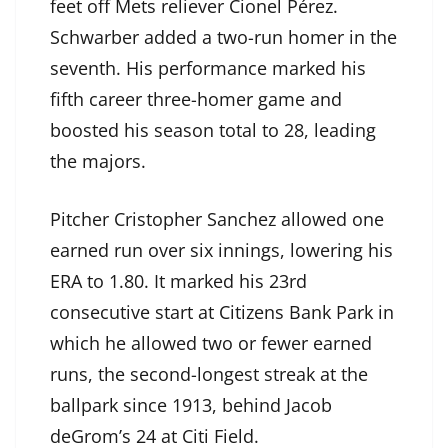
feet off Mets reliever Cionel Pérez.
Schwarber added a two-run homer in the
seventh. His performance marked his
fifth career three-homer game and
boosted his season total to 28, leading
the majors.
Pitcher Cristopher Sanchez allowed one
earned run over six innings, lowering his
ERA to 1.80. It marked his 23rd
consecutive start at Citizens Bank Park in
which he allowed two or fewer earned
runs, the second-longest streak at the
ballpark since 1913, behind Jacob
deGrom’s 24 at Citi Field.