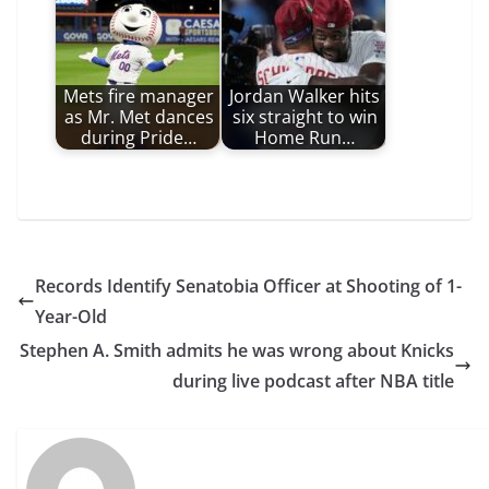
Mets fire manager
Jordan Walker hits
as Mr. Met dances
six straight to win
during Pride…
Home Run…
Records Identify Senatobia Officer at Shooting of 1-
Year-Old
Stephen A. Smith admits he was wrong about Knicks
during live podcast after NBA title