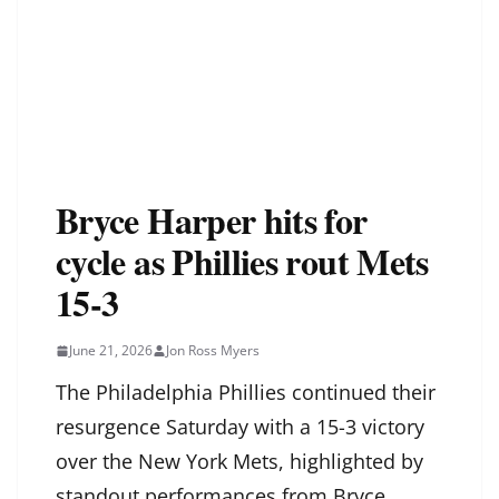
Bryce Harper hits for
cycle as Phillies rout Mets
15-3
June 21, 2026
Jon Ross Myers
The Philadelphia Phillies continued their
resurgence Saturday with a 15-3 victory
over the New York Mets, highlighted by
standout performances from Bryce