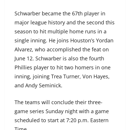
Schwarber became the 67th player in
major league history and the second this
season to hit multiple home runs in a
single inning. He joins Houston’s Yordan
Alvarez, who accomplished the feat on
June 12. Schwarber is also the fourth
Phillies player to hit two homers in one
inning, joining Trea Turner, Von Hayes,
and Andy Seminick.
The teams will conclude their three-
game series Sunday night with a game
scheduled to start at 7:20 p.m. Eastern
Time.