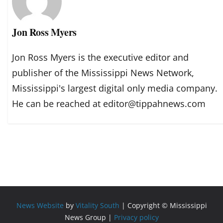
Jon Ross Myers
Jon Ross Myers is the executive editor and
publisher of the Mississippi News Network,
Mississippi's largest digital only media company.
He can be reached at editor@tippahnews.com
News Website
by
Vitality South
| Copyright © Mississippi
News Group |
Privacy policy