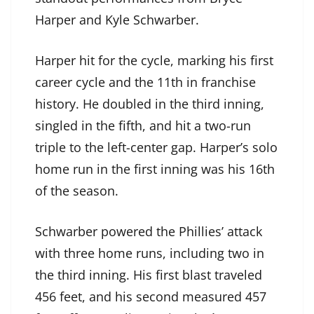
Harper and Kyle Schwarber.
Harper hit for the cycle, marking his first
career cycle and the 11th in franchise
history. He doubled in the third inning,
singled in the fifth, and hit a two-run
triple to the left-center gap. Harper’s solo
home run in the first inning was his 16th
of the season.
Schwarber powered the Phillies’ attack
with three home runs, including two in
the third inning. His first blast traveled
456 feet, and his second measured 457