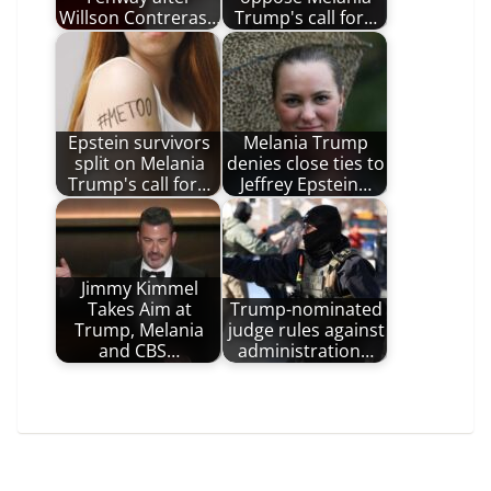
Willson Contreras…
Trump's call for…
Epstein survivors
Melania Trump
split on Melania
denies close ties to
Trump's call for…
Jeffrey Epstein…
Jimmy Kimmel
Takes Aim at
Trump-nominated
Trump, Melania
judge rules against
and CBS…
administration…