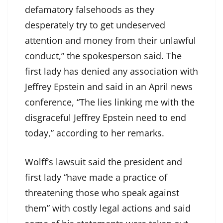
defamatory falsehoods as they
desperately try to get undeserved
attention and money from their unlawful
conduct,” the spokesperson said. The
first lady has denied any association with
Jeffrey Epstein and said in an April news
conference, “The lies linking me with the
disgraceful Jeffrey Epstein need to end
today,” according to her remarks.
Wolff’s lawsuit said the president and
first lady “have made a practice of
threatening those who speak against
them” with costly legal actions and said