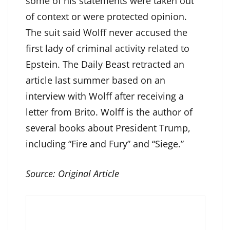
some of his statements were taken out
of context or were protected opinion.
The suit said Wolff never accused the
first lady of criminal activity related to
Epstein. The Daily Beast retracted an
article last summer based on an
interview with Wolff after receiving a
letter from Brito. Wolff is the author of
several books about President Trump,
including “Fire and Fury” and “Siege.”
Source:
Original Article