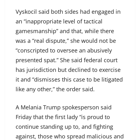
Vyskocil said both sides had engaged in
an “inappropriate level of tactical
gamesmanship” and that, while there
was a “real dispute,” she would not be
“conscripted to oversee an abusively
presented spat.” She said federal court
has jurisdiction but declined to exercise
it and “dismisses this case to be litigated
like any other,” the order said.
A Melania Trump spokesperson said
Friday that the first lady “is proud to
continue standing up to, and fighting
against, those who spread malicious and