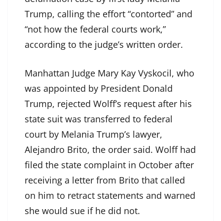
Trump, calling the effort “contorted” and
“not how the federal courts work,”
according to the judge’s written order.
Manhattan Judge Mary Kay Vyskocil, who
was appointed by President Donald
Trump, rejected Wolff’s request after his
state suit was transferred to federal
court by Melania Trump’s lawyer,
Alejandro Brito, the order said. Wolff had
filed the state complaint in October after
receiving a letter from Brito that called
on him to retract statements and warned
she would sue if he did not.