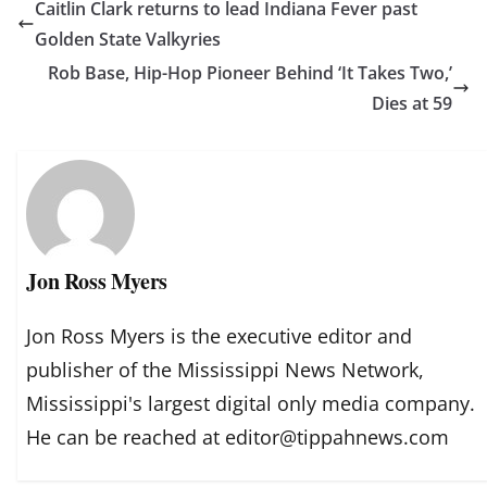
Caitlin Clark returns to lead Indiana Fever past
Golden State Valkyries
Rob Base, Hip-Hop Pioneer Behind ‘It Takes Two,’
Dies at 59
Jon Ross Myers
Jon Ross Myers is the executive editor and
publisher of the Mississippi News Network,
Mississippi's largest digital only media company.
He can be reached at editor@tippahnews.com