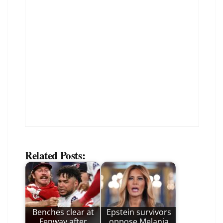
Related Posts:
Benches clear at
Epstein survivors
Fenway after
oppose Melania