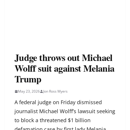
Judge throws out Michael
Wolff suit against Melania
Trump
May 23, 2026
Jon Ross Myers
A federal judge on Friday dismissed
journalist Michael Wolff’s lawsuit seeking
to block a threatened $1 billion
defamation case by first lady Melania