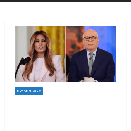
NATIONAL NEWS