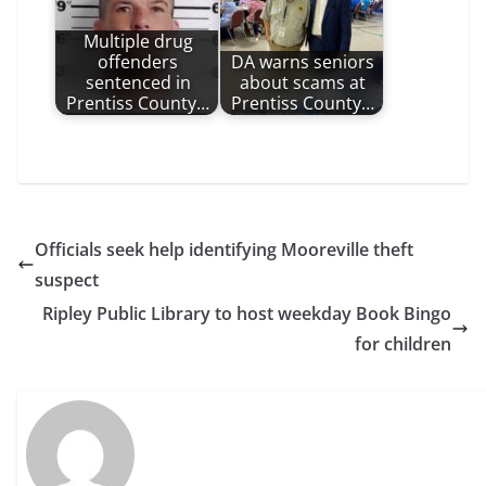
Multiple drug
offenders
DA warns seniors
sentenced in
about scams at
Prentiss County…
Prentiss County…
Officials seek help identifying Mooreville theft
suspect
Ripley Public Library to host weekday Book Bingo
for children