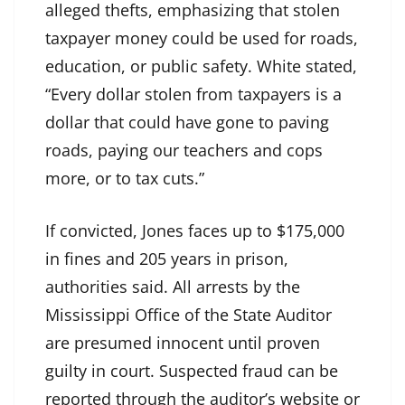
alleged thefts, emphasizing that stolen
taxpayer money could be used for roads,
education, or public safety. White stated,
“Every dollar stolen from taxpayers is a
dollar that could have gone to paving
roads, paying our teachers and cops
more, or to tax cuts.”
If convicted, Jones faces up to $175,000
in fines and 205 years in prison,
authorities said. All arrests by the
Mississippi Office of the State Auditor
are presumed innocent until proven
guilty in court. Suspected fraud can be
reported through the auditor’s website or