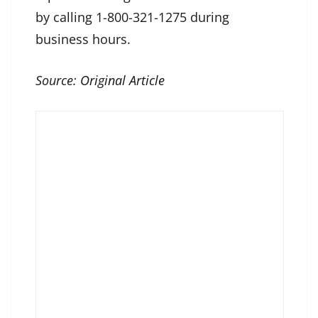
by calling 1-800-321-1275 during
business hours.
Source:
Original Article