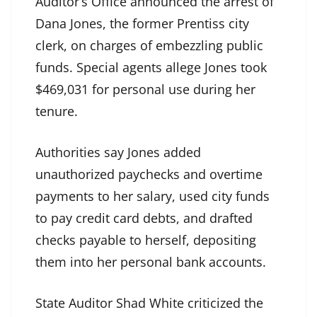
Auditor’s Office announced the arrest of
Dana Jones, the former Prentiss city
clerk, on charges of embezzling public
funds. Special agents allege Jones took
$469,031 for personal use during her
tenure.
Authorities say Jones added
unauthorized paychecks and overtime
payments to her salary, used city funds
to pay credit card debts, and drafted
checks payable to herself, depositing
them into her personal bank accounts.
State Auditor Shad White criticized the