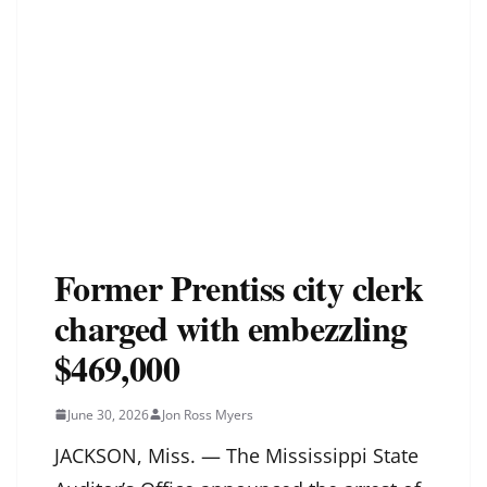
Former Prentiss city clerk
charged with embezzling
$469,000
June 30, 2026
Jon Ross Myers
JACKSON, Miss. — The Mississippi State