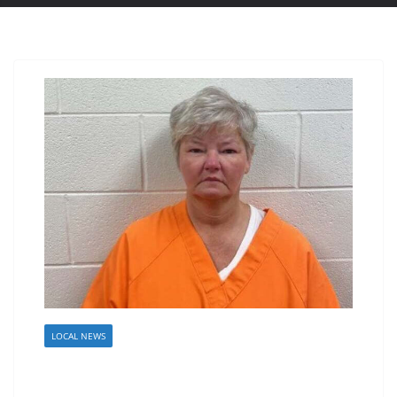
LOCAL NEWS