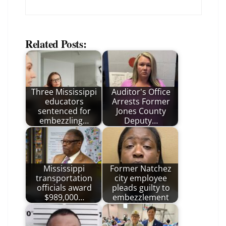
Related Posts:
Three Mississippi
Auditor's Office
educators
Arrests Former
sentenced for
Jones County
embezzling…
Deputy…
Mississippi
Former Natchez
transportation
city employee
officials award
pleads guilty to
$989,000…
embezzlement